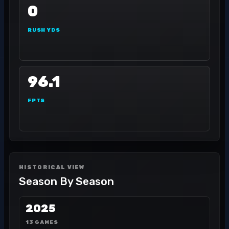
0
RUSH YDS
96.1
FPTS
HISTORICAL VIEW
Season By Season
2025
13 GAMES