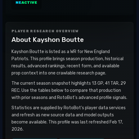
NE
ACTIVE
PLAYER RESEARCH OVERVIEW
About
Kayshon Boutte
Kayshon Boutte is listed as a WR for New England
Patriots. This profile brings season production, historical
results, advanced rankings, recent form, and available
prop context into one crawlable research page.
The current season snapshot highlights 13 GP, 41 TAR, 29
REC. Use the tables below to compare that production
with prior seasons and RotoBot's advanced profile signals.
Statistics are supplied by RotoBot's player data services
and refresh as new source data and model outputs
become available. This profile was last refreshed Feb 17,
2026.