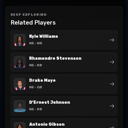
KEEP EXPLORING
Related Players
Kyle Williams
->
NE
- WR
Rhamondre Stevenson
->
NE
- RB
Drake Maye
->
NE
- QB
D'Ernest Johnson
->
NE
- RB
Antonio Gibson
->