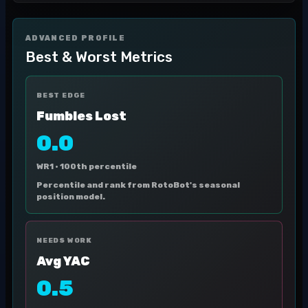
ADVANCED PROFILE
Best & Worst Metrics
BEST EDGE
Fumbles Lost
0.0
WR1 ·
100th percentile
Percentile and rank from RotoBot's seasonal
position model.
NEEDS WORK
Avg YAC
0.5