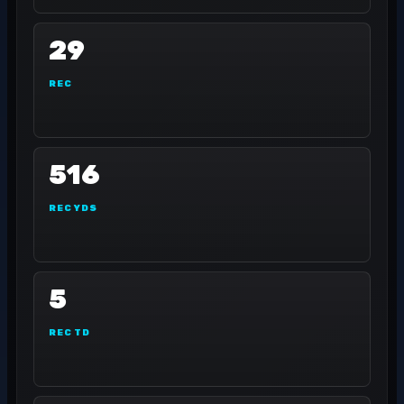
29
REC
516
REC YDS
5
REC TD