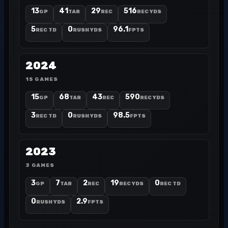
13
41
29
516
GP
TAR
REC
REC YDS
5
0
96.1
REC TD
RUSH YDS
FPTS
2024
15 GAMES
15
68
43
590
GP
TAR
REC
REC YDS
3
0
98.5
REC TD
RUSH YDS
FPTS
2023
3 GAMES
3
7
2
19
0
GP
TAR
REC
REC YDS
REC TD
0
2.9
RUSH YDS
FPTS