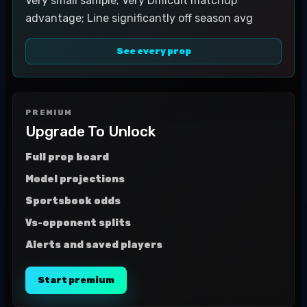
Very small sample; Very Difficult matchup
advantage; Line significantly off season avg
See every prop
PREMIUM
Upgrade To Unlock
Full prop board
Model projections
Sportsbook odds
Vs-opponent splits
Alerts and saved players
Start premium