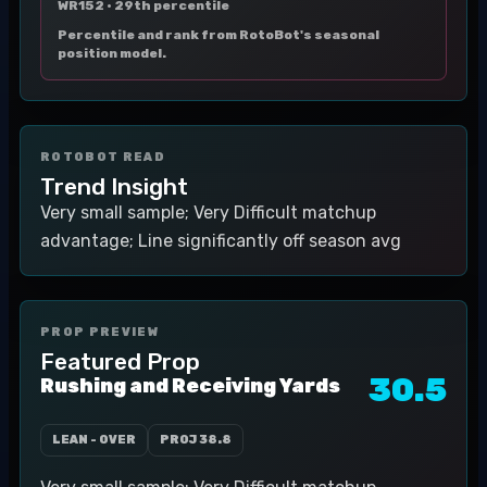
WR152 ·
29th percentile
Percentile and rank from RotoBot's seasonal
position model.
ROTOBOT READ
Trend Insight
Very small sample; Very Difficult matchup
advantage; Line significantly off season avg
PROP PREVIEW
Featured Prop
30.5
Rushing and Receiving Yards
LEAN - OVER
PROJ
38.8