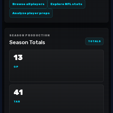
Browse all players
Explore NFL stats
Analyze player props
SEASON PRODUCTION
Season Totals
TOTALS
13
GP
41
TAR