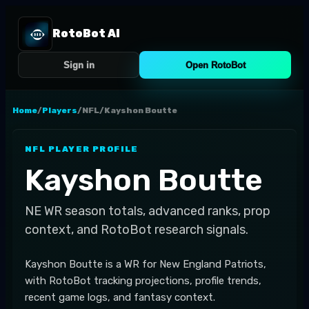
RotoBot AI
Sign in
Open RotoBot
Home
/
Players
/
NFL
/
Kayshon Boutte
NFL
PLAYER PROFILE
Kayshon Boutte
NE
WR
season totals, advanced ranks, prop
context, and RotoBot research signals.
Kayshon Boutte is a WR for New England Patriots,
with RotoBot tracking projections, profile trends,
recent game logs, and fantasy context.