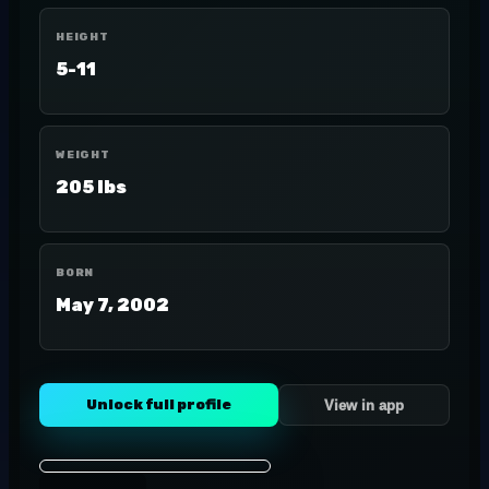
HEIGHT
5-11
WEIGHT
205 lbs
BORN
May 7, 2002
Unlock full profile
View in app