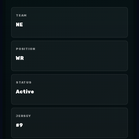
TEAM
NE
POSITION
WR
STATUS
Active
JERSEY
#9