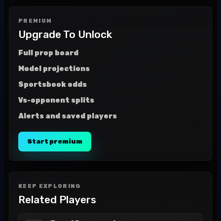
PREMIUM
Upgrade To Unlock
Full prop board
Model projections
Sportsbook odds
Vs-opponent splits
Alerts and saved players
Start premium
KEEP EXPLORING
Related Players