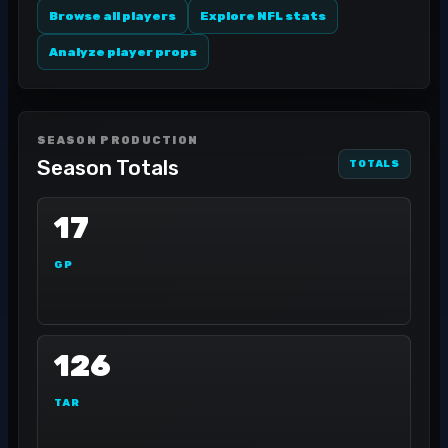
Browse all players
Explore NFL stats
Analyze player props
SEASON PRODUCTION
Season Totals
TOTALS
17
GP
126
TAR