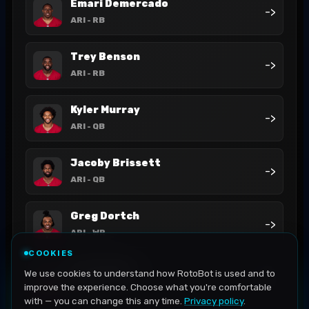
Emari Demercado
->
ARI
- RB
Trey Benson
->
ARI
- RB
Kyler Murray
->
ARI
- QB
Jacoby Brissett
->
ARI
- QB
Greg Dortch
->
ARI
- WR
COOKIES
Bam Knight
We use cookies to understand how RotoBot is used and to
->
ARI
- RB
improve the experience. Choose what you're comfortable
with — you can change this any time.
Privacy policy
.