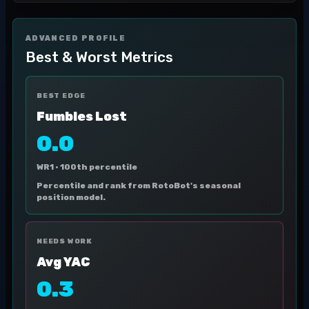
ADVANCED PROFILE
Best & Worst Metrics
BEST EDGE
Fumbles Lost
0.0
WR1 ·
100th percentile
Percentile and rank from RotoBot's seasonal
position model.
NEEDS WORK
Avg YAC
0.3