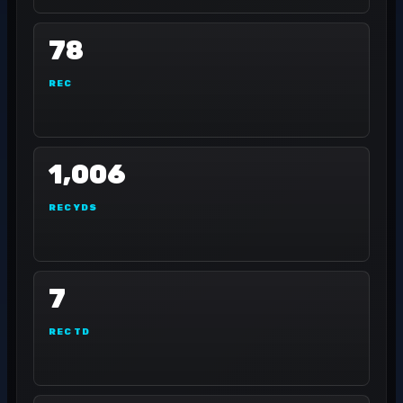
78
REC
1,006
REC YDS
7
REC TD