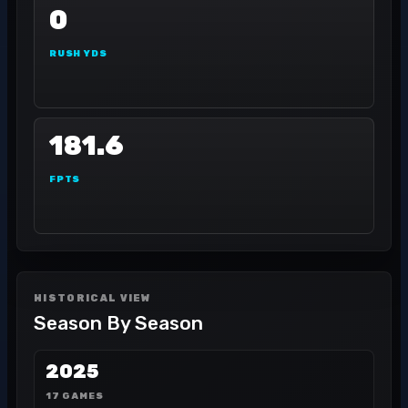
0
RUSH YDS
181.6
FPTS
HISTORICAL VIEW
Season By Season
2025
17 GAMES