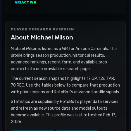
ARI
ACTIVE
PLAYER RESEARCH OVERVIEW
About
Michael Wilson
Michael Wilson is listed as a WR for Arizona Cardinals. This
profile brings season production, historical results,
advanced rankings, recent form, and available prop
context into one crawlable research page.
The current season snapshot highlights 17 GP, 126 TAR,
78 REC. Use the tables below to compare that production
with prior seasons and RotoBot's advanced profile signals.
Statistics are supplied by RotoBot's player data services
and refresh as new source data and model outputs
become available. This profile was last refreshed Feb 17,
2026.