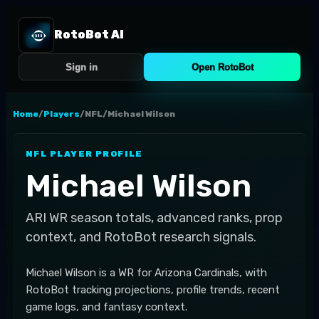
RotoBot AI
Sign in
Open RotoBot
Home
/
Players
/
NFL
/
Michael Wilson
NFL
PLAYER PROFILE
Michael Wilson
ARI
WR
season totals, advanced ranks, prop
context, and RotoBot research signals.
Michael Wilson is a WR for Arizona Cardinals, with
RotoBot tracking projections, profile trends, recent
game logs, and fantasy context.