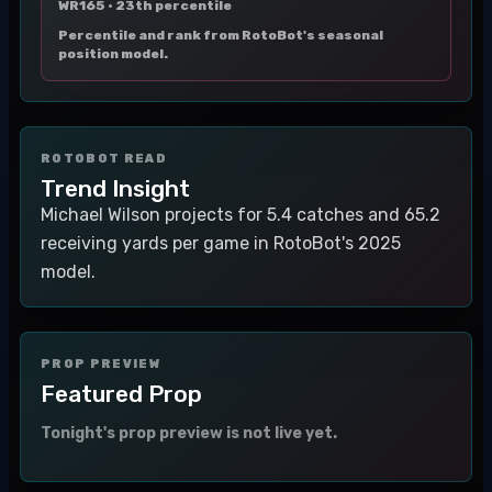
WR165 ·
23th percentile
Percentile and rank from RotoBot's seasonal
position model.
ROTOBOT READ
Trend Insight
Michael Wilson projects for 5.4 catches and 65.2
receiving yards per game in RotoBot's 2025
model.
PROP PREVIEW
Featured Prop
Tonight's prop preview is not live yet.