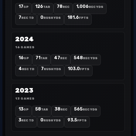
17
126
78
1,006
GP
TAR
REC
REC YDS
7
0
181.6
REC TD
RUSH YDS
FPTS
2024
16 GAMES
16
71
47
548
GP
TAR
REC
REC YDS
4
7
103.0
REC TD
RUSH YDS
FPTS
2023
13 GAMES
13
58
38
565
GP
TAR
REC
REC YDS
3
0
93.5
REC TD
RUSH YDS
FPTS