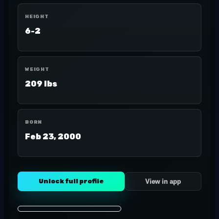
HEIGHT
6-2
WEIGHT
209 lbs
BORN
Feb 23, 2000
Unlock full profile
View in app