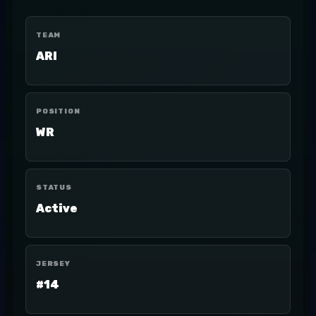
TEAM
ARI
POSITION
WR
STATUS
Active
JERSEY
#14