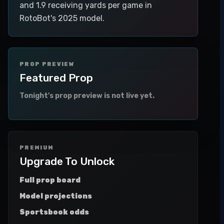
and 1.9 receiving yards per game in
RotoBot's 2025 model.
PROP PREVIEW
Featured Prop
Tonight's prop preview is not live yet.
PREMIUM
Upgrade To Unlock
Full prop board
Model projections
Sportsbook odds