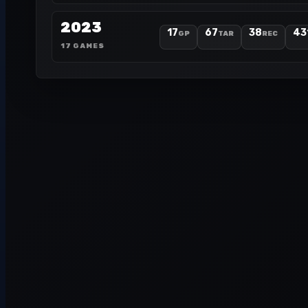
2023
17
67
38
43
GP
TAR
REC
17 GAMES