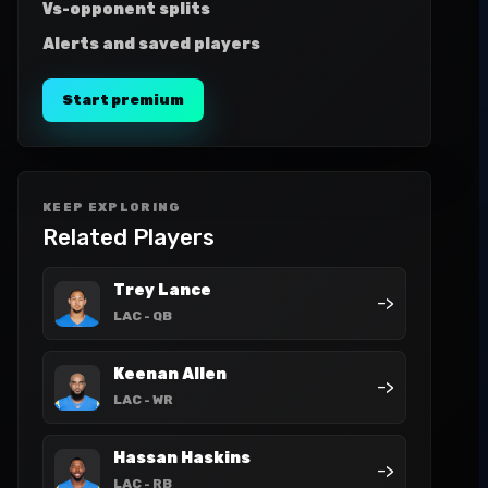
Vs-opponent splits
Alerts and saved players
Start premium
KEEP EXPLORING
Related Players
Trey Lance
->
LAC
- QB
Keenan Allen
->
LAC
- WR
Hassan Haskins
->
LAC
- RB