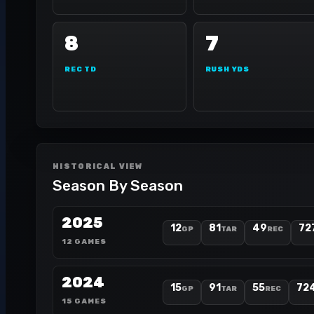
8
7
REC TD
RUSH YDS
HISTORICAL VIEW
Season By Season
2025
12
81
49
72
GP
TAR
REC
12 GAMES
2024
15
91
55
72
GP
TAR
REC
15 GAMES