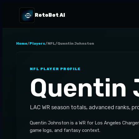
RotoBot AI
Home
/
Players
/
NFL
/
Quentin Johnston
NFL
PLAYER PROFILE
Quentin
LAC
WR
season totals, advanced ranks, pr
Quentin Johnston is a WR for Los Angeles Chargers,
game logs, and fantasy context.