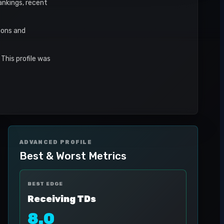
rankings, recent
sons and
This profile was
ADVANCED PROFILE
Best & Worst Metrics
BEST EDGE
Receiving TDs
8.0