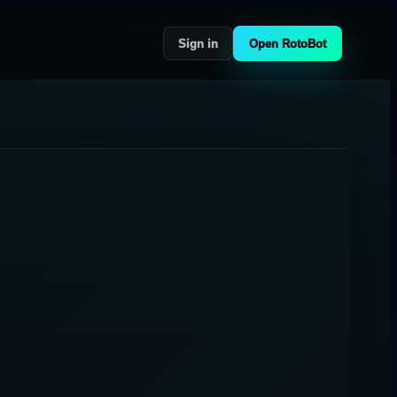
Sign in
Open RotoBot