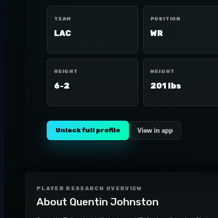
TEAM
POSITION
LAC
WR
HEIGHT
WEIGHT
6-2
201 lbs
Unlock full profile
View in app
PLAYER RESEARCH OVERVIEW
About
Quentin Johnston