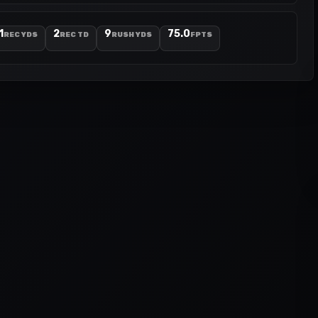
1
2
9
75.0
REC YDS
REC TD
RUSH YDS
FPTS