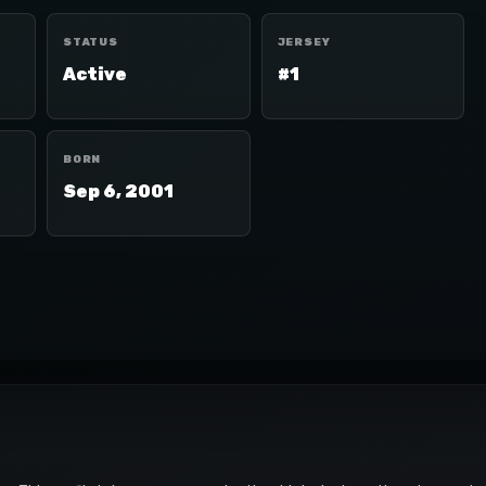
STATUS
JERSEY
Active
#1
BORN
Sep 6, 2001