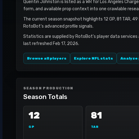
Quentin Johnston is listed as a WR for Los Angeles Chargers
form, and available prop context into one crawlable resea
The current season snapshot highlights 12 GP, 81 TAR, 49
RotoBot's advanced profile signals.
Statistics are supplied by RotoBot's player data services
last refreshed Feb 17, 2026.
Browse all players
Explore NFL stats
Analyze 
SEASON PRODUCTION
Season Totals
12
81
GP
TAR