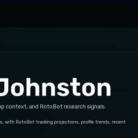
 Johnston
op context, and RotoBot research signals.
 with RotoBot tracking projections, profile trends, recent