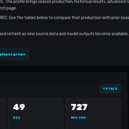
. This profile brings season production, historical results, advanced 
rch page.
 REC. Use the tables below to compare that production with prior sea
 and refresh as new source data and model outputs become available. 
player props
TOTALS
49
727
REC
REC YDS