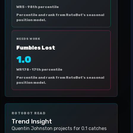
WR5 ·
98th percentile
Percentile and rank from RotoBot's seasonal
position model.
NEEDS WORK
Fumbles Lost
1.0
WR178 ·
17th percentile
Percentile and rank from RotoBot's seasonal
position model.
ROTOBOT READ
Trend Insight
Quentin Johnston projects for 0.1 catches