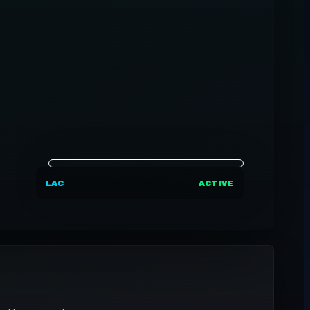
LAC
ACTIVE