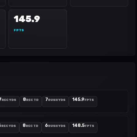
145.9
FPTS
7
8
7
145.9
REC YDS
REC TD
RUSH YDS
FPTS
4
8
6
148.5
REC YDS
REC TD
RUSH YDS
FPTS