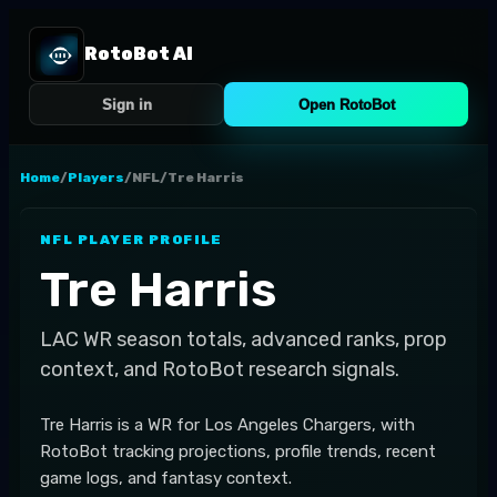
RotoBot AI
Sign in
Open RotoBot
Home
/
Players
/
NFL
/
Tre Harris
NFL
PLAYER PROFILE
Tre Harris
LAC
WR
season totals, advanced ranks, prop
context, and RotoBot research signals.
Tre Harris is a WR for Los Angeles Chargers, with
RotoBot tracking projections, profile trends, recent
game logs, and fantasy context.