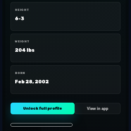
HEIGHT
6-3
WEIGHT
204 lbs
BORN
Feb 28, 2002
Unlock full profile
View in app