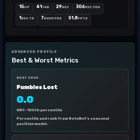
15
41
29
306
GP
TAR
REC
REC YDS
1
7
51.8
REC TD
RUSH YDS
FPTS
ADVANCED PROFILE
Best & Worst Metrics
BEST EDGE
Fumbles Lost
0.0
WR1 ·
100th percentile
Percentile and rank from RotoBot's seasonal
position model.