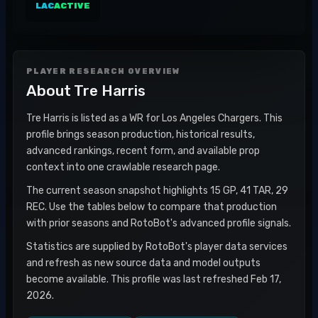
LAC
ACTIVE
PLAYER RESEARCH OVERVIEW
About
Tre Harris
Tre Harris is listed as a WR for Los Angeles Chargers. This
profile brings season production, historical results,
advanced rankings, recent form, and available prop
context into one crawlable research page.
The current season snapshot highlights 15 GP, 41 TAR, 29
REC. Use the tables below to compare that production
with prior seasons and RotoBot's advanced profile signals.
Statistics are supplied by RotoBot's player data services
and refresh as new source data and model outputs
become available. This profile was last refreshed Feb 17,
2026.