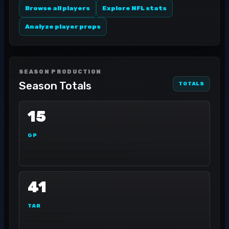
Browse all players
Explore NFL stats
Analyze player props
SEASON PRODUCTION
Season Totals
TOTALS
15
GP
41
TAR