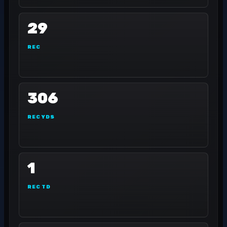
29
REC
306
REC YDS
1
REC TD