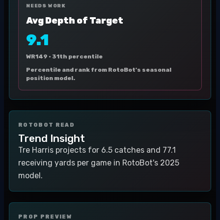
NEEDS WORK
Avg Depth of Target
9.1
WR149 ·
31th percentile
Percentile and rank from RotoBot's seasonal
position model.
ROTOBOT READ
Trend Insight
Tre Harris projects for 6.5 catches and 77.1
receiving yards per game in RotoBot's 2025
model.
PROP PREVIEW