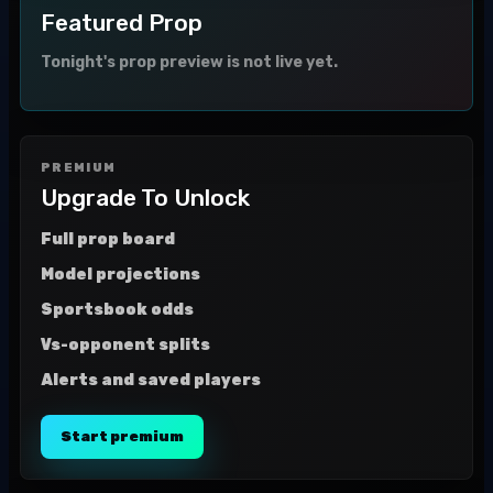
Featured Prop
Tonight's prop preview is not live yet.
PREMIUM
Upgrade To Unlock
Full prop board
Model projections
Sportsbook odds
Vs-opponent splits
Alerts and saved players
Start premium