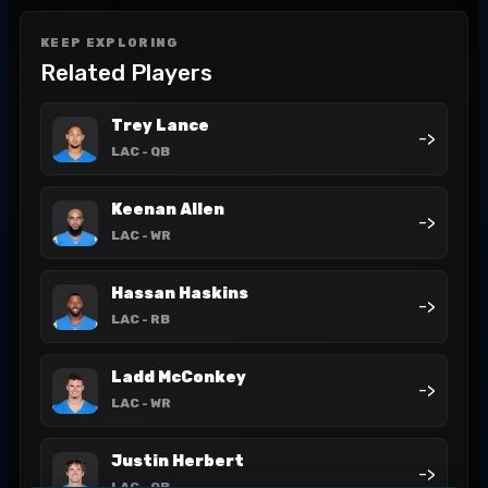
KEEP EXPLORING
Related Players
Trey Lance
->
LAC
- QB
Keenan Allen
->
LAC
- WR
Hassan Haskins
->
LAC
- RB
Ladd McConkey
->
LAC
- WR
Justin Herbert
->
LAC
- QB