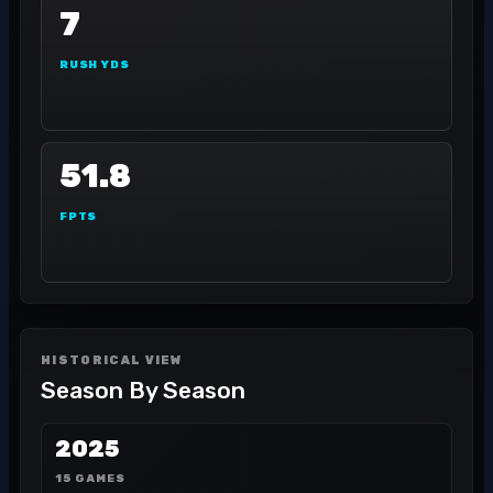
7
RUSH YDS
51.8
FPTS
HISTORICAL VIEW
Season By Season
2025
15 GAMES