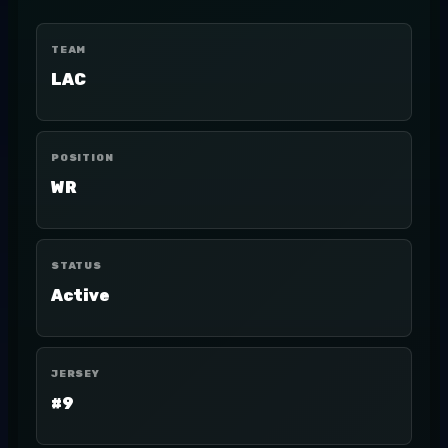
TEAM
LAC
POSITION
WR
STATUS
Active
JERSEY
#9