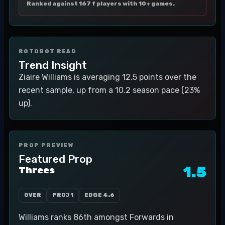
Ranked against 167 f players with 10+ games.
ROTOBOT READ
Trend Insight
Ziaire Williams is averaging 12.5 points over the
recent sample, up from a 10.2 season pace (23%
up).
PROP PREVIEW
Featured Prop
1.5
Threes
OVER
PROJ
1
EDGE
4.6
Williams ranks 86th amongst Forwards in