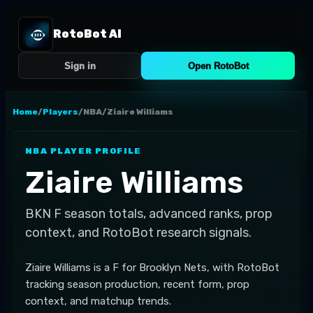
RotoBot AI
Sign in
Open RotoBot
Home
/
Players
/
NBA
/
Ziaire Williams
NBA
PLAYER PROFILE
Ziaire Williams
BKN
F
season totals, advanced ranks, prop
context, and RotoBot research signals.
Ziaire Williams is a F for Brooklyn Nets, with RotoBot
tracking season production, recent form, prop
context, and matchup trends.