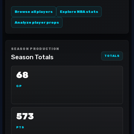
Browse all players
Explore NBA stats
Analyze player props
SEASON PRODUCTION
Season Totals
TOTALS
68
GP
573
PTS