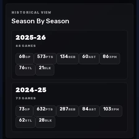
HISTORICAL VIEW
Season By Season
2025-26
68 GAMES
68
573
134
60
86
GP
PTS
REB
AST
3PM
76
21
STL
BLK
2024-25
73 GAMES
73
632
287
84
103
GP
PTS
REB
AST
3PM
62
28
STL
BLK