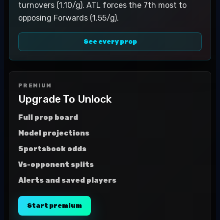
turnovers (1.10/g). ATL forces the 7th most to
opposing Forwards (1.55/g).
See every prop
PREMIUM
Upgrade To Unlock
Full prop board
Model projections
Sportsbook odds
Vs-opponent splits
Alerts and saved players
Start premium