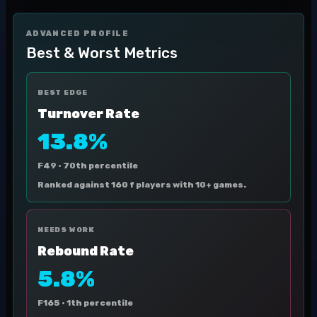
ADVANCED PROFILE
Best & Worst Metrics
BEST EDGE
Turnover Rate
13.8%
F49 ·
70th percentile
Ranked against 160 f players with 10+ games.
NEEDS WORK
Rebound Rate
5.8%
F165 ·
1th percentile