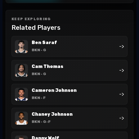
KEEP EXPLORING
Related Players
Ben Saraf
->
BKN
- G
Cam Thomas
->
BKN
- G
Cameron Johnson
->
BKN
- F
Chaney Johnson
->
BKN
- G-F
Danny Wolf