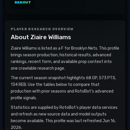
BKN
OUT
PLAYER RESEARCH OVERVIEW
About
Ziaire Williams
Ziaire Williams is listed as a F for Brooklyn Nets. This profile
brings season production, historical results, advanced
rankings, recent form, and available prop context into
one crawlable research page.
The current season snapshot highlights 68 GP, 573 PTS,
134 REB. Use the tables below to compare that
production with prior seasons and RotoBot's advanced
profile signals.
Statistics are supplied by RotoBot's player data services
and refresh as new source data and model outputs
become available. This profile was last refreshed Jun 16,
2026.