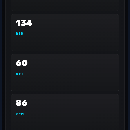
134
REB
60
AST
86
3PM