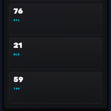
76
STL
21
BLK
59
TOV