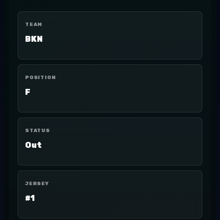
TEAM
BKN
POSITION
F
STATUS
Out
JERSEY
#1