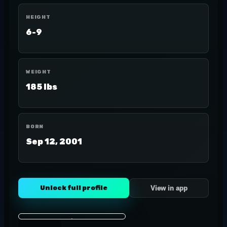
HEIGHT
6-9
WEIGHT
185 lbs
BORN
Sep 12, 2001
Unlock full profile
View in app