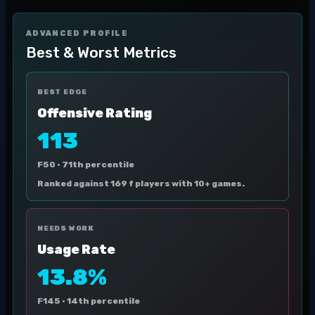
ADVANCED PROFILE
Best & Worst Metrics
BEST EDGE
Offensive Rating
113
F50 ·
71th percentile
Ranked against 169 f players with 10+ games.
NEEDS WORK
Usage Rate
13.8%
F145 ·
14th percentile