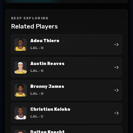
KEEP EXPLORING
Related Players
Adou Thiero
->
LAL
- G
Austin Reaves
->
LAL
- G
Bronny James
->
LAL
- G
Christian Koloko
->
LAL
- C
Dalton Knecht