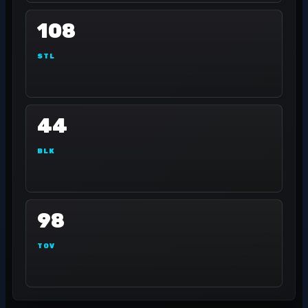
108
STL
44
BLK
98
TOV