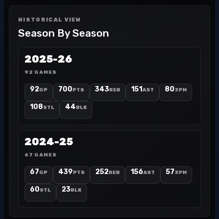
HISTORICAL VIEW
Season By Season
2025-26
92 GAMES
92
700
343
151
80
GP
PTS
REB
AST
3PM
108
44
STL
BLK
2024-25
67 GAMES
67
439
252
156
57
GP
PTS
REB
AST
3PM
60
23
STL
BLK