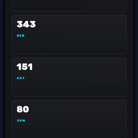
343
REB
151
AST
80
3PM