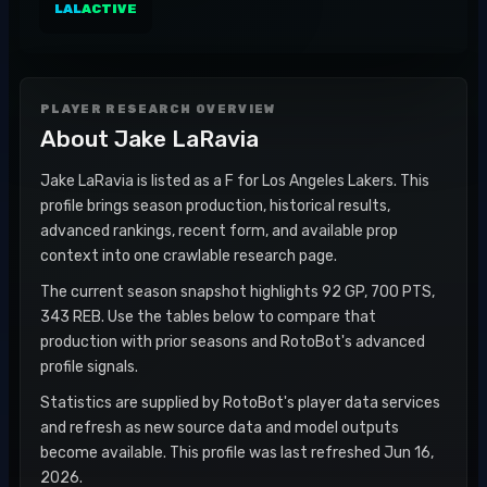
LAL
ACTIVE
PLAYER RESEARCH OVERVIEW
About
Jake LaRavia
Jake LaRavia is listed as a F for Los Angeles Lakers. This
profile brings season production, historical results,
advanced rankings, recent form, and available prop
context into one crawlable research page.
The current season snapshot highlights 92 GP, 700 PTS,
343 REB. Use the tables below to compare that
production with prior seasons and RotoBot's advanced
profile signals.
Statistics are supplied by RotoBot's player data services
and refresh as new source data and model outputs
become available. This profile was last refreshed Jun 16,
2026.