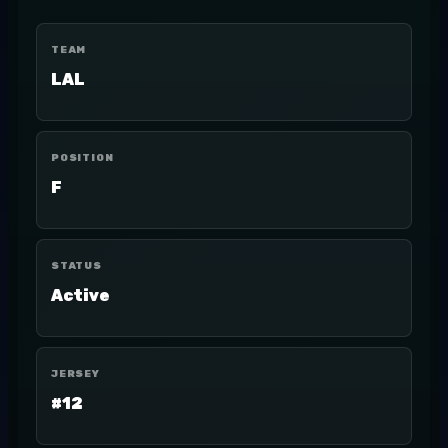
TEAM
LAL
POSITION
F
STATUS
Active
JERSEY
#12