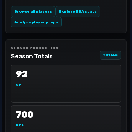
Browse all players
Explore NBA stats
Analyze player props
SEASON PRODUCTION
Season Totals
TOTALS
92
GP
700
PTS