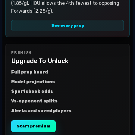
(1.85/g). HOU allows the 4th fewest to opposing
Forwards (2.28/g).
See every prop
PREMIUM
Upgrade To Unlock
Full prop board
Model projections
Sportsbook odds
Vs-opponent splits
Alerts and saved players
Start premium