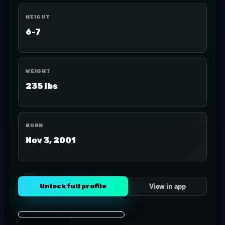
HEIGHT
6-7
WEIGHT
235 lbs
BORN
Nov 3, 2001
Unlock full profile
View in app