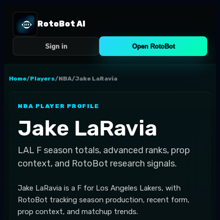
RotoBot AI
Sign in
Open RotoBot
Home
/
Players
/
NBA
/
Jake LaRavia
NBA
PLAYER PROFILE
Jake LaRavia
LAL
F
season totals, advanced ranks, prop
context, and RotoBot research signals.
Jake LaRavia is a F for Los Angeles Lakers, with
RotoBot tracking season production, recent form,
prop context, and matchup trends.