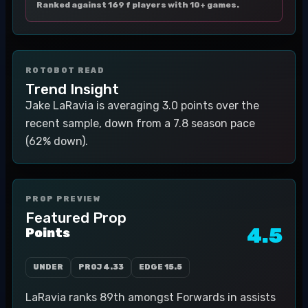
Ranked against 169 f players with 10+ games.
ROTOBOT READ
Trend Insight
Jake LaRavia is averaging 3.0 points over the
recent sample, down from a 7.8 season pace
(62% down).
PROP PREVIEW
Featured Prop
4.5
Points
UNDER
PROJ
4.33
EDGE
15.5
LaRavia ranks 89th amongst Forwards in assists