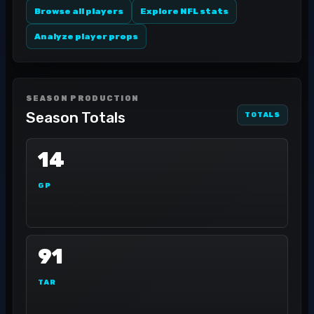
Browse all players
Explore NFL stats
Analyze player props
SEASON PRODUCTION
Season Totals
TOTALS
14
GP
91
TAR