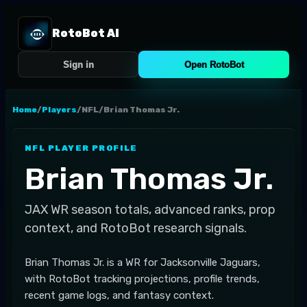
RotoBot AI
Sign in
Open RotoBot
Home
/
Players
/
NFL
/
Brian Thomas Jr.
NFL
PLAYER PROFILE
Brian Thomas Jr.
JAX
WR
season totals, advanced ranks, prop
context, and RotoBot research signals.
Brian Thomas Jr. is a WR for Jacksonville Jaguars,
with RotoBot tracking projections, profile trends,
recent game logs, and fantasy context.