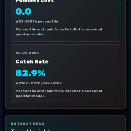
Fumbles Lost
0.0
WR1 ·
100th percentile
Percentile and rank from RotoBot's seasonal
position model.
NEEDS WORK
Catch Rate
52.9%
WR167 ·
22th percentile
Percentile and rank from RotoBot's seasonal
position model.
ROTOBOT READ