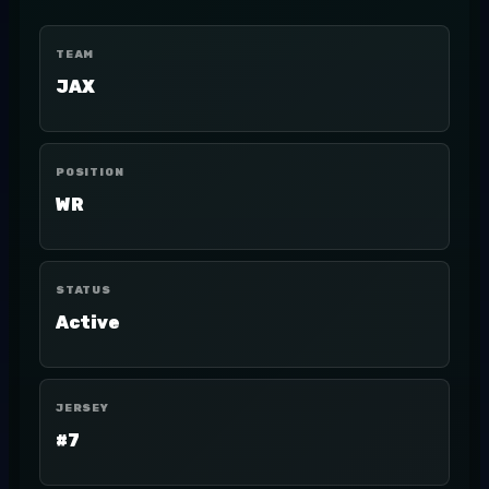
TEAM
JAX
POSITION
WR
STATUS
Active
JERSEY
#7