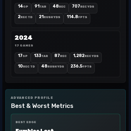
14
91
48
707
GP
TAR
REC
REC YDS
2
21
114.8
REC TD
RUSH YDS
FPTS
2024
17 GAMES
17
133
87
1,282
GP
TAR
REC
REC YDS
10
48
236.5
REC TD
RUSH YDS
FPTS
ADVANCED PROFILE
Best & Worst Metrics
BEST EDGE