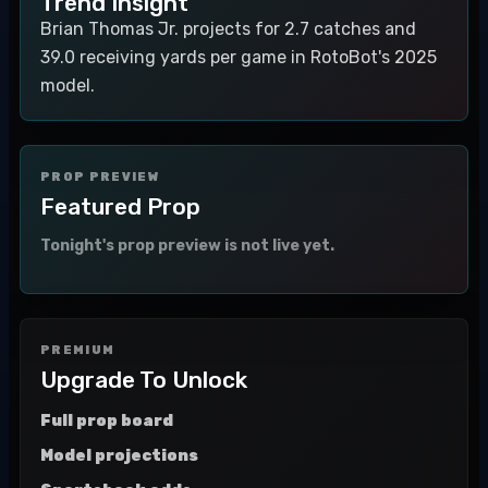
Trend Insight
Brian Thomas Jr. projects for 2.7 catches and
39.0 receiving yards per game in RotoBot's 2025
model.
PROP PREVIEW
Featured Prop
Tonight's prop preview is not live yet.
PREMIUM
Upgrade To Unlock
Full prop board
Model projections