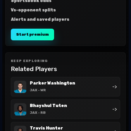
Sportsbook odds
Vs-opponent splits
Alerts and saved players
Start premium
KEEP EXPLORING
Related Players
Parker Washington
->
JAX
- WR
Bhayshul Tuten
->
JAX
- RB
Travis Hunter