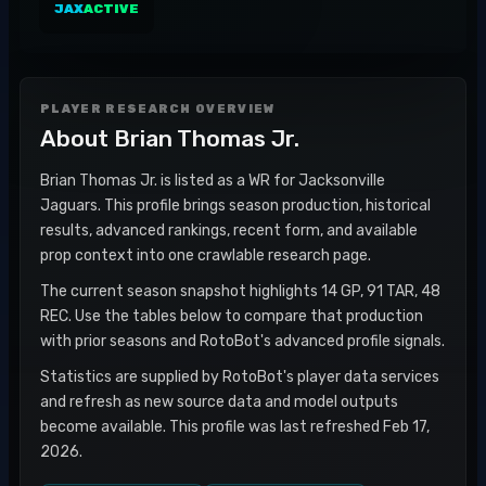
JAX
ACTIVE
PLAYER RESEARCH OVERVIEW
About
Brian Thomas Jr.
Brian Thomas Jr. is listed as a WR for Jacksonville
Jaguars. This profile brings season production, historical
results, advanced rankings, recent form, and available
prop context into one crawlable research page.
The current season snapshot highlights 14 GP, 91 TAR, 48
REC. Use the tables below to compare that production
with prior seasons and RotoBot's advanced profile signals.
Statistics are supplied by RotoBot's player data services
and refresh as new source data and model outputs
become available. This profile was last refreshed Feb 17,
2026.