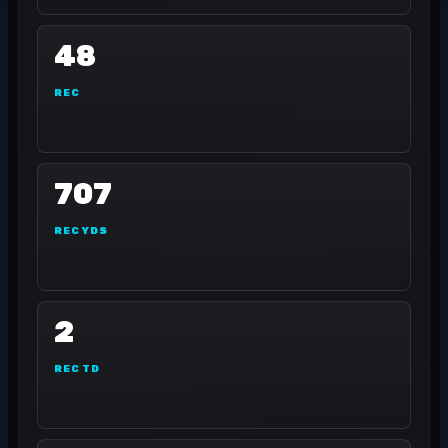
48
REC
707
REC YDS
2
REC TD