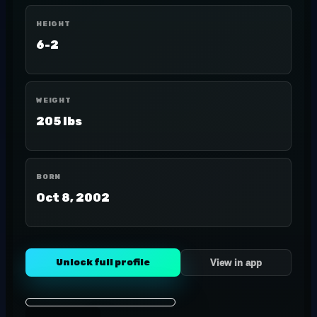
HEIGHT
6-2
WEIGHT
205 lbs
BORN
Oct 8, 2002
Unlock full profile
View in app