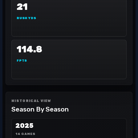
21
RUSH YDS
114.8
FPTS
HISTORICAL VIEW
Season By Season
2025
14 GAMES