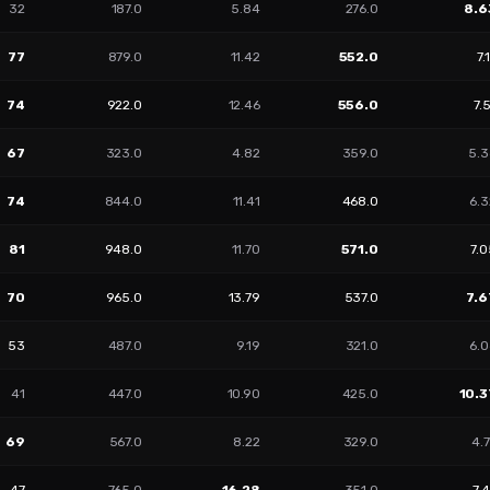
32
187.0
5.84
276.0
8.6
77
879.0
11.42
552.0
7.
74
922.0
12.46
556.0
7.
67
323.0
4.82
359.0
5.3
74
844.0
11.41
468.0
6.3
81
948.0
11.70
571.0
7.
70
965.0
13.79
537.0
7.6
53
487.0
9.19
321.0
6.0
41
447.0
10.90
425.0
10.3
69
567.0
8.22
329.0
4.