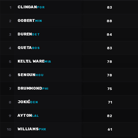
CLINGAN
1
83
POR
GOBERT
2
88
MIN
DUREN
3
84
DET
QUETA
4
83
BOS
KEL'EL WARE
5
78
MIA
SENGUN
6
78
HOU
DRUMMOND
7
75
PHI
JOKIĆ
8
71
DEN
AYTON
9
82
LAL
WILLIAMS
10
61
PHX