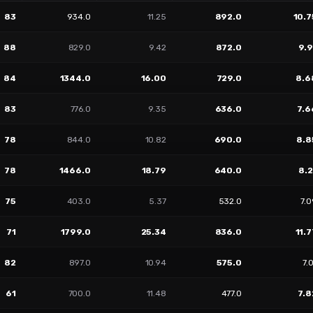
83
934.0
11.25
892.0
10.7
88
829.0
9.42
872.0
9.9
84
1344.0
16.00
729.0
8.6
83
776.0
9.35
636.0
7.6
78
844.0
10.82
690.0
8.8
78
1466.0
18.79
640.0
8.2
75
403.0
5.37
532.0
7.
71
1799.0
25.34
836.0
11.7
82
897.0
10.94
575.0
7.
61
700.0
11.48
477.0
7.8