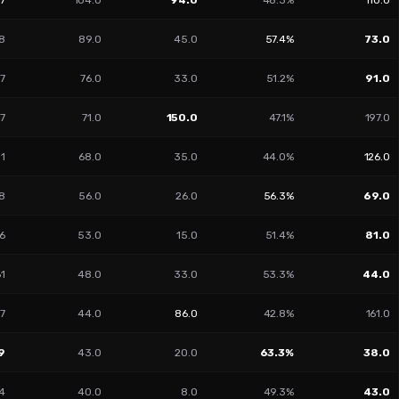
47
104.0
94.0
48.3%
110.0
8
89.0
45.0
57.4%
73.0
17
76.0
33.0
51.2%
91.0
7
71.0
150.0
47.1%
197.0
01
68.0
35.0
44.0%
126.0
8
56.0
26.0
56.3%
69.0
6
53.0
15.0
51.4%
81.0
61
48.0
33.0
53.3%
44.0
7
44.0
86.0
42.8%
161.0
9
43.0
20.0
63.3%
38.0
4
40.0
8.0
49.3%
43.0