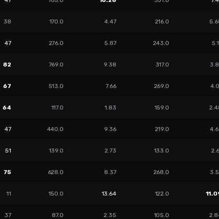
47
765.0
16.28
351.0
7.
38
170.0
4.47
216.0
5.6
47
276.0
5.87
243.0
5.
82
769.0
9.38
317.0
3.8
67
513.0
7.66
269.0
4.
64
117.0
1.83
159.0
2.4
47
440.0
9.36
219.0
4.6
51
139.0
2.73
133.0
2.
75
628.0
8.37
268.0
3.5
11
150.0
13.64
122.0
11.0
37
87.0
2.35
105.0
2.8