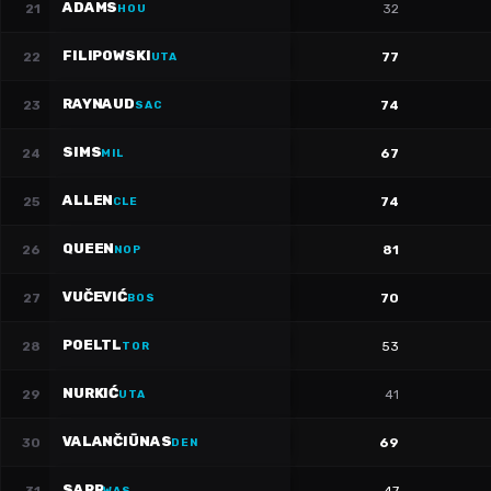
ADAMS
21
32
HOU
FILIPOWSKI
22
77
UTA
RAYNAUD
23
74
SAC
SIMS
24
67
MIL
ALLEN
25
74
CLE
QUEEN
26
81
NOP
VUČEVIĆ
27
70
BOS
POELTL
28
53
TOR
NURKIĆ
29
41
UTA
VALANČIŪNAS
30
69
DEN
SARR