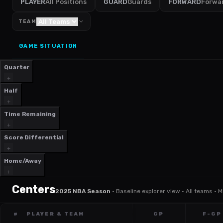
PLAYER
All Positions
GUARD
Guards
FORWARD
Forwa
TEAM
GAME SITUATION
Quarter
Half
Time Remaining
Score Differential
Home/Away
Centers
2025 NBA Season
·
Baseline explorer view · All teams · 
#
PLAYER & TEAM
GP
F-GP