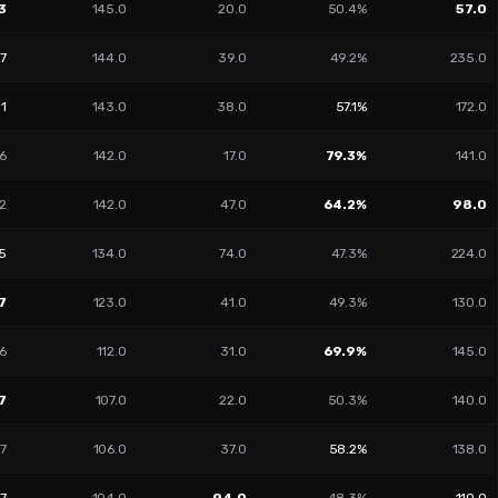
3
145.0
20.0
50.4%
57.0
17
144.0
39.0
49.2%
235.0
51
143.0
38.0
57.1%
172.0
6
142.0
17.0
79.3%
141.0
2
142.0
47.0
64.2%
98.0
05
134.0
74.0
47.3%
224.0
7
123.0
41.0
49.3%
130.0
6
112.0
31.0
69.9%
145.0
7
107.0
22.0
50.3%
140.0
77
106.0
37.0
58.2%
138.0