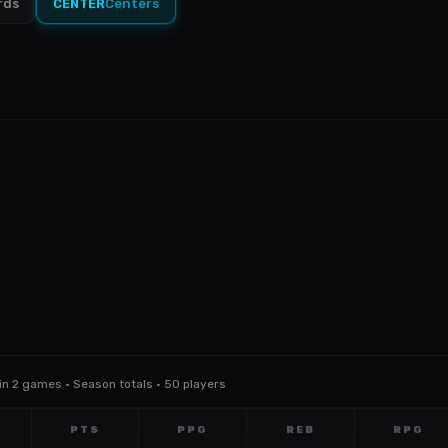
rds
CENTER
Centers
Min 2 games · Season totals · 50 players
PTS
PPG
REB
RPG