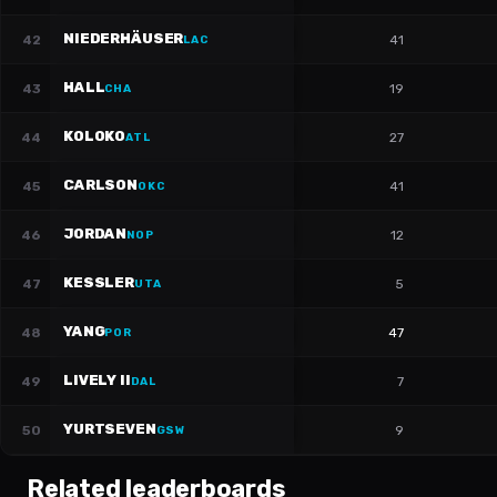
NIEDERHÄUSER
42
41
LAC
HALL
43
19
CHA
KOLOKO
44
27
ATL
CARLSON
45
41
OKC
JORDAN
46
12
NOP
KESSLER
47
5
UTA
YANG
48
47
POR
LIVELY II
49
7
DAL
YURTSEVEN
50
9
GSW
Related leaderboards