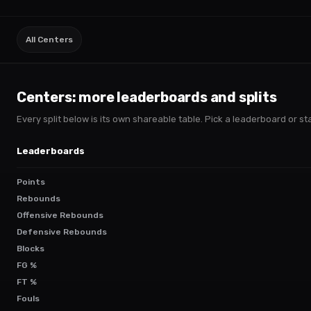
All Centers
Centers
: more leaderboards and splits
Every split below is its own shareable table. Pick a leaderboard or stac
Leaderboards
Points
Rebounds
Offensive Rebounds
Defensive Rebounds
Blocks
FG %
FT %
Fouls