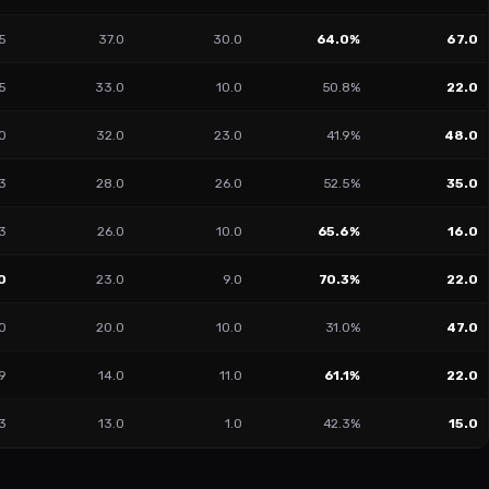
5
37.0
30.0
64.0%
67.0
5
33.0
10.0
50.8%
22.0
0
32.0
23.0
41.9%
48.0
3
28.0
26.0
52.5%
35.0
3
26.0
10.0
65.6%
16.0
0
23.0
9.0
70.3%
22.0
40
20.0
10.0
31.0%
47.0
9
14.0
11.0
61.1%
22.0
3
13.0
1.0
42.3%
15.0