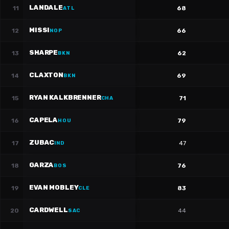
LANDALE
11
68
ATL
MISSI
12
66
NOP
SHARPE
13
62
BKN
CLAXTON
14
69
BKN
RYAN KALKBRENNER
15
71
CHA
CAPELA
16
79
HOU
ZUBAC
17
47
IND
GARZA
18
76
BOS
EVAN MOBLEY
19
83
CLE
CARDWELL
20
44
SAC