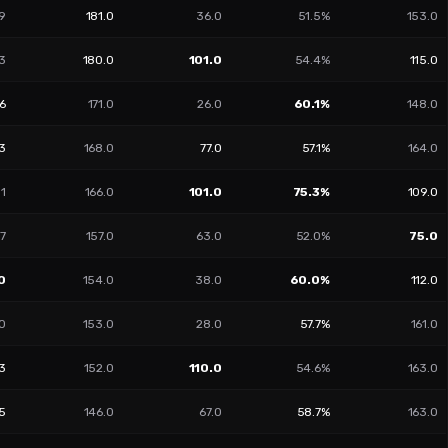
9
181.0
36.0
51.5%
153.0
3
180.0
101.0
54.4%
115.0
66
171.0
26.0
60.1%
148.0
3
168.0
77.0
57.1%
164.0
31
166.0
101.0
75.3%
109.0
7
157.0
63.0
52.0%
75.0
0
154.0
38.0
60.0%
112.0
0
153.0
28.0
57.7%
161.0
3
152.0
110.0
54.6%
163.0
55
146.0
67.0
58.7%
163.0