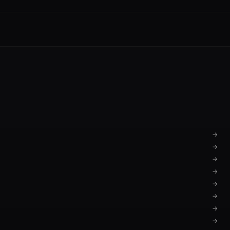
→
→
→
→
→
→
→
→