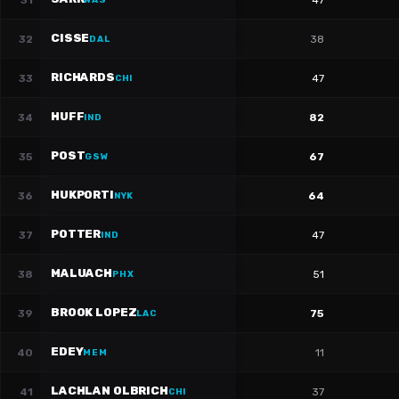
31
47
WAS
CISSE
32
38
DAL
RICHARDS
33
47
CHI
HUFF
34
82
IND
POST
35
67
GSW
HUKPORTI
36
64
NYK
POTTER
37
47
IND
MALUACH
38
51
PHX
BROOK LOPEZ
39
75
LAC
EDEY
40
11
MEM
LACHLAN OLBRICH
41
37
CHI