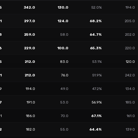
5
342.0
130.0
52.0%
194.0
1
297.0
124.0
68.2%
205.0
8
259.0
58.0
64.7%
202.0
6
229.0
100.0
65.3%
220.0
5
212.0
83.0
53.1%
120.0
1
212.0
76.0
51.9%
242.0
09
194.0
49.0
47.2%
134.0
7
191.0
53.0
56.9%
185.0
01
186.0
70.0
67.1%
161.0
2
182.0
55.0
64.4%
139.0