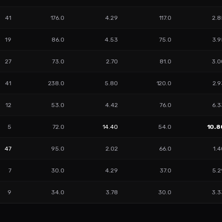
41
176.0
4.29
117.0
2.8
19
86.0
4.53
75.0
3.9
27
73.0
2.70
81.0
3.0
41
238.0
5.80
120.0
2.9
12
53.0
4.42
76.0
6.3
5
72.0
14.40
54.0
10.8
47
95.0
2.02
66.0
1.
7
30.0
4.29
37.0
5.2
9
34.0
3.78
30.0
3.3