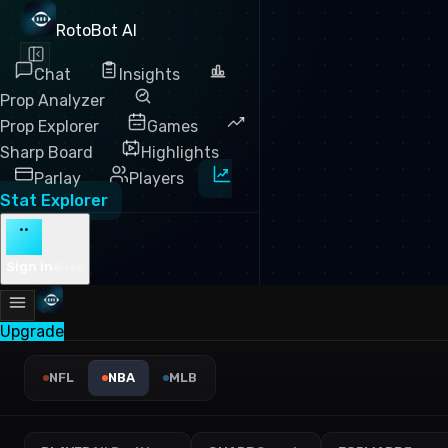
RotoBot AI
Chat
Insights
Prop Analyzer
Prop Explorer
Games
Sharp Board
Highlights
Parlay
Players
Stat Explorer
··
Sign in
Free
Upgrade
NBA Offensive Rebounds Lea
NFL
NBA
MLB