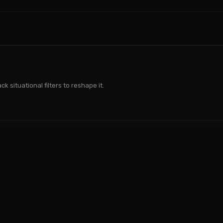
k situational filters to reshape it.