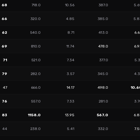
68
718.0
10.56
387.0
5.6
66
320.0
4.85
385.0
5.8
62
540.0
8.71
413.0
6.
69
810.0
11.74
478.0
6.9
71
521.0
7.34
377.0
5.
79
282.0
3.57
345.0
4.3
47
666.0
14.17
498.0
10.6
76
557.0
7.33
281.0
3.7
83
1158.0
13.95
567.0
6.8
44
238.0
5.41
332.0
7.