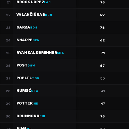
BROOK LOPEZ
21
75
LAC
VALANČIŪNAS
22
69
DEN
GARZA
23
76
BOS
SHARPE
24
62
BKN
RYAN KALKBRENNER
25
71
CHA
POST
26
67
GSW
POELTL
27
53
TOR
NURKIĆ
28
41
UTA
POTTER
29
47
IND
DRUMMOND
30
75
PHI
SIMS