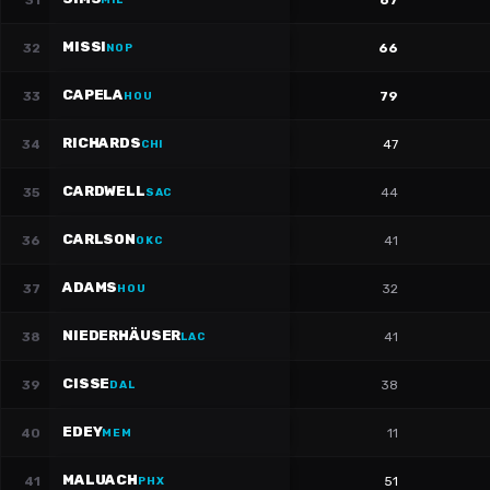
31
67
MIL
MISSI
32
66
NOP
CAPELA
33
79
HOU
RICHARDS
34
47
CHI
CARDWELL
35
44
SAC
CARLSON
36
41
OKC
ADAMS
37
32
HOU
NIEDERHÄUSER
38
41
LAC
CISSE
39
38
DAL
EDEY
40
11
MEM
MALUACH
41
51
PHX