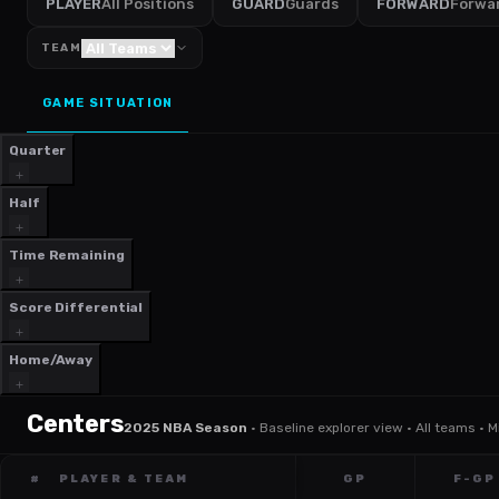
PLAYER
All Positions
GUARD
Guards
FORWARD
Forwa
TEAM
GAME SITUATION
Quarter
Half
Time Remaining
Score Differential
Home/Away
Centers
2025 NBA Season
·
Baseline explorer view · All teams · 
#
PLAYER & TEAM
GP
F-GP