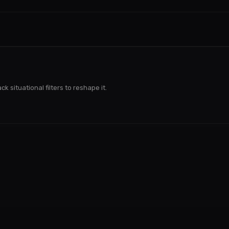
k situational filters to reshape it.