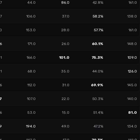
7
44.0
86.0
42.8%
161.0
77
106.0
37.0
58.2%
138.0
0
153.0
28.0
57.7%
161.0
66
171.0
26.0
60.1%
148.0
31
166.0
101.0
75.3%
109.0
01
68.0
35.0
44.0%
126.0
6
112.0
31.0
69.9%
145.0
7
107.0
22.0
50.3%
140.0
6
53.0
15.0
51.4%
81.0
09
194.0
49.0
47.2%
134.0