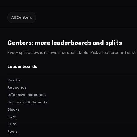
All Centers
Centers
: more leaderboards and splits
Every split below is its own shareable table. Pick a leaderboard or stac
Leaderboards
Points
Rebounds
Offensive Rebounds
Defensive Rebounds
Blocks
FG %
FT %
Fouls