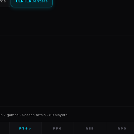
rds
CENTER
Centers
Min 2 games · Season totals · 50 players
PTS
PPG
REB
RPG
↓