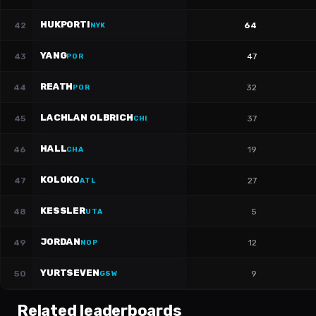
HUKPORTI
42
64
NYK
YANG
43
47
POR
REATH
44
32
POR
LACHLAN OLBRICH
45
37
CHI
HALL
46
19
CHA
KOLOKO
47
27
ATL
KESSLER
48
5
UTA
JORDAN
49
12
NOP
YURTSEVEN
50
9
GSW
Related leaderboards