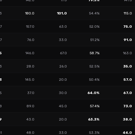
6
142.0
17.0
79.3%
141.0
3
180.0
101.0
54.4%
115.0
7
157.0
63.0
52.0%
75.0
17
76.0
33.0
51.2%
91.0
5
146.0
67.0
58.7%
163.0
3
28.0
26.0
52.5%
35.0
3
145.0
20.0
50.4%
57.0
5
37.0
30.0
64.0%
67.0
8
89.0
45.0
57.4%
73.0
9
43.0
20.0
63.3%
38.0
61
48.0
33.0
53.3%
44.0