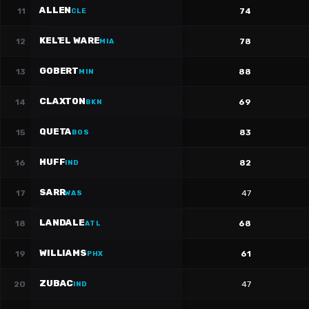
ALLEN
11
74
CLE
KEL'EL WARE
12
78
MIA
GOBERT
13
88
MIN
CLAXTON
14
69
BKN
QUETA
15
83
BOS
HUFF
16
82
IND
SARR
17
47
WAS
LANDALE
18
68
ATL
WILLIAMS
19
61
PHX
ZUBAC
20
47
IND