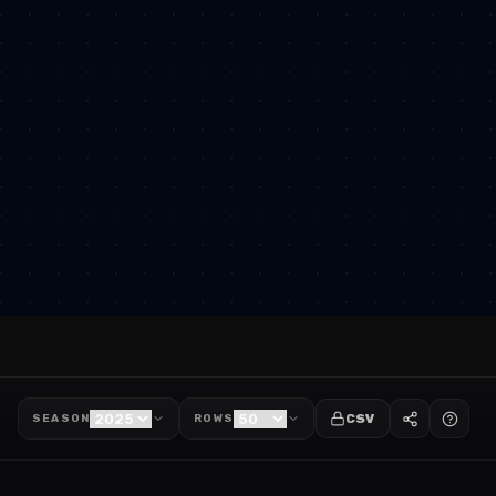
CSV
SEASON
ROWS