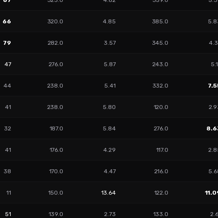
67
323.0
4.82
359.0
5.3
66
320.0
4.85
385.0
5.8
79
282.0
3.57
345.0
4.3
47
276.0
5.87
243.0
5.
44
238.0
5.41
332.0
7.5
41
238.0
5.80
120.0
2.9
32
187.0
5.84
276.0
8.6
41
176.0
4.29
117.0
2.8
38
170.0
4.47
216.0
5.6
11
150.0
13.64
122.0
11.0
51
139.0
2.73
133.0
2.