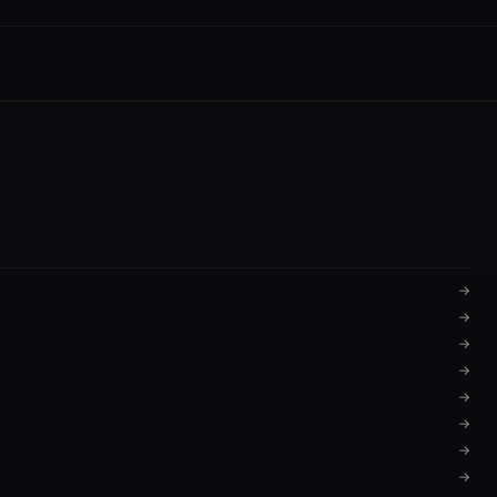
→
→
→
→
→
→
→
→