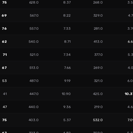
75
628.0
8.37
268.0
3.5
69
567.0
8.22
329.0
4.
76
557.0
7.33
281.0
3.7
62
540.0
8.71
413.0
6.
71
521.0
7.34
377.0
5.
67
513.0
7.66
269.0
4.
53
487.0
9.19
321.0
6.0
41
447.0
10.90
425.0
10.3
47
440.0
9.36
219.0
4.6
75
403.0
5.37
532.0
7.