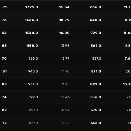
71
1799.0
25.34
836.0
11.7
78
1466.0
18.79
640.0
8.2
84
1344.0
16.00
729.0
8.6
83
1158.0
13.95
567.0
6.8
70
965.0
13.79
537.0
7.6
81
948.0
11.70
571.0
7.
83
934.0
11.25
892.0
10.7
74
922.0
12.46
556.0
7.
82
897.0
10.94
575.0
7.
77
879.0
11.42
552.0
7.