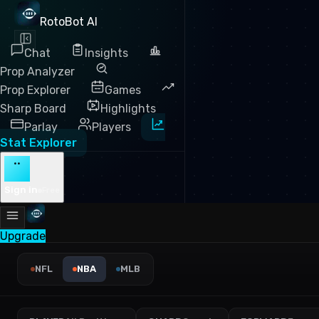
RotoBot AI
Chat
Insights
Prop Analyzer
Prop Explorer
Games
Sharp Board
Highlights
Parlay
Players
Stat Explorer
··
Sign in
Free
Upgrade
NBA Points Leaders 2025 — 
NFL
NBA
MLB