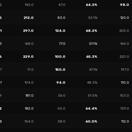
2
142.0
47.0
64.2%
98.0
5
212.0
83.0
53.1%
120.0
1
297.0
124.0
68.2%
205.0
3
168.0
77.0
57.1%
164.0
6
229.0
100.0
65.3%
220.0
7
71.0
150.0
47.1%
197.0
47
104.0
94.0
48.3%
110.0
9
181.0
36.0
51.5%
153.0
2
182.0
55.0
64.4%
139.0
0
154.0
38.0
60.0%
112.0