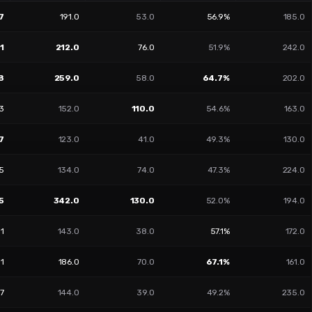
7
191.0
53.0
56.9%
185.0
1
212.0
76.0
51.9%
242.0
8
259.0
58.0
64.7%
202.0
3
152.0
110.0
54.6%
163.0
7
123.0
41.0
49.3%
130.0
05
134.0
74.0
47.3%
224.0
5
342.0
130.0
52.0%
194.0
51
143.0
38.0
57.1%
172.0
01
186.0
70.0
67.1%
161.0
17
144.0
39.0
49.2%
235.0