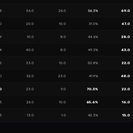
8
56.0
26.0
56.3%
69.0
40
20.0
10.0
31.0%
47.0
19
10.0
8.0
44.6%
28.0
4
40.0
8.0
49.3%
43.0
5
33.0
10.0
50.8%
22.0
0
32.0
23.0
41.9%
48.0
0
23.0
9.0
70.3%
22.0
3
26.0
10.0
65.6%
16.0
3
13.0
1.0
42.3%
15.0