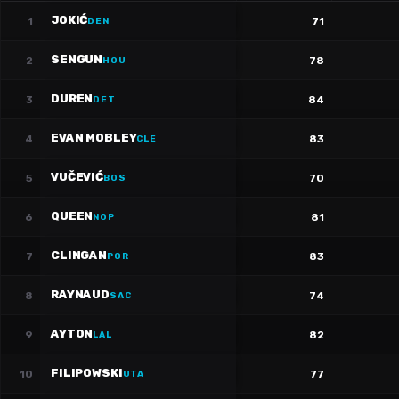
JOKIĆ
1
71
DEN
SENGUN
2
78
HOU
DUREN
3
84
DET
EVAN MOBLEY
4
83
CLE
VUČEVIĆ
5
70
BOS
QUEEN
6
81
NOP
CLINGAN
7
83
POR
RAYNAUD
8
74
SAC
AYTON
9
82
LAL
FILIPOWSKI
10
77
UTA