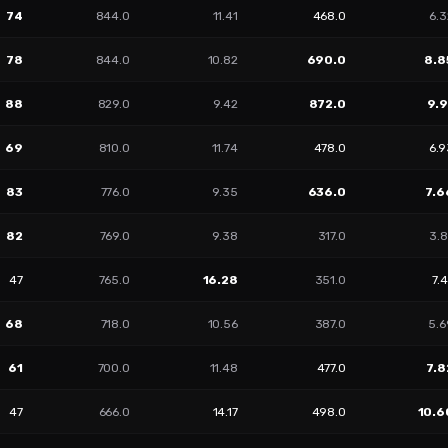
74
844.0
11.41
468.0
6.3
78
844.0
10.82
690.0
8.8
88
829.0
9.42
872.0
9.9
69
810.0
11.74
478.0
6.9
83
776.0
9.35
636.0
7.6
82
769.0
9.38
317.0
3.8
47
765.0
16.28
351.0
7.
68
718.0
10.56
387.0
5.6
61
700.0
11.48
477.0
7.8
47
666.0
14.17
498.0
10.6