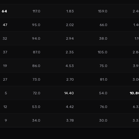
64
117.0
1.83
159.0
2.4
47
95.0
2.02
66.0
1.
32
94.0
2.94
38.0
1.
37
87.0
2.35
105.0
2.8
19
86.0
4.53
75.0
3.9
27
73.0
2.70
81.0
3.0
5
72.0
14.40
54.0
10.8
12
53.0
4.42
76.0
6.3
9
34.0
3.78
30.0
3.3