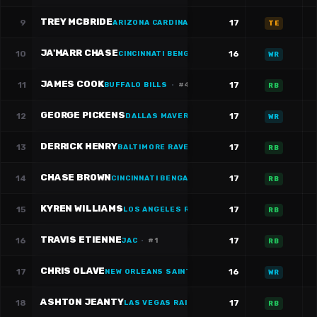
TREY MCBRIDE
9
17
ARIZONA CARDINALS
·
#
85
TE
JA'MARR CHASE
10
16
CINCINNATI BENGALS
·
#
1
WR
JAMES COOK
11
17
BUFFALO BILLS
·
#
4
RB
GEORGE PICKENS
12
17
DALLAS MAVERICKS
·
#
3
WR
DERRICK HENRY
13
17
BALTIMORE RAVENS
·
#
22
RB
CHASE BROWN
14
17
CINCINNATI BENGALS
·
#
30
RB
KYREN WILLIAMS
15
17
LOS ANGELES RAMS
·
#
23
RB
TRAVIS ETIENNE
16
17
JAC
·
#
1
RB
CHRIS OLAVE
17
16
NEW ORLEANS SAINTS
WR
ASHTON JEANTY
18
17
LAS VEGAS RAIDERS
·
#
2
RB