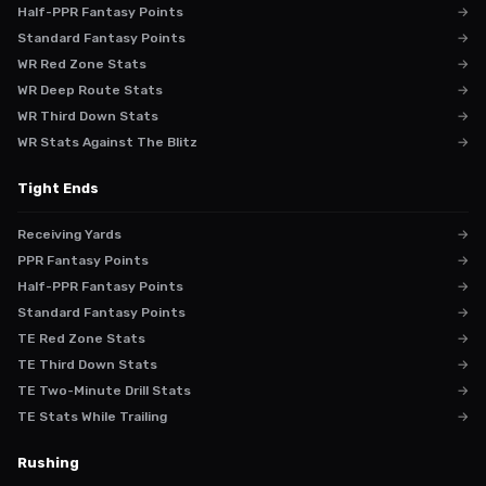
Half-PPR Fantasy Points
→
Standard Fantasy Points
→
WR Red Zone Stats
→
WR Deep Route Stats
→
WR Third Down Stats
→
WR Stats Against The Blitz
→
Tight Ends
Receiving Yards
→
PPR Fantasy Points
→
Half-PPR Fantasy Points
→
Standard Fantasy Points
→
TE Red Zone Stats
→
TE Third Down Stats
→
TE Two-Minute Drill Stats
→
TE Stats While Trailing
→
Rushing