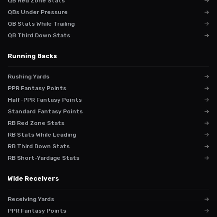
QB Red Zone Stats
→
QBs Under Pressure
→
QB Stats While Trailing
→
QB Third Down Stats
→
Running Backs
Rushing Yards
→
PPR Fantasy Points
→
Half-PPR Fantasy Points
→
Standard Fantasy Points
→
RB Red Zone Stats
→
RB Stats While Leading
→
RB Third Down Stats
→
RB Short-Yardage Stats
→
Wide Receivers
Receiving Yards
→
PPR Fantasy Points
→