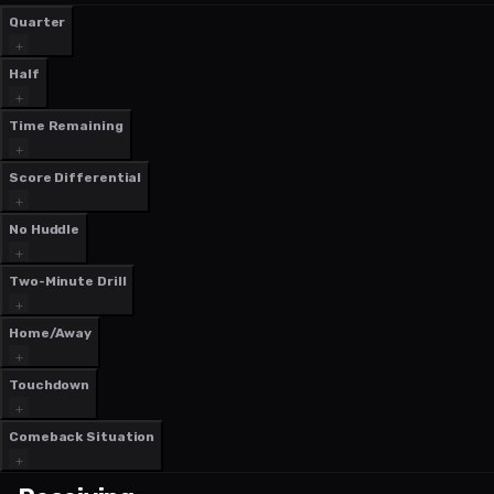
Quarter
Half
Time Remaining
Score Differential
No Huddle
Two-Minute Drill
Home/Away
Touchdown
Comeback Situation