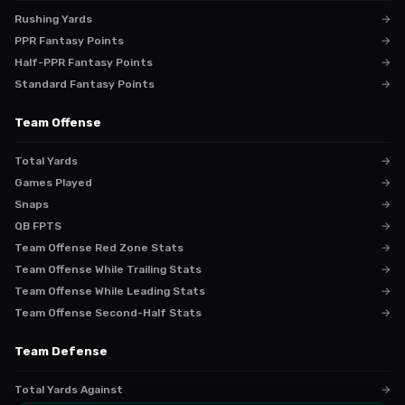
Rushing Yards
→
PPR Fantasy Points
→
Half-PPR Fantasy Points
→
Standard Fantasy Points
→
Team Offense
Total Yards
→
Games Played
→
Snaps
→
QB FPTS
→
Team Offense Red Zone Stats
→
Team Offense While Trailing Stats
→
Team Offense While Leading Stats
→
Team Offense Second-Half Stats
→
Team Defense
Total Yards Against
→