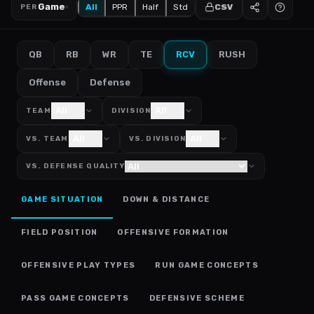
Game
All
PPR
Half
Std
CSV
PER
QB
RB
WR
TE
RCV
RUSH
Offense
Defense
All
All
TEAM
DIVISION
All
All
VS. TEAM
VS. DIVISION
VS. DEFENSE QUALITY
GAME SITUATION
DOWN & DISTANCE
FIELD POSITION
OFFENSIVE FORMATION
OFFENSIVE PLAY TYPES
RUN GAME CONCEPTS
PASS GAME CONCEPTS
DEFENSIVE SCHEME