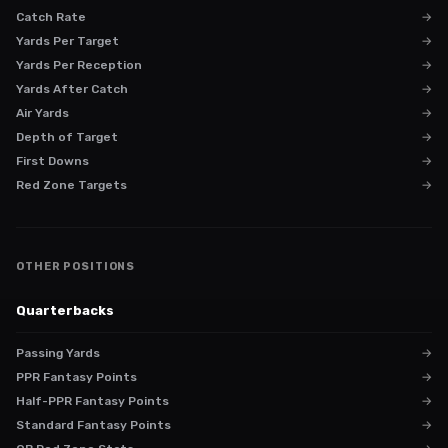
Catch Rate
→
Yards Per Target
→
Yards Per Reception
→
Yards After Catch
→
Air Yards
→
Depth of Target
→
First Downs
→
Red Zone Targets
→
OTHER POSITIONS
Quarterbacks
Passing Yards
→
PPR Fantasy Points
→
Half-PPR Fantasy Points
→
Standard Fantasy Points
→