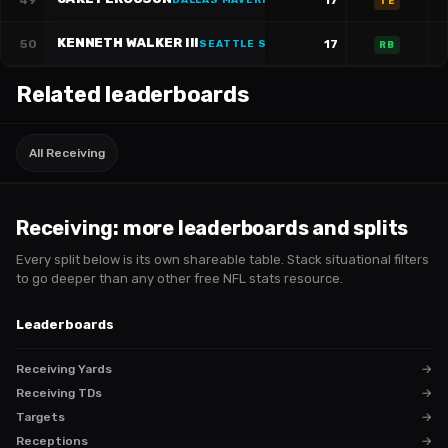
49
17
DALLAS MAVERICKS
·
#
87
TE
KENNETH WALKER III
50
17
SEATTLE SEAHAWKS
·
#
9
RB
Related leaderboards
All Receiving
Receiving
: more leaderboards and splits
Every split below is its own shareable table. Stack situational filters
to go deeper than any other free NFL stats resource.
Leaderboards
Receiving Yards
→
Receiving TDs
→
Targets
→
Receptions
→