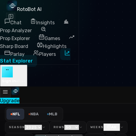
RotoBot AI
Chat
Insights
Prop Analyzer
Prop Explorer
Games
Sharp Board
Highlights
Parlay
Players
Stat Explorer
··
Sign in
Free
Upgrade
NFL PPR Fantasy Points Lea
NFL
NBA
MLB
All
SEASON
ROWS
WEEKS