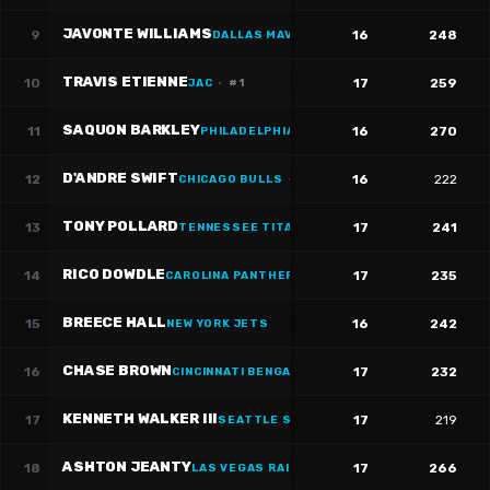
JAVONTE WILLIAMS
9
16
248
DALLAS MAVERICKS
TRAVIS ETIENNE
10
17
259
JAC
·
#
1
SAQUON BARKLEY
11
16
270
PHILADELPHIA 76ERS
·
#
26
D'ANDRE SWIFT
12
16
222
CHICAGO BULLS
·
#
4
TONY POLLARD
13
17
241
TENNESSEE TITANS
·
#
20
RICO DOWDLE
14
17
235
CAROLINA PANTHERS
·
#
5
BREECE HALL
15
16
242
NEW YORK JETS
CHASE BROWN
16
17
232
CINCINNATI BENGALS
·
#
30
KENNETH WALKER III
17
17
219
SEATTLE SEAHAWKS
·
#
9
ASHTON JEANTY
18
17
266
LAS VEGAS RAIDERS
·
#
2