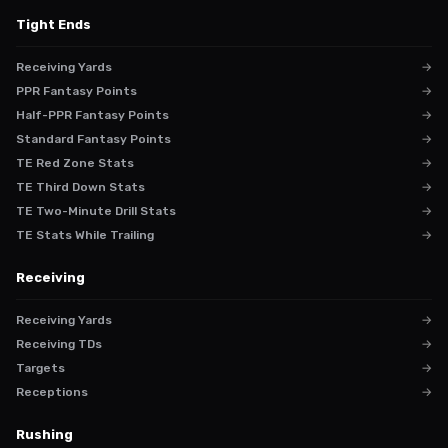
Tight Ends
Receiving Yards
→
PPR Fantasy Points
→
Half-PPR Fantasy Points
→
Standard Fantasy Points
→
TE Red Zone Stats
→
TE Third Down Stats
→
TE Two-Minute Drill Stats
→
TE Stats While Trailing
→
Receiving
Receiving Yards
→
Receiving TDs
→
Targets
→
Receptions
→
Rushing