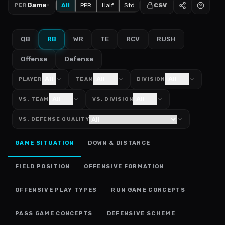
Game
All
PPR
Half
Std
CSV
PER
QB
RB
WR
TE
RCV
RUSH
Offense
Defense
All
All
All
PLAYER
TEAM
DIVISION
All
All
VS. TEAM
VS. DIVISION
VS. DEFENSE QUALITY
GAME SITUATION
DOWN & DISTANCE
FIELD POSITION
OFFENSIVE FORMATION
OFFENSIVE PLAY TYPES
RUN GAME CONCEPTS
PASS GAME CONCEPTS
DEFENSIVE SCHEME