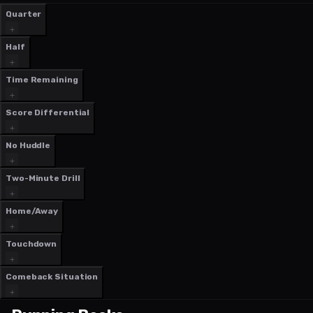
Quarter
Half
Time Remaining
Score Differential
No Huddle
Two-Minute Drill
Home/Away
Touchdown
Comeback Situation