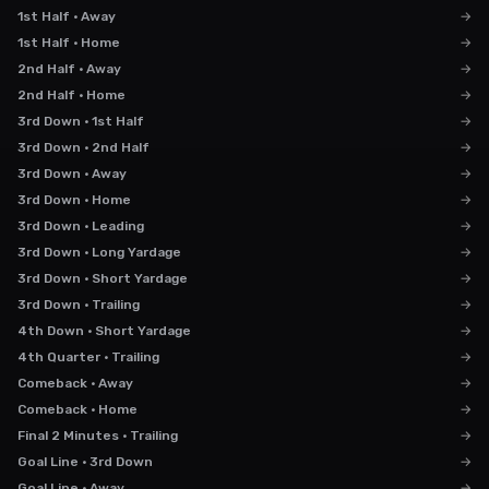
1st Half · Away
→
1st Half · Home
→
2nd Half · Away
→
2nd Half · Home
→
3rd Down · 1st Half
→
3rd Down · 2nd Half
→
3rd Down · Away
→
3rd Down · Home
→
3rd Down · Leading
→
3rd Down · Long Yardage
→
3rd Down · Short Yardage
→
3rd Down · Trailing
→
4th Down · Short Yardage
→
4th Quarter · Trailing
→
Comeback · Away
→
Comeback · Home
→
Final 2 Minutes · Trailing
→
Goal Line · 3rd Down
→
Goal Line · Away
→