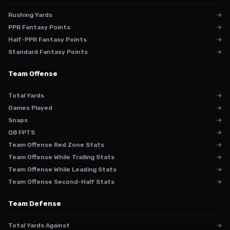
Rushing Yards
→
PPR Fantasy Points
→
Half-PPR Fantasy Points
→
Standard Fantasy Points
→
Team Offense
Total Yards
→
Games Played
→
Snaps
→
QB FPTS
→
Team Offense Red Zone Stats
→
Team Offense While Trailing Stats
→
Team Offense While Leading Stats
→
Team Offense Second-Half Stats
→
Team Defense
Total Yards Against
→