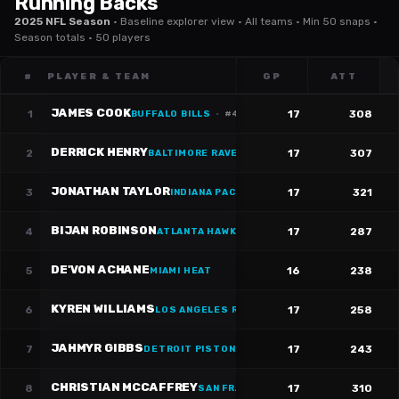
Running Backs
2025 NFL Season
·
Baseline explorer view · All teams · Min 50 snaps ·
Season totals · 50 players
#
PLAYER & TEAM
GP
ATT
JAMES COOK
1
17
308
BUFFALO BILLS
·
#
4
DERRICK HENRY
2
17
307
BALTIMORE RAVENS
·
#
22
JONATHAN TAYLOR
3
17
321
INDIANA PACERS
·
#
28
BIJAN ROBINSON
4
17
287
ATLANTA HAWKS
·
#
7
DE'VON ACHANE
5
16
238
MIAMI HEAT
KYREN WILLIAMS
6
17
258
LOS ANGELES RAMS
·
#
23
JAHMYR GIBBS
7
17
243
DETROIT PISTONS
·
#
0
CHRISTIAN MCCAFFREY
8
17
310
SAN FRANCISCO 49ERS
·
#
23