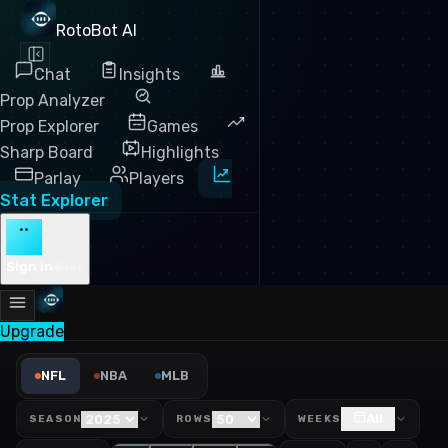
RotoBot AI
Chat
Insights
Prop Analyzer
Prop Explorer
Games
Sharp Board
Highlights
Parlay
Players
Stat Explorer
··
Sign in
Free
Upgrade
NFL Rushing Yards Leaders 
NFL
NBA
MLB
All
SEASON
ROWS
WEEKS