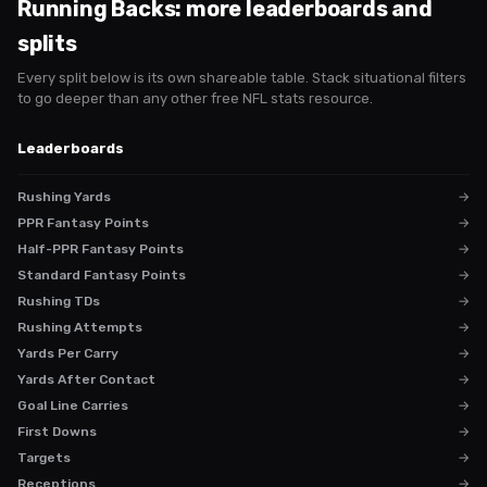
Running Backs
: more leaderboards and
splits
Every split below is its own shareable table. Stack situational filters
to go deeper than any other free NFL stats resource.
Leaderboards
Rushing Yards
→
PPR Fantasy Points
→
Half-PPR Fantasy Points
→
Standard Fantasy Points
→
Rushing TDs
→
Rushing Attempts
→
Yards Per Carry
→
Yards After Contact
→
Goal Line Carries
→
First Downs
→
Targets
→
Receptions
→