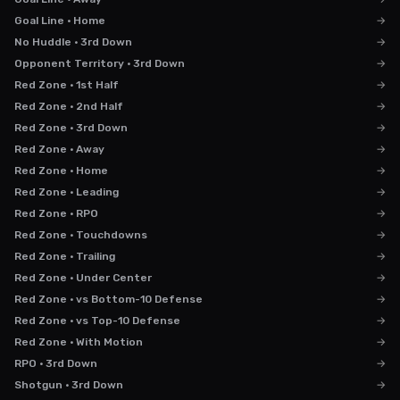
Goal Line · Home
→
No Huddle · 3rd Down
→
Opponent Territory · 3rd Down
→
Red Zone · 1st Half
→
Red Zone · 2nd Half
→
Red Zone · 3rd Down
→
Red Zone · Away
→
Red Zone · Home
→
Red Zone · Leading
→
Red Zone · RPO
→
Red Zone · Touchdowns
→
Red Zone · Trailing
→
Red Zone · Under Center
→
Red Zone · vs Bottom-10 Defense
→
Red Zone · vs Top-10 Defense
→
Red Zone · With Motion
→
RPO · 3rd Down
→
Shotgun · 3rd Down
→