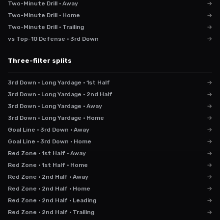
Two-Minute Drill · Away
→
Two-Minute Drill · Home
→
Two-Minute Drill · Trailing
→
vs Top-10 Defense · 3rd Down
→
Three-filter splits
3rd Down · Long Yardage · 1st Half
→
3rd Down · Long Yardage · 2nd Half
→
3rd Down · Long Yardage · Away
→
3rd Down · Long Yardage · Home
→
Goal Line · 3rd Down · Away
→
Goal Line · 3rd Down · Home
→
Red Zone · 1st Half · Away
→
Red Zone · 1st Half · Home
→
Red Zone · 2nd Half · Away
→
Red Zone · 2nd Half · Home
→
Red Zone · 2nd Half · Leading
→
Red Zone · 2nd Half · Trailing
→