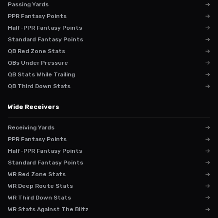
Passing Yards
→
PPR Fantasy Points
→
Half-PPR Fantasy Points
→
Standard Fantasy Points
→
QB Red Zone Stats
→
QBs Under Pressure
→
QB Stats While Trailing
→
QB Third Down Stats
→
Wide Receivers
Receiving Yards
→
PPR Fantasy Points
→
Half-PPR Fantasy Points
→
Standard Fantasy Points
→
WR Red Zone Stats
→
WR Deep Route Stats
→
WR Third Down Stats
→
WR Stats Against The Blitz
→