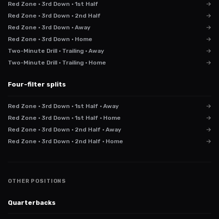
Red Zone · 3rd Down · 1st Half
→
Red Zone · 3rd Down · 2nd Half
→
Red Zone · 3rd Down · Away
→
Red Zone · 3rd Down · Home
→
Two-Minute Drill · Trailing · Away
→
Two-Minute Drill · Trailing · Home
→
Four-filter splits
Red Zone · 3rd Down · 1st Half · Away
→
Red Zone · 3rd Down · 1st Half · Home
→
Red Zone · 3rd Down · 2nd Half · Away
→
Red Zone · 3rd Down · 2nd Half · Home
→
OTHER POSITIONS
Quarterbacks