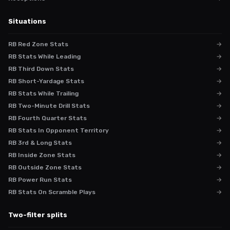
Situations
RB Red Zone Stats
→
RB Stats While Leading
→
RB Third Down Stats
→
RB Short-Yardage Stats
→
RB Stats While Trailing
→
RB Two-Minute Drill Stats
→
RB Fourth Quarter Stats
→
RB Stats In Opponent Territory
→
RB 3rd & Long Stats
→
RB Inside Zone Stats
→
RB Outside Zone Stats
→
RB Power Run Stats
→
RB Stats On Scramble Plays
→
Two-filter splits