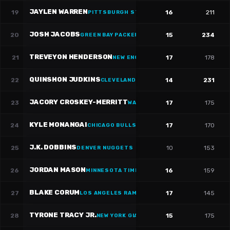
JAYLEN WARREN
19
16
211
PITTSBURGH STEELERS
·
#
30
JOSH JACOBS
20
15
234
GREEN BAY PACKERS
·
#
8
TREVEYON HENDERSON
21
17
178
NEW ENGLAND PATRIOTS
·
#
32
QUINSHON JUDKINS
22
14
231
CLEVELAND CAVALIERS
JACORY CROSKEY-MERRITT
23
17
175
WASHINGTON WIZARDS
·
#
22
KYLE MONANGAI
24
17
170
CHICAGO BULLS
·
#
25
J.K. DOBBINS
25
10
153
DENVER NUGGETS
JORDAN MASON
26
16
159
MINNESOTA TIMBERWOLVES
·
#
27
BLAKE CORUM
27
17
145
LOS ANGELES RAMS
·
#
22
TYRONE TRACY JR.
28
15
175
NEW YORK GIANTS
·
#
29