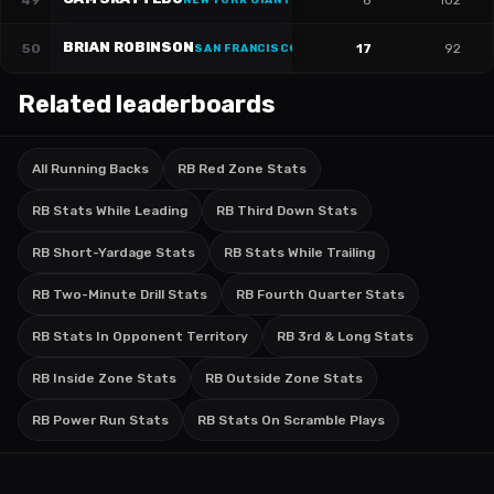
49
8
102
NEW YORK GIANTS
BRIAN ROBINSON
50
17
92
SAN FRANCISCO 49ERS
·
#
3
Related leaderboards
All Running Backs
RB Red Zone Stats
RB Stats While Leading
RB Third Down Stats
RB Short-Yardage Stats
RB Stats While Trailing
RB Two-Minute Drill Stats
RB Fourth Quarter Stats
RB Stats In Opponent Territory
RB 3rd & Long Stats
RB Inside Zone Stats
RB Outside Zone Stats
RB Power Run Stats
RB Stats On Scramble Plays