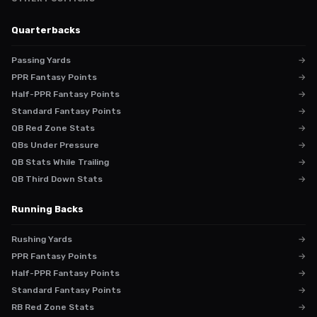
Quarterbacks
Passing Yards
→
PPR Fantasy Points
→
Half-PPR Fantasy Points
→
Standard Fantasy Points
→
QB Red Zone Stats
→
QBs Under Pressure
→
QB Stats While Trailing
→
QB Third Down Stats
→
Running Backs
Rushing Yards
→
PPR Fantasy Points
→
Half-PPR Fantasy Points
→
Standard Fantasy Points
→
RB Red Zone Stats
→