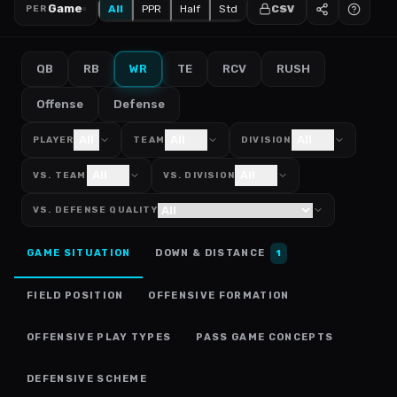
Game
All
PPR
Half
Std
CSV
PER
QB
RB
WR
TE
RCV
RUSH
Offense
Defense
All
All
All
PLAYER
TEAM
DIVISION
All
All
VS. TEAM
VS. DIVISION
VS. DEFENSE QUALITY
GAME SITUATION
DOWN & DISTANCE
1
FIELD POSITION
OFFENSIVE FORMATION
OFFENSIVE PLAY TYPES
PASS GAME CONCEPTS
DEFENSIVE SCHEME