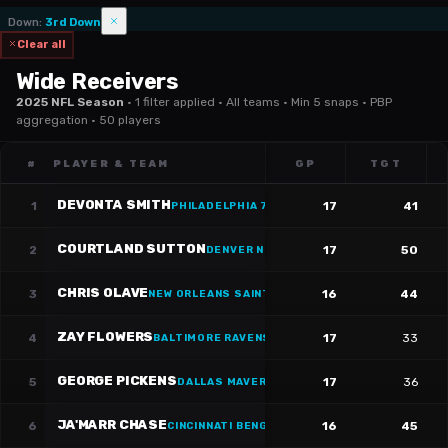
Down
:
3rd Down
Clear all
Wide Receivers
2025 NFL Season
·
1 filter applied · All teams · Min 5 snaps · PBP
aggregation · 50 players
#
PLAYER & TEAM
GP
TGT
DEVONTA SMITH
1
17
41
PHILADELPHIA 76ERS
·
#
6
COURTLAND SUTTON
2
17
50
DENVER NUGGETS
·
#
14
CHRIS OLAVE
3
16
44
NEW ORLEANS SAINTS
ZAY FLOWERS
4
17
33
BALTIMORE RAVENS
·
#
4
GEORGE PICKENS
5
17
36
DALLAS MAVERICKS
·
#
3
JA'MARR CHASE
6
16
45
CINCINNATI BENGALS
·
#
1