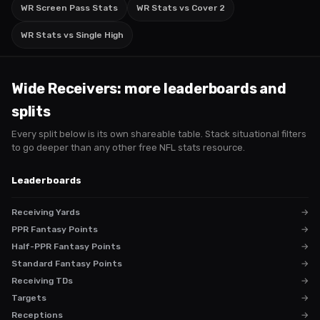
WR Screen Pass Stats
WR Stats vs Cover 2
WR Stats vs Single High
Wide Receivers
: more leaderboards and
splits
Every split below is its own shareable table. Stack situational filters
to go deeper than any other free NFL stats resource.
Leaderboards
Receiving Yards
→
PPR Fantasy Points
→
Half-PPR Fantasy Points
→
Standard Fantasy Points
→
Receiving TDs
→
Targets
→
Receptions
→