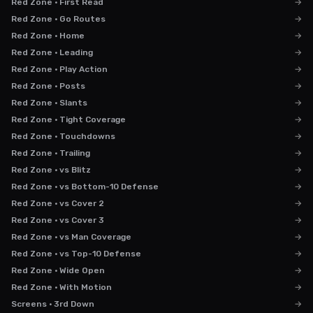
Red Zone · First Read
→
Red Zone · Go Routes
→
Red Zone · Home
→
Red Zone · Leading
→
Red Zone · Play Action
→
Red Zone · Posts
→
Red Zone · Slants
→
Red Zone · Tight Coverage
→
Red Zone · Touchdowns
→
Red Zone · Trailing
→
Red Zone · vs Blitz
→
Red Zone · vs Bottom-10 Defense
→
Red Zone · vs Cover 2
→
Red Zone · vs Cover 3
→
Red Zone · vs Man Coverage
→
Red Zone · vs Top-10 Defense
→
Red Zone · Wide Open
→
Red Zone · With Motion
→
Screens · 3rd Down
→