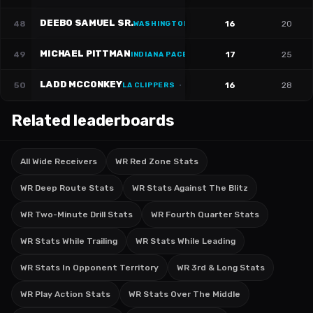
DEEBO SAMUEL SR.
48
16
20
WASHINGTON WIZARDS
·
#
1
MICHAEL PITTMAN
49
17
25
INDIANA PACERS
·
#
11
LADD MCCONKEY
50
16
28
LA CLIPPERS
·
#
15
Related leaderboards
All Wide Receivers
WR Red Zone Stats
WR Deep Route Stats
WR Stats Against The Blitz
WR Two-Minute Drill Stats
WR Fourth Quarter Stats
WR Stats While Trailing
WR Stats While Leading
WR Stats In Opponent Territory
WR 3rd & Long Stats
WR Play Action Stats
WR Stats Over The Middle