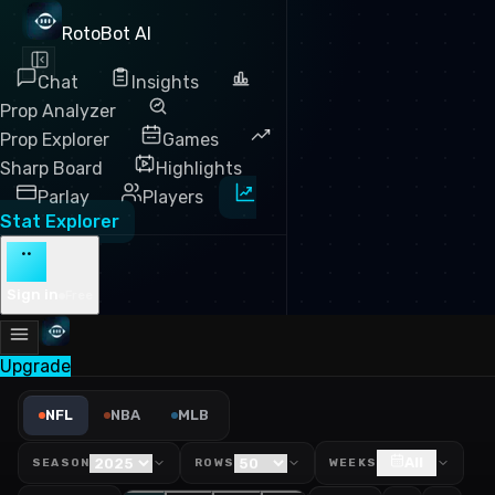
RotoBot AI
Chat
Insights
Prop Analyzer
Prop Explorer
Games
Sharp Board
Highlights
Parlay
Players
Stat Explorer
··
Sign in
Free
Upgrade
NFL Wide Receivers Leaderbo
NFL
NBA
MLB
All
SEASON
ROWS
WEEKS