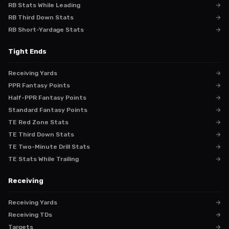
RB Stats While Leading
→
RB Third Down Stats
→
RB Short-Yardage Stats
→
Tight Ends
Receiving Yards
→
PPR Fantasy Points
→
Half-PPR Fantasy Points
→
Standard Fantasy Points
→
TE Red Zone Stats
→
TE Third Down Stats
→
TE Two-Minute Drill Stats
→
TE Stats While Trailing
→
Receiving
Receiving Yards
→
Receiving TDs
→
Targets
→