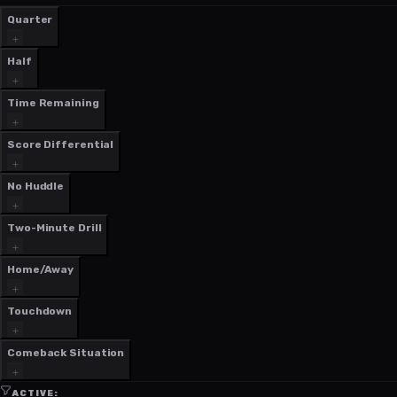
Quarter
Half
Time Remaining
Score Differential
No Huddle
Two-Minute Drill
Home/Away
Touchdown
Comeback Situation
ACTIVE: