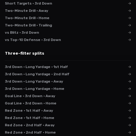
Short Targets · 3rd Down
→
Two-Minute Drill · Away
→
Two-Minute Drill · Home
→
Two-Minute Drill · Trailing
→
vs Blitz · 3rd Down
→
vs Top-10 Defense · 3rd Down
→
Three-filter splits
3rd Down · Long Yardage · 1st Half
→
3rd Down · Long Yardage · 2nd Half
→
3rd Down · Long Yardage · Away
→
3rd Down · Long Yardage · Home
→
Goal Line · 3rd Down · Away
→
Goal Line · 3rd Down · Home
→
Red Zone · 1st Half · Away
→
Red Zone · 1st Half · Home
→
Red Zone · 2nd Half · Away
→
Red Zone · 2nd Half · Home
→