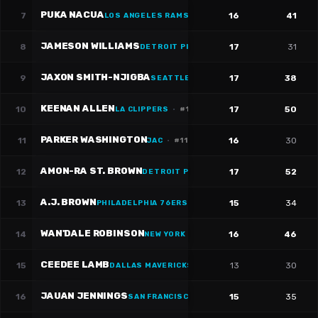
PUKA NACUA
7
16
41
LOS ANGELES RAMS
·
#
12
JAMESON WILLIAMS
8
17
31
DETROIT PISTONS
·
#
1
JAXON SMITH-NJIGBA
9
17
38
SEATTLE SEAHAWKS
·
#
11
KEENAN ALLEN
10
17
50
LA CLIPPERS
·
#
13
PARKER WASHINGTON
11
16
30
JAC
·
#
11
AMON-RA ST. BROWN
12
17
52
DETROIT PISTONS
·
#
14
A.J. BROWN
13
15
34
PHILADELPHIA 76ERS
·
#
11
WAN'DALE ROBINSON
14
16
46
NEW YORK GIANTS
CEEDEE LAMB
15
13
30
DALLAS MAVERICKS
·
#
88
JAUAN JENNINGS
16
15
35
SAN FRANCISCO 49ERS
·
#
15