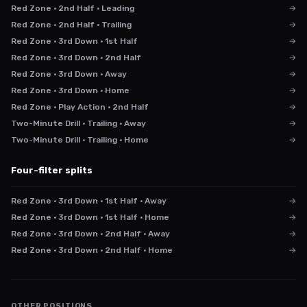
Red Zone · 2nd Half · Leading
→
Red Zone · 2nd Half · Trailing
→
Red Zone · 3rd Down · 1st Half
→
Red Zone · 3rd Down · 2nd Half
→
Red Zone · 3rd Down · Away
→
Red Zone · 3rd Down · Home
→
Red Zone · Play Action · 2nd Half
→
Two-Minute Drill · Trailing · Away
→
Two-Minute Drill · Trailing · Home
→
Four-filter splits
Red Zone · 3rd Down · 1st Half · Away
→
Red Zone · 3rd Down · 1st Half · Home
→
Red Zone · 3rd Down · 2nd Half · Away
→
Red Zone · 3rd Down · 2nd Half · Home
→
OTHER POSITIONS