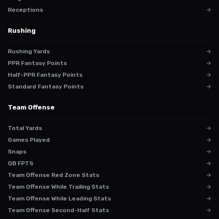
Receptions
→
Rushing
Rushing Yards
→
PPR Fantasy Points
→
Half-PPR Fantasy Points
→
Standard Fantasy Points
→
Team Offense
Total Yards
→
Games Played
→
Snaps
→
QB FPTS
→
Team Offense Red Zone Stats
→
Team Offense While Trailing Stats
→
Team Offense While Leading Stats
→
Team Offense Second-Half Stats
→