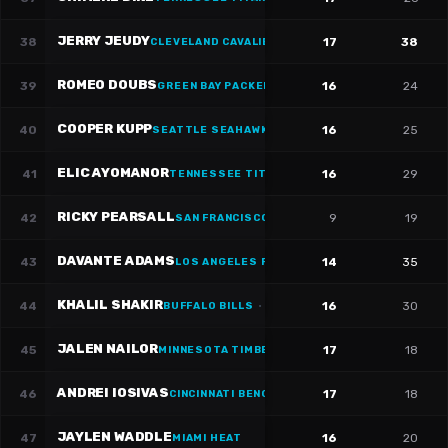
JERRY JEUDY
38
17
38
CLEVELAND CAVALIERS
·
#
3
ROMEO DOUBS
39
16
24
GREEN BAY PACKERS
·
#
87
COOPER KUPP
40
16
25
SEATTLE SEAHAWKS
·
#
10
ELIC AYOMANOR
41
16
29
TENNESSEE TITANS
·
#
5
RICKY PEARSALL
42
9
19
SAN FRANCISCO 49ERS
·
#
1
DAVANTE ADAMS
43
14
35
LOS ANGELES RAMS
·
#
17
KHALIL SHAKIR
44
16
30
BUFFALO BILLS
·
#
10
JALEN NAILOR
45
17
18
MINNESOTA TIMBERWOLVES
·
#
1
ANDREI IOSIVAS
46
17
18
CINCINNATI BENGALS
·
#
80
JAYLEN WADDLE
47
16
20
MIAMI HEAT