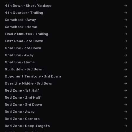
4th Down · Short Yardage
→
4th Quarter · Trailing
→
Comeback · Away
→
Comeback · Home
→
Final 2 Minutes · Trailing
→
First Read · 3rd Down
→
Goal Line · 3rd Down
→
Goal Line · Away
→
Goal Line · Home
→
No Huddle · 3rd Down
→
Opponent Territory · 3rd Down
→
Over the Middle · 3rd Down
→
Red Zone · 1st Half
→
Red Zone · 2nd Half
→
Red Zone · 3rd Down
→
Red Zone · Away
→
Red Zone · Corners
→
Red Zone · Deep Targets
→