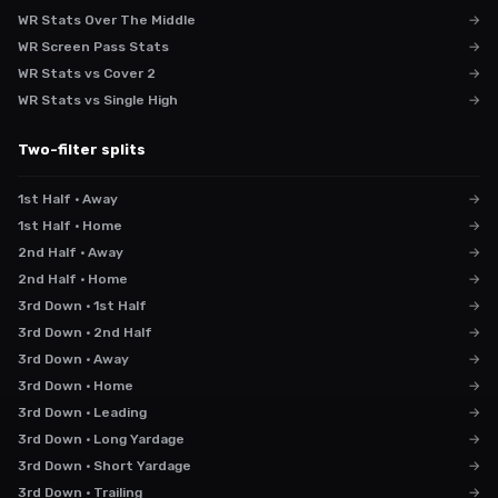
WR Stats Over The Middle
→
WR Screen Pass Stats
→
WR Stats vs Cover 2
→
WR Stats vs Single High
→
Two-filter splits
1st Half · Away
→
1st Half · Home
→
2nd Half · Away
→
2nd Half · Home
→
3rd Down · 1st Half
→
3rd Down · 2nd Half
→
3rd Down · Away
→
3rd Down · Home
→
3rd Down · Leading
→
3rd Down · Long Yardage
→
3rd Down · Short Yardage
→
3rd Down · Trailing
→