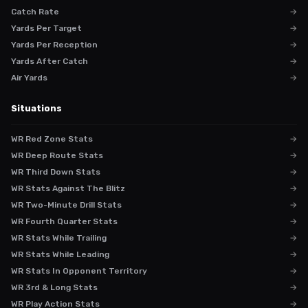
Catch Rate
→
Yards Per Target
→
Yards Per Reception
→
Yards After Catch
→
Air Yards
→
Situations
WR Red Zone Stats
→
WR Deep Route Stats
→
WR Third Down Stats
→
WR Stats Against The Blitz
→
WR Two-Minute Drill Stats
→
WR Fourth Quarter Stats
→
WR Stats While Trailing
→
WR Stats While Leading
→
WR Stats In Opponent Territory
→
WR 3rd & Long Stats
→
WR Play Action Stats
→