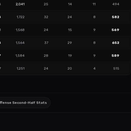
4
2,041
25
14
11
494
8
1,722
32
24
8
582
1
1,568
24
15
9
569
8
1,564
37
29
8
652
7
1,584
28
19
9
589
7
1,251
24
20
4
515
ffense Second-Half Stats