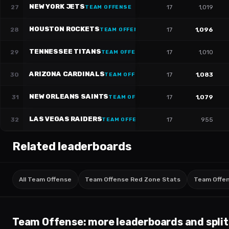
NEW YORK JETS
27
17
1,019
TEAM OFFENSE
HOUSTON ROCKETS
28
17
1,096
TEAM OFFENSE
TENNESSEE TITANS
29
17
1,010
TEAM OFFENSE
ARIZONA CARDINALS
30
17
1,083
TEAM OFFENSE
NEW ORLEANS SAINTS
31
17
1,079
TEAM OFFENSE
LAS VEGAS RAIDERS
32
17
955
TEAM OFFENSE
Related leaderboards
All Team Offense
Team Offense Red Zone Stats
Team Offens
Team Offense
: more leaderboards and split