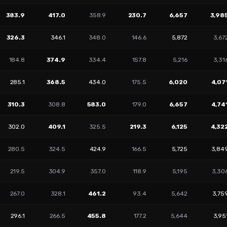
383.9
417.0
358.9
230.7
6,657
3,98
326.3
346.1
348.0
146.6
5,872
3,67
184.8
374.9
334.4
157.8
5,216
3,31
285.1
368.5
434.0
175.5
6,020
4,07
310.3
308.8
583.0
179.0
6,657
4,74
302.0
409.1
325.5
219.3
6,125
4,32
280.5
324.5
424.9
166.5
5,725
3,84
219.5
304.9
357.0
118.9
5,195
3,30
267.0
328.1
461.2
93.4
5,642
3,75
296.1
266.5
455.8
177.2
5,644
3,95