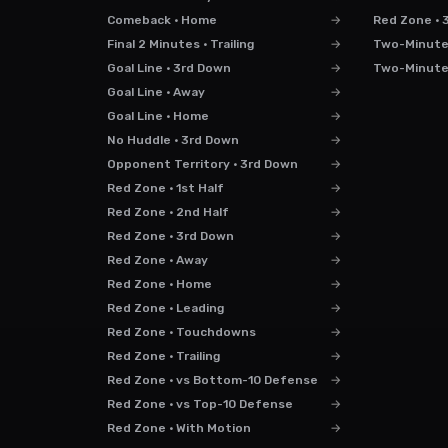
Comeback · Home
→
Red Zone · 
Final 2 Minutes · Trailing
→
Two-Minute D
Goal Line · 3rd Down
→
Two-Minute D
Goal Line · Away
→
Goal Line · Home
→
No Huddle · 3rd Down
→
Opponent Territory · 3rd Down
→
Red Zone · 1st Half
→
Red Zone · 2nd Half
→
Red Zone · 3rd Down
→
Red Zone · Away
→
Red Zone · Home
→
Red Zone · Leading
→
Red Zone · Touchdowns
→
Red Zone · Trailing
→
Red Zone · vs Bottom-10 Defense
→
Red Zone · vs Top-10 Defense
→
Red Zone · With Motion
→