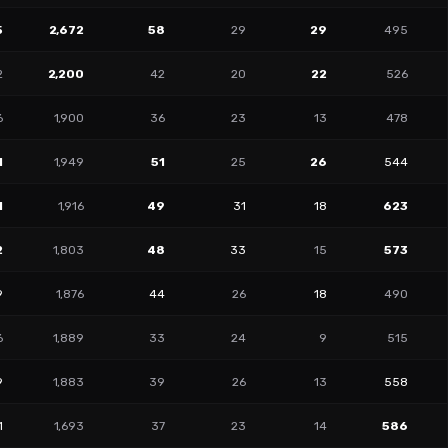
5
2,672
58
29
29
495
2
2,200
42
20
22
526
6
1,900
36
23
13
478
1
1,949
51
25
26
544
1
1,916
49
31
18
623
2
1,803
48
33
15
573
9
1,876
44
26
18
490
6
1,889
33
24
9
515
9
1,883
39
26
13
558
1
1,693
37
23
14
586