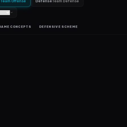
e
Team Offense
Defense
Team Defense
GAME CONCEPTS
DEFENSIVE SCHEME