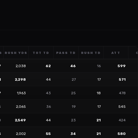
S
RUSH YDS
TOT TD
PASS TD
RUSH TD
ATT
7
2,038
62
46
16
599
1
2,298
44
27
17
571
7
1,963
43
25
18
478
5
2,065
36
19
17
545
0
2,549
44
23
21
424
4
2,002
55
34
21
580