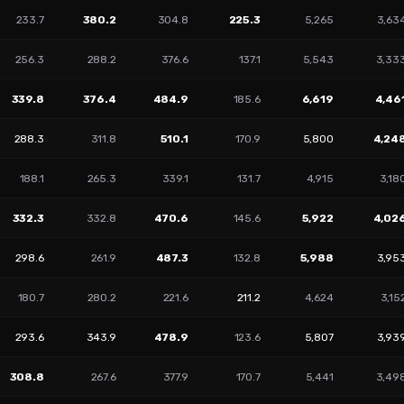
233.7
380.2
304.8
225.3
5,265
3,63
256.3
288.2
376.6
137.1
5,543
3,33
339.8
376.4
484.9
185.6
6,619
4,46
288.3
311.8
510.1
170.9
5,800
4,24
188.1
265.3
339.1
131.7
4,915
3,18
332.3
332.8
470.6
145.6
5,922
4,02
298.6
261.9
487.3
132.8
5,988
3,95
180.7
280.2
221.6
211.2
4,624
3,15
293.6
343.9
478.9
123.6
5,807
3,93
308.8
267.6
377.9
170.7
5,441
3,49