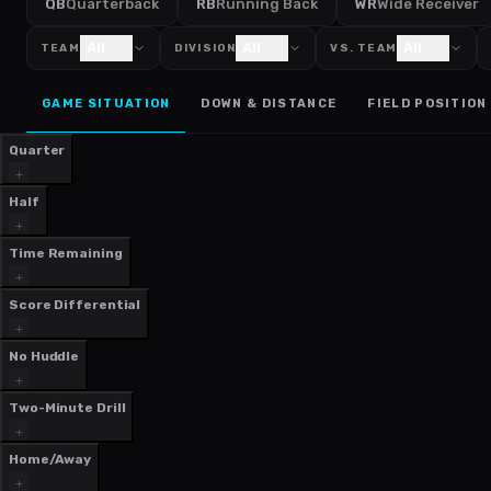
QB
Quarterback
RB
Running Back
WR
Wide Receiver
All
All
All
TEAM
DIVISION
VS. TEAM
GAME SITUATION
DOWN & DISTANCE
FIELD POSITION
Quarter
Half
Time Remaining
Score Differential
No Huddle
Two-Minute Drill
Home/Away