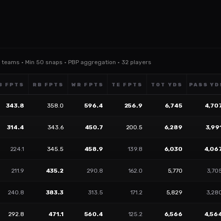
ll teams · Min 50 snaps · PBP aggregation · 32 players
B FPTS
RB FPTS
WR FPTS
TE FPTS
TOT YDS
PASS YD
343.8
358.0
596.4
256.9
6,745
4,70
314.4
343.6
450.7
200.5
6,289
3,99
224.1
345.5
458.9
139.8
6,030
4,06
211.9
435.2
290.8
162.0
5,770
3,70
240.8
383.3
313.5
171.2
5,829
3,28
292.8
471.1
560.4
125.2
6,566
4,56