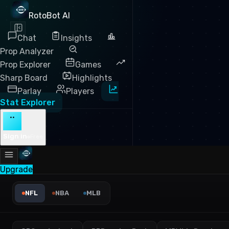
RotoBot AI
Chat
Insights
Prop Analyzer
Prop Explorer
Games
Sharp Board
Highlights
Parlay
Players
Stat Explorer
··
Sign in
Free
Upgrade
NFL First Downs (Rush) Lea
NFL
NBA
MLB