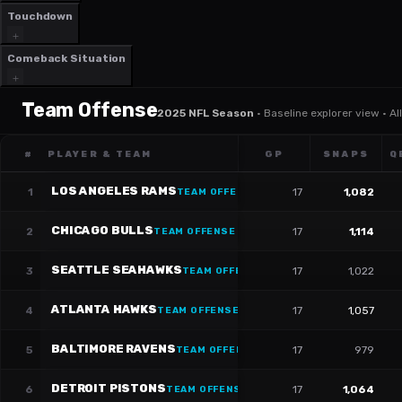
Touchdown
Comeback Situation
Team Offense
2025 NFL Season
·
Baseline explorer view · A
#
PLAYER & TEAM
GP
SNAPS
Q
LOS ANGELES RAMS
1
17
1,082
TEAM OFFENSE
CHICAGO BULLS
2
17
1,114
TEAM OFFENSE
SEATTLE SEAHAWKS
3
17
1,022
TEAM OFFENSE
ATLANTA HAWKS
4
17
1,057
TEAM OFFENSE
BALTIMORE RAVENS
5
17
979
TEAM OFFENSE
DETROIT PISTONS
6
17
1,064
TEAM OFFENSE