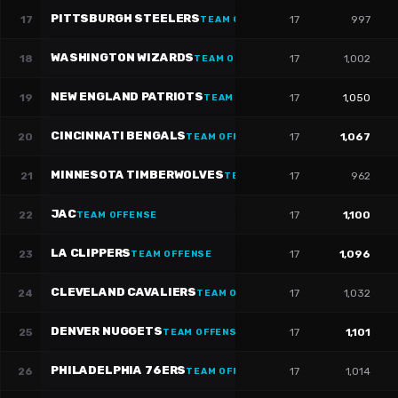
PITTSBURGH STEELERS
17
17
997
TEAM OFFENSE
WASHINGTON WIZARDS
18
17
1,002
TEAM OFFENSE
NEW ENGLAND PATRIOTS
19
17
1,050
TEAM OFFENSE
CINCINNATI BENGALS
20
17
1,067
TEAM OFFENSE
MINNESOTA TIMBERWOLVES
21
17
962
TEAM OFFENSE
JAC
22
17
1,100
TEAM OFFENSE
LA CLIPPERS
23
17
1,096
TEAM OFFENSE
CLEVELAND CAVALIERS
24
17
1,032
TEAM OFFENSE
DENVER NUGGETS
25
17
1,101
TEAM OFFENSE
PHILADELPHIA 76ERS
26
17
1,014
TEAM OFFENSE