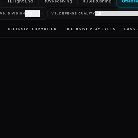
TE
Tight End
RCV
Receiving
RUSH
Rushing
Offens
All
VS. DIVISION
VS. DEFENSE QUALITY
OFFENSIVE FORMATION
OFFENSIVE PLAY TYPES
PASS 