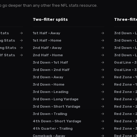
s to go deeper than any other free NFL stats resource.
Two-filter splits
Three-filt
Stats
→
1st Half · Away
→
3rd Down · L
ng Stats
→
1st Half · Home
→
3rd Down · L
ng Stats
→
2nd Half · Away
→
3rd Down · 
lf Stats
→
2nd Half · Home
→
3rd Down · 
3rd Down · 1st Half
→
Goal Line · 
3rd Down · 2nd Half
→
Goal Line ·
3rd Down · Away
→
Red Zone · 1
3rd Down · Home
→
Red Zone · 
3rd Down · Leading
→
Red Zone · 
3rd Down · Long Yardage
→
Red Zone · 
3rd Down · Short Yardage
→
Red Zone · 2
3rd Down · Trailing
→
Red Zone · 2
4th Down · Short Yardage
→
Red Zone · 3
4th Quarter · Trailing
→
Red Zone · 
Comeback · Away
→
Red Zone · 