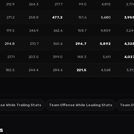
212.9
264.3
277.7
99.0
4,815
2,77
271.2
258.8
477.2
151.6
5,680
3,95
179.5
246.9
262.6
158.7
4,809
3,24
294.8
270.7
360.6
296.7
5,892
4,32
277.1
203.0
399.0
148.3
5,611
4,02
182.5
244.4
284.6
221.5
4,568
3,31
e While Trailing Stats
Team Offense While Leading Stats
Team O
s