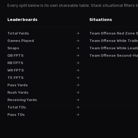
Every split below is its own shareable table. Stack situational filter
Leaderboards
Situations
Total Yards
→
Team Offense Red Zone 
Games Played
→
Team Offense While Traili
Snaps
→
Team Offense While Leadi
QB FPTS
→
Team Offense Second-Ha
RB FPTS
→
WR FPTS
→
TE FPTS
→
Pass Yards
→
Rush Yards
→
Receiving Yards
→
Total TDs
→
Pass TDs
→