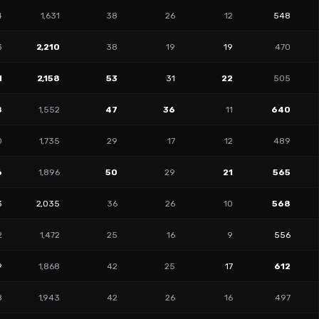
4
1,631
38
26
12
548
3
2,210
38
19
19
470
1
2,158
53
31
22
505
8
1,552
47
36
11
640
0
1,735
29
17
12
489
6
1,896
50
29
21
565
3
2,035
36
26
10
568
2
1,472
25
16
9
556
9
1,868
42
25
17
612
8
1,943
42
26
16
497