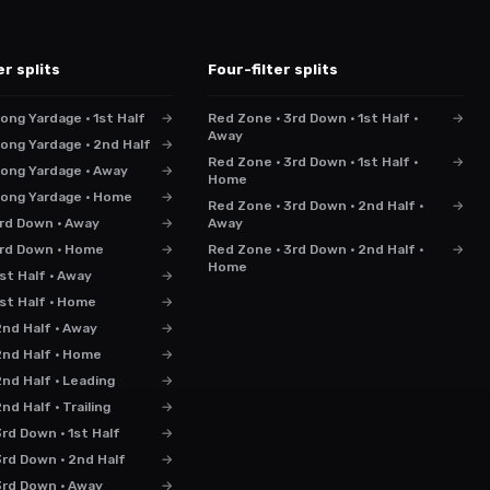
er splits
Four-filter splits
ong Yardage · 1st Half
→
Red Zone · 3rd Down · 1st Half ·
→
Away
ong Yardage · 2nd Half
→
Red Zone · 3rd Down · 1st Half ·
→
Long Yardage · Away
→
Home
Long Yardage · Home
→
Red Zone · 3rd Down · 2nd Half ·
→
3rd Down · Away
→
Away
 3rd Down · Home
→
Red Zone · 3rd Down · 2nd Half ·
→
Home
st Half · Away
→
1st Half · Home
→
2nd Half · Away
→
2nd Half · Home
→
nd Half · Leading
→
nd Half · Trailing
→
rd Down · 1st Half
→
3rd Down · 2nd Half
→
3rd Down · Away
→