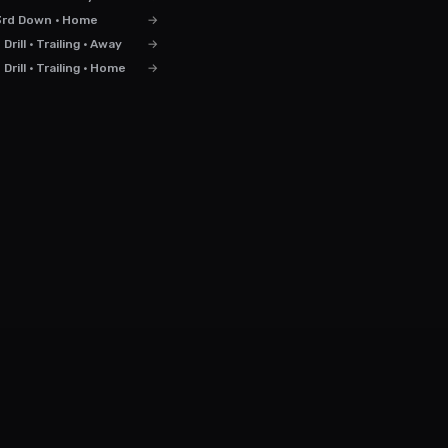
3rd Down · Home
→
rill · Trailing · Away
→
rill · Trailing · Home
→