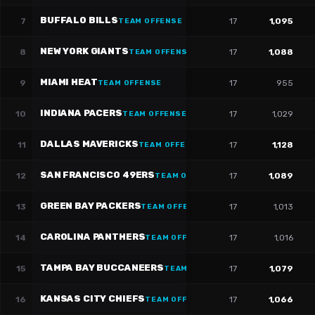
BUFFALO BILLS
7
17
1,095
TEAM OFFENSE
NEW YORK GIANTS
8
17
1,088
TEAM OFFENSE
MIAMI HEAT
9
17
955
TEAM OFFENSE
INDIANA PACERS
10
17
1,029
TEAM OFFENSE
DALLAS MAVERICKS
11
17
1,128
TEAM OFFENSE
SAN FRANCISCO 49ERS
12
17
1,089
TEAM OFFENSE
GREEN BAY PACKERS
13
17
1,013
TEAM OFFENSE
CAROLINA PANTHERS
14
17
1,016
TEAM OFFENSE
TAMPA BAY BUCCANEERS
15
17
1,079
TEAM OFFENSE
KANSAS CITY CHIEFS
16
17
1,066
TEAM OFFENSE