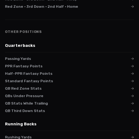
Red Zone · 3rd Down · 2nd Half · Home
→
OTHER POSITIONS
Quarterbacks
Passing Yards
→
PPR Fantasy Points
→
Half-PPR Fantasy Points
→
Standard Fantasy Points
→
QB Red Zone Stats
→
QBs Under Pressure
→
QB Stats While Trailing
→
QB Third Down Stats
→
Running Backs
Rushing Yards
→