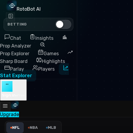
RotoBot AI
BETTING
Chat
Insights
Prop Analyzer
Prop Explorer
Games
Sharp Board
Highlights
Parlay
Players
Stat Explorer
··
Sign in
Free
Upgrade
NFL Rush Attempts Leaders 
NFL
NBA
MLB