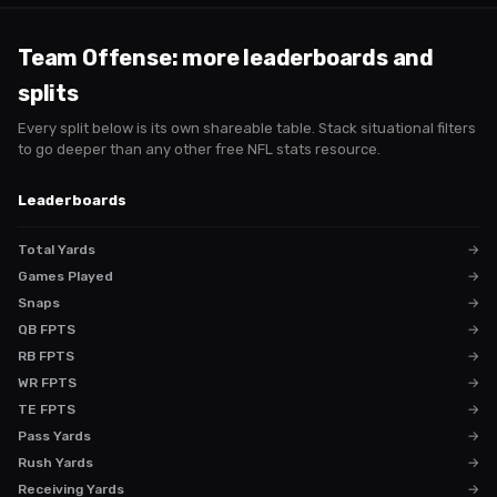
Team Offense
: more leaderboards and
splits
Every split below is its own shareable table. Stack situational filters
to go deeper than any other free NFL stats resource.
Leaderboards
Total Yards
→
Games Played
→
Snaps
→
QB FPTS
→
RB FPTS
→
WR FPTS
→
TE FPTS
→
Pass Yards
→
Rush Yards
→
Receiving Yards
→