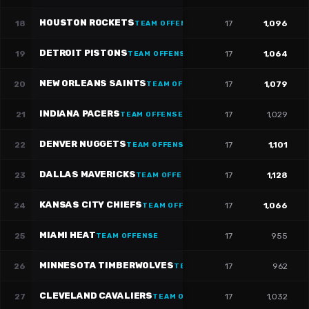
HOUSTON ROCKETS
18
17
1,096
TEAM OFFENSE
DETROIT PISTONS
19
17
1,064
TEAM OFFENSE
NEW ORLEANS SAINTS
20
17
1,079
TEAM OFFENSE
INDIANA PACERS
21
17
1,029
TEAM OFFENSE
DENVER NUGGETS
22
17
1,101
TEAM OFFENSE
DALLAS MAVERICKS
23
17
1,128
TEAM OFFENSE
KANSAS CITY CHIEFS
24
17
1,066
TEAM OFFENSE
MIAMI HEAT
25
17
955
TEAM OFFENSE
MINNESOTA TIMBERWOLVES
26
17
962
TEAM OFFENSE
CLEVELAND CAVALIERS
27
17
1,032
TEAM OFFENSE