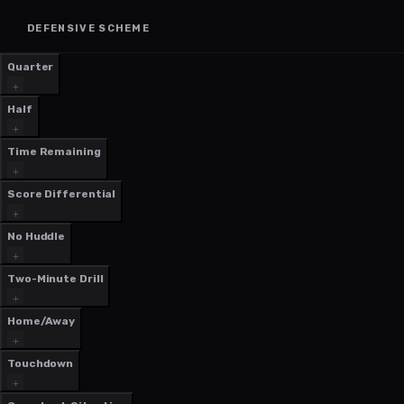
DEFENSIVE SCHEME
Quarter
Half
Time Remaining
Score Differential
No Huddle
Two-Minute Drill
Home/Away
Touchdown