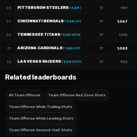
PITTSBURGH STEELERS
28
17
997
TEAM OFFENSE
CINCINNATI BENGALS
29
17
1,067
TEAM OFFENSE
TENNESSEE TITANS
30
17
1,010
TEAM OFFENSE
ARIZONA CARDINALS
31
17
1,083
TEAM OFFENSE
LAS VEGAS RAIDERS
32
17
955
TEAM OFFENSE
Related leaderboards
All Team Offense
Team Offense Red Zone Stats
Team Offense While Trailing Stats
Team Offense While Leading Stats
Team Offense Second-Half Stats