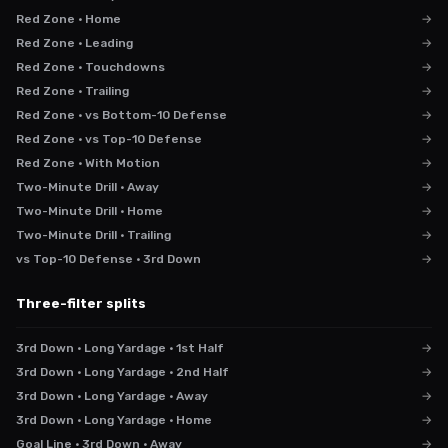
Red Zone · Home
→
Red Zone · Leading
→
Red Zone · Touchdowns
→
Red Zone · Trailing
→
Red Zone · vs Bottom-10 Defense
→
Red Zone · vs Top-10 Defense
→
Red Zone · With Motion
→
Two-Minute Drill · Away
→
Two-Minute Drill · Home
→
Two-Minute Drill · Trailing
→
vs Top-10 Defense · 3rd Down
→
Three-filter splits
3rd Down · Long Yardage · 1st Half
→
3rd Down · Long Yardage · 2nd Half
→
3rd Down · Long Yardage · Away
→
3rd Down · Long Yardage · Home
→
Goal Line · 3rd Down · Away
→