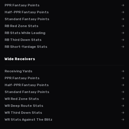
PPR Fantasy Points
→
Half-PPR Fantasy Points
→
Standard Fantasy Points
→
RB Red Zone Stats
→
RB Stats While Leading
→
RB Third Down Stats
→
RB Short-Yardage Stats
→
Wide Receivers
Receiving Yards
→
PPR Fantasy Points
→
Half-PPR Fantasy Points
→
Standard Fantasy Points
→
WR Red Zone Stats
→
WR Deep Route Stats
→
WR Third Down Stats
→
WR Stats Against The Blitz
→