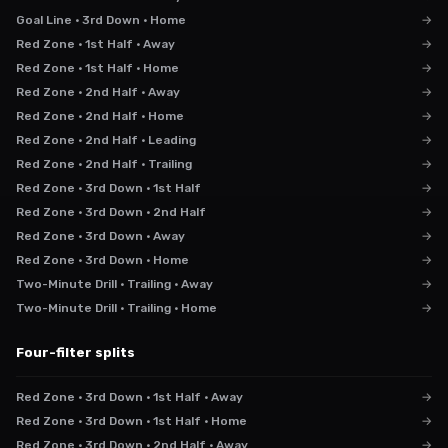
Goal Line · 3rd Down · Home
→
Red Zone · 1st Half · Away
→
Red Zone · 1st Half · Home
→
Red Zone · 2nd Half · Away
→
Red Zone · 2nd Half · Home
→
Red Zone · 2nd Half · Leading
→
Red Zone · 2nd Half · Trailing
→
Red Zone · 3rd Down · 1st Half
→
Red Zone · 3rd Down · 2nd Half
→
Red Zone · 3rd Down · Away
→
Red Zone · 3rd Down · Home
→
Two-Minute Drill · Trailing · Away
→
Two-Minute Drill · Trailing · Home
→
Four-filter splits
Red Zone · 3rd Down · 1st Half · Away
→
Red Zone · 3rd Down · 1st Half · Home
→
Red Zone · 3rd Down · 2nd Half · Away
→