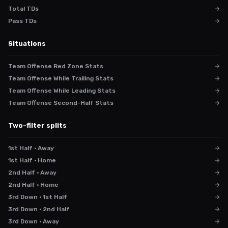
Total TDs
→
Pass TDs
→
Situations
Team Offense Red Zone Stats
→
Team Offense While Trailing Stats
→
Team Offense While Leading Stats
→
Team Offense Second-Half Stats
→
Two-filter splits
1st Half · Away
→
1st Half · Home
→
2nd Half · Away
→
2nd Half · Home
→
3rd Down · 1st Half
→
3rd Down · 2nd Half
→
3rd Down · Away
→