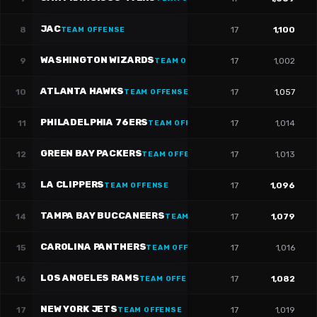
JAC
8
17
1,100
TEAM OFFENSE
WASHINGTON WIZARDS
9
17
1,002
TEAM OFFENSE
ATLANTA HAWKS
10
17
1,057
TEAM OFFENSE
PHILADELPHIA 76ERS
11
17
1,014
TEAM OFFENSE
GREEN BAY PACKERS
12
17
1,013
TEAM OFFENSE
LA CLIPPERS
13
17
1,096
TEAM OFFENSE
TAMPA BAY BUCCANEERS
14
17
1,079
TEAM OFFENSE
CAROLINA PANTHERS
15
17
1,016
TEAM OFFENSE
LOS ANGELES RAMS
16
17
1,082
TEAM OFFENSE
NEW YORK JETS
17
17
1,019
TEAM OFFENSE