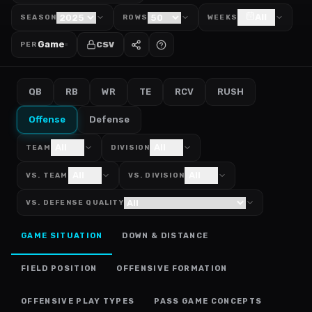
All
SEASON
ROWS
WEEKS
Game
CSV
PER
QB
RB
WR
TE
RCV
RUSH
Offense
Defense
All
All
TEAM
DIVISION
All
All
VS. TEAM
VS. DIVISION
VS. DEFENSE QUALITY
GAME SITUATION
DOWN & DISTANCE
FIELD POSITION
OFFENSIVE FORMATION
OFFENSIVE PLAY TYPES
PASS GAME CONCEPTS