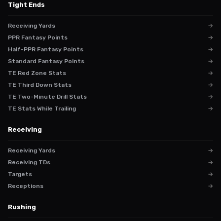
Tight Ends
Receiving Yards
→
PPR Fantasy Points
→
Half-PPR Fantasy Points
→
Standard Fantasy Points
→
TE Red Zone Stats
→
TE Third Down Stats
→
TE Two-Minute Drill Stats
→
TE Stats While Trailing
→
Receiving
Receiving Yards
→
Receiving TDs
→
Targets
→
Receptions
→
Rushing