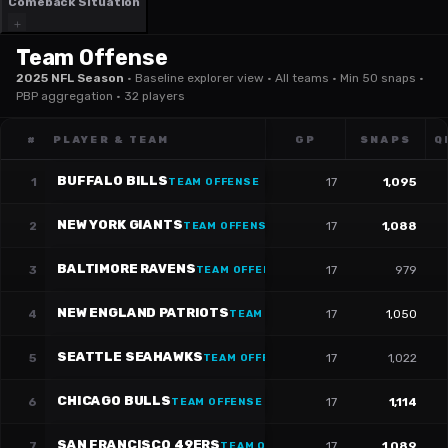
Comeback Situation
Team Offense
2025 NFL Season
·
Baseline explorer view · All teams · Min 50 snaps ·
PBP aggregation · 32 players
#
PLAYER & TEAM
GP
SNAPS
Q
BUFFALO BILLS
1
17
1,095
TEAM OFFENSE
NEW YORK GIANTS
2
17
1,088
TEAM OFFENSE
BALTIMORE RAVENS
3
17
979
TEAM OFFENSE
NEW ENGLAND PATRIOTS
4
17
1,050
TEAM OFFENSE
SEATTLE SEAHAWKS
5
17
1,022
TEAM OFFENSE
CHICAGO BULLS
6
17
1,114
TEAM OFFENSE
SAN FRANCISCO 49ERS
7
17
1,089
TEAM OFFENSE