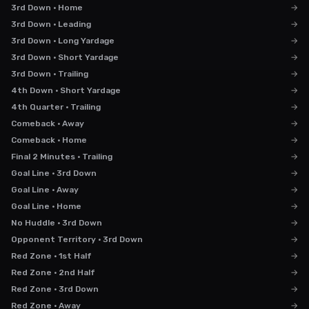
3rd Down · Home
→
3rd Down · Leading
→
3rd Down · Long Yardage
→
3rd Down · Short Yardage
→
3rd Down · Trailing
→
4th Down · Short Yardage
→
4th Quarter · Trailing
→
Comeback · Away
→
Comeback · Home
→
Final 2 Minutes · Trailing
→
Goal Line · 3rd Down
→
Goal Line · Away
→
Goal Line · Home
→
No Huddle · 3rd Down
→
Opponent Territory · 3rd Down
→
Red Zone · 1st Half
→
Red Zone · 2nd Half
→
Red Zone · 3rd Down
→
Red Zone · Away
→