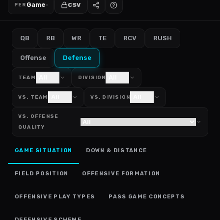
Game
CSV
PER
QB
RB
WR
TE
RCV
RUSH
Offense
Defense
All
All
TEAM
DIVISION
All
All
VS. TEAM
VS. DIVISION
VS. OFFENSE
QUALITY
GAME SITUATION
DOWN & DISTANCE
FIELD POSITION
OFFENSIVE FORMATION
OFFENSIVE PLAY TYPES
PASS GAME CONCEPTS
DEFENSIVE SCHEME