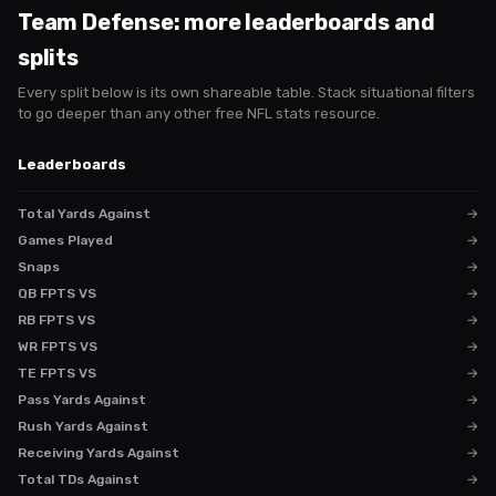
Team Defense
: more leaderboards and
splits
Every split below is its own shareable table. Stack situational filters
to go deeper than any other free NFL stats resource.
Leaderboards
Total Yards Against
→
Games Played
→
Snaps
→
QB FPTS VS
→
RB FPTS VS
→
WR FPTS VS
→
TE FPTS VS
→
Pass Yards Against
→
Rush Yards Against
→
Receiving Yards Against
→
Total TDs Against
→