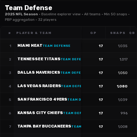
Team Defense
2025 NFL Season
·
Baseline explorer view · All teams · Min 50 snaps ·
PBP aggregation · 32 players
#
PLAYER & TEAM
GP
SNAPS
QB
MIAMI HEAT
1
17
1,035
TEAM DEFENSE
TENNESSEE TITANS
2
17
1,017
TEAM DEFENSE
DALLAS MAVERICKS
3
17
1,050
TEAM DEFENSE
LAS VEGAS RAIDERS
4
17
1,080
TEAM DEFENSE
SAN FRANCISCO 49ERS
5
17
1,039
TEAM DEFENSE
KANSAS CITY CHIEFS
6
17
996
TEAM DEFENSE
TAMPA BAY BUCCANEERS
7
17
1,008
TEAM DEFENSE