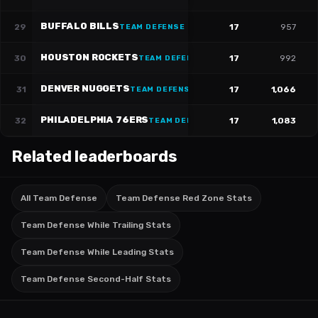
BUFFALO BILLS
29
17
957
TEAM DEFENSE
HOUSTON ROCKETS
30
17
992
TEAM DEFENSE
DENVER NUGGETS
31
17
1,066
TEAM DEFENSE
PHILADELPHIA 76ERS
32
17
1,083
TEAM DEFENSE
Related leaderboards
All Team Defense
Team Defense Red Zone Stats
Team Defense While Trailing Stats
Team Defense While Leading Stats
Team Defense Second-Half Stats