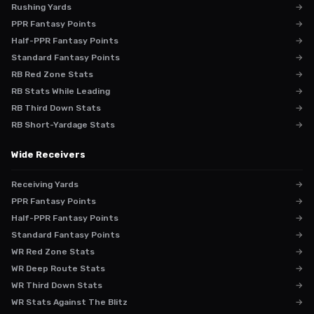
Rushing Yards
→
PPR Fantasy Points
→
Half-PPR Fantasy Points
→
Standard Fantasy Points
→
RB Red Zone Stats
→
RB Stats While Leading
→
RB Third Down Stats
→
RB Short-Yardage Stats
→
Wide Receivers
Receiving Yards
→
PPR Fantasy Points
→
Half-PPR Fantasy Points
→
Standard Fantasy Points
→
WR Red Zone Stats
→
WR Deep Route Stats
→
WR Third Down Stats
→
WR Stats Against The Blitz
→