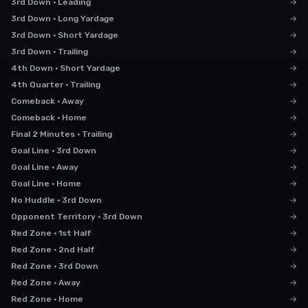
3rd Down · Leading
→
3rd Down · Long Yardage
→
3rd Down · Short Yardage
→
3rd Down · Trailing
→
4th Down · Short Yardage
→
4th Quarter · Trailing
→
Comeback · Away
→
Comeback · Home
→
Final 2 Minutes · Trailing
→
Goal Line · 3rd Down
→
Goal Line · Away
→
Goal Line · Home
→
No Huddle · 3rd Down
→
Opponent Territory · 3rd Down
→
Red Zone · 1st Half
→
Red Zone · 2nd Half
→
Red Zone · 3rd Down
→
Red Zone · Away
→
Red Zone · Home
→