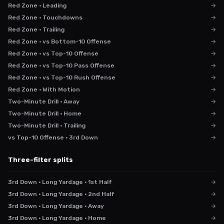
Red Zone · Leading
→
Red Zone · Touchdowns
→
Red Zone · Trailing
→
Red Zone · vs Bottom-10 Offense
→
Red Zone · vs Top-10 Offense
→
Red Zone · vs Top-10 Pass Offense
→
Red Zone · vs Top-10 Rush Offense
→
Red Zone · With Motion
→
Two-Minute Drill · Away
→
Two-Minute Drill · Home
→
Two-Minute Drill · Trailing
→
vs Top-10 Offense · 3rd Down
→
Three-filter splits
3rd Down · Long Yardage · 1st Half
→
3rd Down · Long Yardage · 2nd Half
→
3rd Down · Long Yardage · Away
→
3rd Down · Long Yardage · Home
→