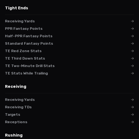
Tight Ends
Receiving Yards
→
PPR Fantasy Points
→
Half-PPR Fantasy Points
→
Standard Fantasy Points
→
TE Red Zone Stats
→
TE Third Down Stats
→
TE Two-Minute Drill Stats
→
TE Stats While Trailing
→
Receiving
Receiving Yards
→
Receiving TDs
→
Targets
→
Receptions
→
Rushing