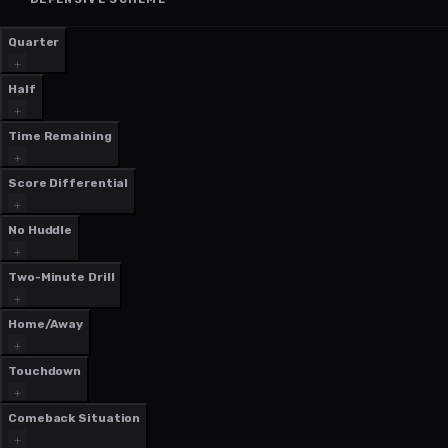
Quarter
Half
Time Remaining
Score Differential
No Huddle
Two-Minute Drill
Home/Away
Touchdown
Comeback Situation