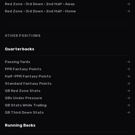
Red Zone · 3rd Down · 2nd Half · Away
→
Red Zone · 3rd Down · 2nd Half · Home
→
OTHER POSITIONS
Quarterbacks
Passing Yards
→
PPR Fantasy Points
→
Half-PPR Fantasy Points
→
Standard Fantasy Points
→
QB Red Zone Stats
→
QBs Under Pressure
→
QB Stats While Trailing
→
QB Third Down Stats
→
Running Backs