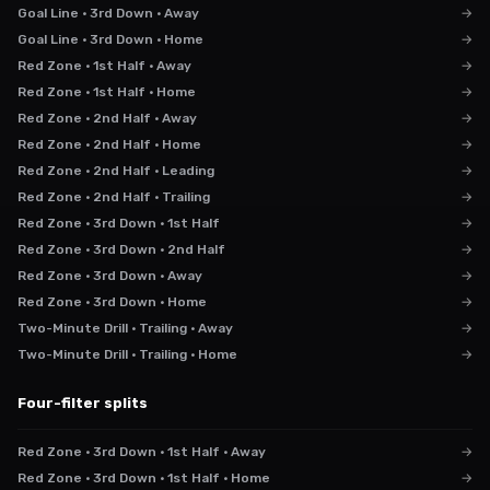
Goal Line · 3rd Down · Away
→
Goal Line · 3rd Down · Home
→
Red Zone · 1st Half · Away
→
Red Zone · 1st Half · Home
→
Red Zone · 2nd Half · Away
→
Red Zone · 2nd Half · Home
→
Red Zone · 2nd Half · Leading
→
Red Zone · 2nd Half · Trailing
→
Red Zone · 3rd Down · 1st Half
→
Red Zone · 3rd Down · 2nd Half
→
Red Zone · 3rd Down · Away
→
Red Zone · 3rd Down · Home
→
Two-Minute Drill · Trailing · Away
→
Two-Minute Drill · Trailing · Home
→
Four-filter splits
Red Zone · 3rd Down · 1st Half · Away
→
Red Zone · 3rd Down · 1st Half · Home
→