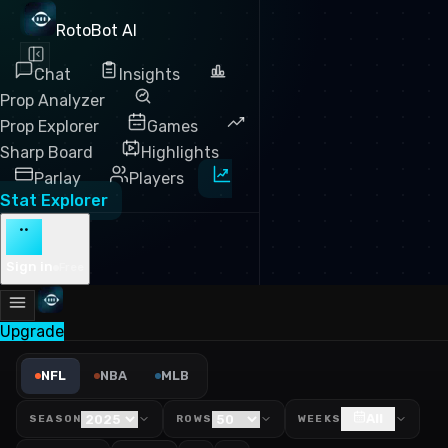
RotoBot AI
Chat
Insights
Prop Analyzer
Prop Explorer
Games
Sharp Board
Highlights
Parlay
Players
Stat Explorer
··
Sign in
Free
Upgrade
NFL Completion % Against L
NFL
NBA
MLB
All
SEASON
ROWS
WEEKS