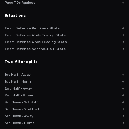
Pass TDs Against
→
Situations
Team Defense Red Zone Stats
→
Team Defense While Trailing Stats
→
Team Defense While Leading Stats
→
Team Defense Second-Half Stats
→
Two-filter splits
1st Half · Away
→
1st Half · Home
→
2nd Half · Away
→
2nd Half · Home
→
3rd Down · 1st Half
→
3rd Down · 2nd Half
→
3rd Down · Away
→
3rd Down · Home
→