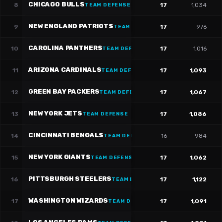
CHICAGO BULLS
8
17
1,034
TEAM DEFENSE
NEW ENGLAND PATRIOTS
9
17
976
TEAM DEFENSE
CAROLINA PANTHERS
10
17
1,016
TEAM DEFENSE
ARIZONA CARDINALS
11
17
1,093
TEAM DEFENSE
GREEN BAY PACKERS
12
17
1,067
TEAM DEFENSE
NEW YORK JETS
13
17
1,086
TEAM DEFENSE
CINCINNATI BENGALS
14
16
984
TEAM DEFENSE
NEW YORK GIANTS
15
17
1,062
TEAM DEFENSE
PITTSBURGH STEELERS
16
17
1,122
TEAM DEFENSE
WASHINGTON WIZARDS
17
17
1,091
TEAM DEFENSE