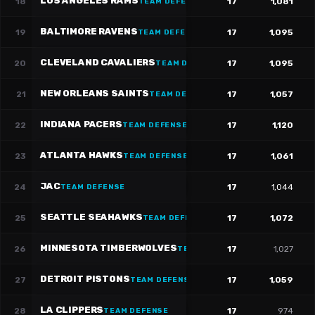
LOS ANGELES RAMS
18
17
1,081
TEAM DEFENSE
BALTIMORE RAVENS
19
17
1,095
TEAM DEFENSE
CLEVELAND CAVALIERS
20
17
1,095
TEAM DEFENSE
NEW ORLEANS SAINTS
21
17
1,057
TEAM DEFENSE
INDIANA PACERS
22
17
1,120
TEAM DEFENSE
ATLANTA HAWKS
23
17
1,061
TEAM DEFENSE
JAC
24
17
1,044
TEAM DEFENSE
SEATTLE SEAHAWKS
25
17
1,072
TEAM DEFENSE
MINNESOTA TIMBERWOLVES
26
17
1,027
TEAM DEFENSE
DETROIT PISTONS
27
17
1,059
TEAM DEFENSE
LA CLIPPERS
28
17
974
TEAM DEFENSE