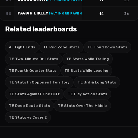
49
17
55
PITTSBURGH STEELERS
·
#
81
ISAIAH LIKELY
50
14
36
BALTIMORE RAVENS
·
#
80
Related leaderboards
All Tight Ends
TE Red Zone Stats
TE Third Down Stats
TE Two-Minute Drill Stats
TE Stats While Trailing
TE Fourth Quarter Stats
TE Stats While Leading
TE Stats In Opponent Territory
TE 3rd & Long Stats
TE Stats Against The Blitz
TE Play Action Stats
TE Deep Route Stats
TE Stats Over The Middle
TE Stats vs Cover 2