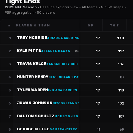
Tight Ends
2025 NFL Season
·
Baseline explorer view · All teams · Min 50 snaps ·
PBP aggregation · 50 players
#
PLAYER & TEAM
GP
TGT
TREY MCBRIDE
1
17
170
ARIZONA CARDINALS
·
#
85
KYLE PITTS
2
17
117
ATLANTA HAWKS
·
#
8
TRAVIS KELCE
3
17
106
KANSAS CITY CHIEFS
·
#
87
HUNTER HENRY
4
17
87
NEW ENGLAND PATRIOTS
·
#
85
TYLER WARREN
5
17
113
INDIANA PACERS
·
#
84
JUWAN JOHNSON
6
17
102
NEW ORLEANS SAINTS
·
#
83
DALTON SCHULTZ
7
17
107
HOUSTON ROCKETS
·
#
86
GEORGE KITTLE
8
11
69
SAN FRANCISCO 49ERS