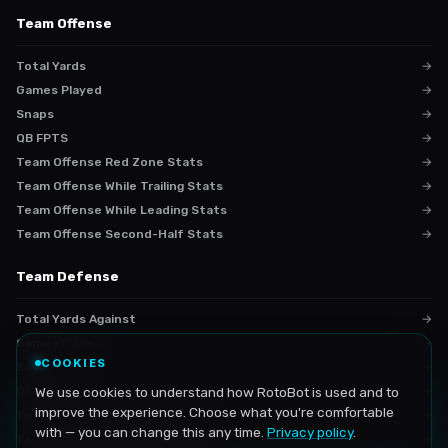
Team Offense
Total Yards
→
Games Played
→
Snaps
→
QB FPTS
→
Team Offense Red Zone Stats
→
Team Offense While Trailing Stats
→
Team Offense While Leading Stats
→
Team Offense Second-Half Stats
→
Team Defense
Total Yards Against
→
Games Played
→
COOKIES
Snaps
→
QB FPTS VS
We use cookies to understand how RotoBot is used and to
→
improve the experience. Choose what you're comfortable
Team Defense Red Zone Stats
→
with — you can change this any time.
Privacy policy
.
Team Defense While Trailing Stats
→