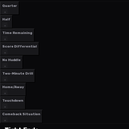
Quarter
Half
Time Remaining
Score Differential
No Huddle
Two-Minute Drill
Home/Away
Touchdown
Comeback Situation