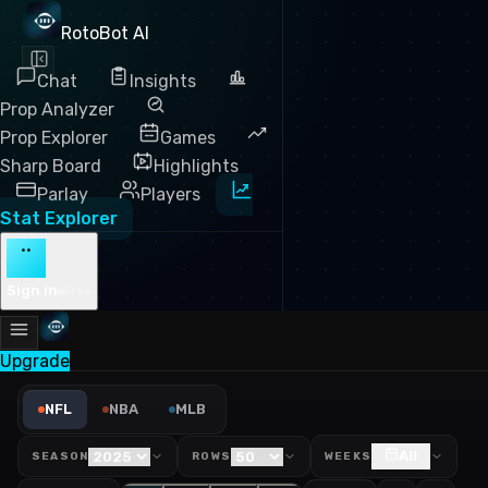
RotoBot AI
Chat
Insights
Prop Analyzer
Prop Explorer
Games
Sharp Board
Highlights
Parlay
Players
Stat Explorer
··
Sign in
Free
Upgrade
NFL First Downs Leaders 20
NFL
NBA
MLB
All
SEASON
ROWS
WEEKS