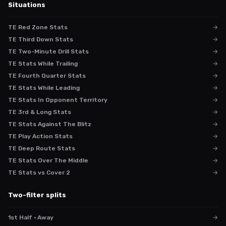
Situations
TE Red Zone Stats
→
TE Third Down Stats
→
TE Two-Minute Drill Stats
→
TE Stats While Trailing
→
TE Fourth Quarter Stats
→
TE Stats While Leading
→
TE Stats In Opponent Territory
→
TE 3rd & Long Stats
→
TE Stats Against The Blitz
→
TE Play Action Stats
→
TE Deep Route Stats
→
TE Stats Over The Middle
→
TE Stats vs Cover 2
→
Two-filter splits
1st Half · Away
→