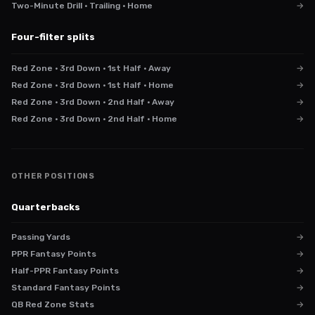
Two-Minute Drill · Trailing · Home
→
Four-filter splits
Red Zone · 3rd Down · 1st Half · Away
→
Red Zone · 3rd Down · 1st Half · Home
→
Red Zone · 3rd Down · 2nd Half · Away
→
Red Zone · 3rd Down · 2nd Half · Home
→
OTHER POSITIONS
Quarterbacks
Passing Yards
→
PPR Fantasy Points
→
Half-PPR Fantasy Points
→
Standard Fantasy Points
→
QB Red Zone Stats
→