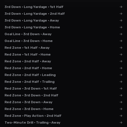
3rd Down · Long Yardage · 1st Half
→
3rd Down · Long Yardage · 2nd Half
→
3rd Down · Long Yardage · Away
→
3rd Down · Long Yardage · Home
→
Goal Line · 3rd Down · Away
→
Goal Line · 3rd Down · Home
→
Red Zone · 1st Half · Away
→
Red Zone · 1st Half · Home
→
Red Zone · 2nd Half · Away
→
Red Zone · 2nd Half · Home
→
Red Zone · 2nd Half · Leading
→
Red Zone · 2nd Half · Trailing
→
Red Zone · 3rd Down · 1st Half
→
Red Zone · 3rd Down · 2nd Half
→
Red Zone · 3rd Down · Away
→
Red Zone · 3rd Down · Home
→
Red Zone · Play Action · 2nd Half
→
Two-Minute Drill · Trailing · Away
→