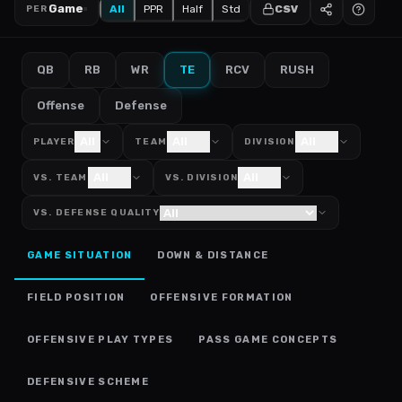
Game
All
PPR
Half
Std
CSV
PER
QB
RB
WR
TE
RCV
RUSH
Offense
Defense
All
All
All
PLAYER
TEAM
DIVISION
All
All
VS. TEAM
VS. DIVISION
VS. DEFENSE QUALITY
GAME SITUATION
DOWN & DISTANCE
FIELD POSITION
OFFENSIVE FORMATION
OFFENSIVE PLAY TYPES
PASS GAME CONCEPTS
DEFENSIVE SCHEME