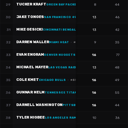
TUCKER KRAFT
29
8
44
GREEN BAY PACKERS
JAKE TONGES
30
13
46
SAN FRANCISCO 49ERS
·
#
88
MIKE GESICKI
31
13
42
CINCINNATI BENGALS
·
#
88
DARREN WALLER
32
9
35
MIAMI HEAT
·
#
83
EVAN ENGRAM
33
16
77
DENVER NUGGETS
·
#
1
MICHAEL MAYER
34
13
48
LAS VEGAS RAIDERS
·
#
87
COLE KMET
35
16
49
CHICAGO BULLS
·
#
85
GUNNAR HELM
36
16
55
TENNESSEE TITANS
DARNELL WASHINGTON
37
16
44
PITTSBURGH STEELERS
TYLER HIGBEE
38
10
36
LOS ANGELES RAMS
·
#
89