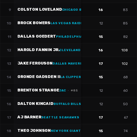
COLSTON LOVELAND
9
16
83
CHICAGO BULLS
·
#
84
BROCK BOWERS
10
12
85
LAS VEGAS RAIDERS
DALLAS GOEDERT
11
15
82
PHILADELPHIA 76ERS
·
#
88
HAROLD FANNIN JR.
12
16
108
CLEVELAND CAVALIERS
JAKE FERGUSON
13
17
102
DALLAS MAVERICKS
·
#
87
ORONDE GADSDEN II
14
15
68
LA CLIPPERS
·
#
86
BRENTON STRANGE
15
12
60
JAC
·
#
85
DALTON KINCAID
16
12
50
BUFFALO BILLS
·
#
86
AJ BARNER
17
17
67
SEATTLE SEAHAWKS
·
#
88
THEO JOHNSON
18
15
74
NEW YORK GIANTS