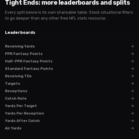
Tight Ends
: more leaderboards and splits
Every split below is its own shareable table. Stack situational filters
to go deeper than any other free NFL stats resource.
Leaderboards
Receiving Yards
→
PPR Fantasy Points
→
Half-PPR Fantasy Points
→
Standard Fantasy Points
→
Receiving TDs
→
Targets
→
Receptions
→
Catch Rate
→
Yards Per Target
→
Yards Per Reception
→
Yards After Catch
→
Air Yards
→