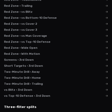
Red Zone · Trailing
→
Red Zone · vs Blitz
→
Red Zone · vs Bottom-10 Defense
→
Red Zone · vs Cover 2
→
Red Zone · vs Cover 3
→
Red Zone · vs Man Coverage
→
Red Zone · vs Top-10 Defense
→
Red Zone · Wide Open
→
Red Zone · With Motion
→
Screens · 3rd Down
→
Short Targets · 3rd Down
→
Two-Minute Drill · Away
→
Two-Minute Drill · Home
→
Two-Minute Drill · Trailing
→
vs Blitz · 3rd Down
→
vs Top-10 Defense · 3rd Down
→
Three-filter splits