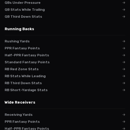
QBs Under Pressure
→
QB Stats While Trailing
→
QB Third Down Stats
→
Running Backs
Rushing Yards
→
PPR Fantasy Points
→
Half-PPR Fantasy Points
→
Standard Fantasy Points
→
RB Red Zone Stats
→
RB Stats While Leading
→
RB Third Down Stats
→
RB Short-Yardage Stats
→
Wide Receivers
Receiving Yards
→
PPR Fantasy Points
→
Half-PPR Fantasy Points
→