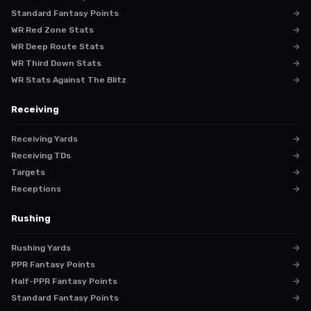
Standard Fantasy Points
→
WR Red Zone Stats
→
WR Deep Route Stats
→
WR Third Down Stats
→
WR Stats Against The Blitz
→
Receiving
Receiving Yards
→
Receiving TDs
→
Targets
→
Receptions
→
Rushing
Rushing Yards
→
PPR Fantasy Points
→
Half-PPR Fantasy Points
→
Standard Fantasy Points
→