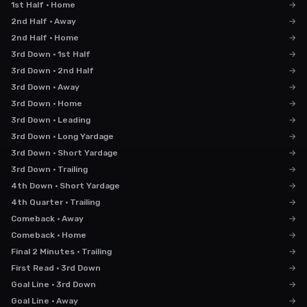
1st Half · Home
→
2nd Half · Away
→
2nd Half · Home
→
3rd Down · 1st Half
→
3rd Down · 2nd Half
→
3rd Down · Away
→
3rd Down · Home
→
3rd Down · Leading
→
3rd Down · Long Yardage
→
3rd Down · Short Yardage
→
3rd Down · Trailing
→
4th Down · Short Yardage
→
4th Quarter · Trailing
→
Comeback · Away
→
Comeback · Home
→
Final 2 Minutes · Trailing
→
First Read · 3rd Down
→
Goal Line · 3rd Down
→
Goal Line · Away
→