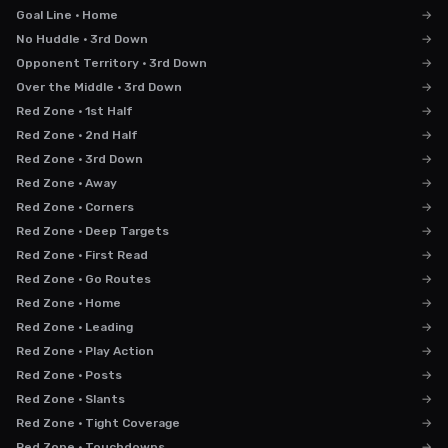
Goal Line · Home
→
No Huddle · 3rd Down
→
Opponent Territory · 3rd Down
→
Over the Middle · 3rd Down
→
Red Zone · 1st Half
→
Red Zone · 2nd Half
→
Red Zone · 3rd Down
→
Red Zone · Away
→
Red Zone · Corners
→
Red Zone · Deep Targets
→
Red Zone · First Read
→
Red Zone · Go Routes
→
Red Zone · Home
→
Red Zone · Leading
→
Red Zone · Play Action
→
Red Zone · Posts
→
Red Zone · Slants
→
Red Zone · Tight Coverage
→
Red Zone · Touchdowns
→