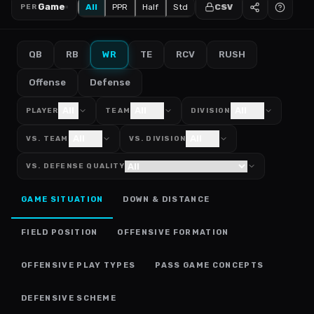
Game
All
PPR
Half
Std
CSV
PER
QB
RB
WR
TE
RCV
RUSH
Offense
Defense
All
All
All
PLAYER
TEAM
DIVISION
All
All
VS. TEAM
VS. DIVISION
VS. DEFENSE QUALITY
GAME SITUATION
DOWN & DISTANCE
FIELD POSITION
OFFENSIVE FORMATION
OFFENSIVE PLAY TYPES
PASS GAME CONCEPTS
DEFENSIVE SCHEME