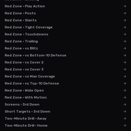
Red Zone · Play Action
→
Red Zone · Posts
→
Red Zone · Slants
→
Red Zone · Tight Coverage
→
Red Zone · Touchdowns
→
Red Zone · Trailing
→
Red Zone · vs Blitz
→
Red Zone · vs Bottom-10 Defense
→
Red Zone · vs Cover 2
→
Red Zone · vs Cover 3
→
Red Zone · vs Man Coverage
→
Red Zone · vs Top-10 Defense
→
Red Zone · Wide Open
→
Red Zone · With Motion
→
Screens · 3rd Down
→
Short Targets · 3rd Down
→
Two-Minute Drill · Away
→
Two-Minute Drill · Home
→