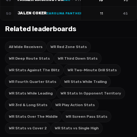
49
16
96
JAC
·
#
11
JALEN COKER
50
11
45
CAROLINA PANTHERS
·
#
18
Related leaderboards
All Wide Receivers
WR Red Zone Stats
WR Deep Route Stats
WR Third Down Stats
WR Stats Against The Blitz
WR Two-Minute Drill Stats
WR Fourth Quarter Stats
WR Stats While Trailing
WR Stats While Leading
WR Stats In Opponent Territory
WR 3rd & Long Stats
WR Play Action Stats
WR Stats Over The Middle
WR Screen Pass Stats
WR Stats vs Cover 2
WR Stats vs Single High