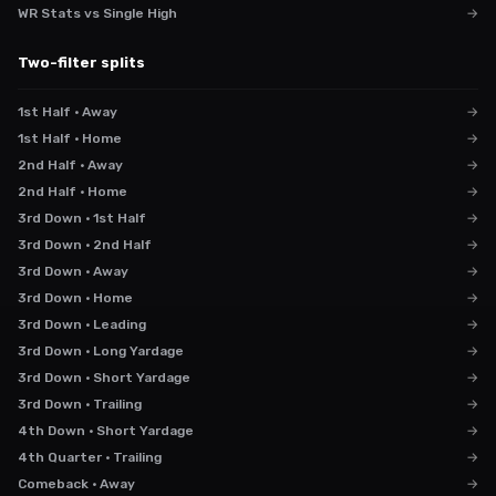
WR Stats vs Single High
→
Two-filter splits
1st Half · Away
→
1st Half · Home
→
2nd Half · Away
→
2nd Half · Home
→
3rd Down · 1st Half
→
3rd Down · 2nd Half
→
3rd Down · Away
→
3rd Down · Home
→
3rd Down · Leading
→
3rd Down · Long Yardage
→
3rd Down · Short Yardage
→
3rd Down · Trailing
→
4th Down · Short Yardage
→
4th Quarter · Trailing
→
Comeback · Away
→