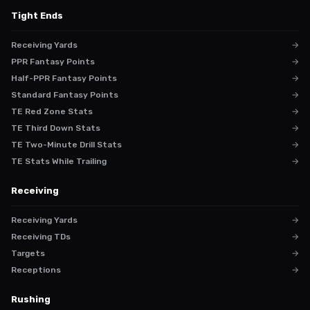
Tight Ends
Receiving Yards
→
PPR Fantasy Points
→
Half-PPR Fantasy Points
→
Standard Fantasy Points
→
TE Red Zone Stats
→
TE Third Down Stats
→
TE Two-Minute Drill Stats
→
TE Stats While Trailing
→
Receiving
Receiving Yards
→
Receiving TDs
→
Targets
→
Receptions
→
Rushing