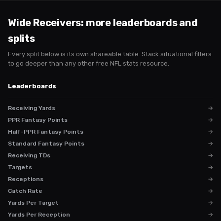
Wide Receivers
: more leaderboards and
splits
Every split below is its own shareable table. Stack situational filters
to go deeper than any other free NFL stats resource.
Leaderboards
Receiving Yards
→
PPR Fantasy Points
→
Half-PPR Fantasy Points
→
Standard Fantasy Points
→
Receiving TDs
→
Targets
→
Receptions
→
Catch Rate
→
Yards Per Target
→
Yards Per Reception
→