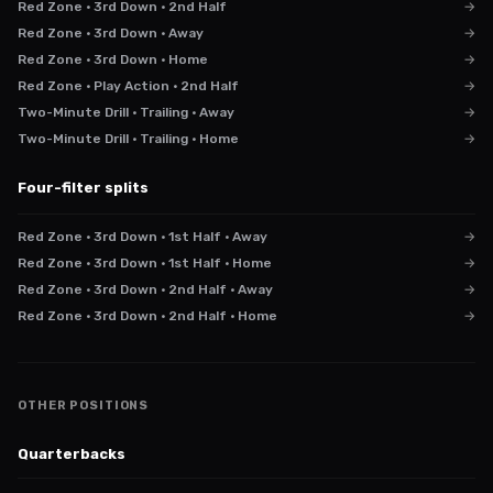
Red Zone · 3rd Down · 2nd Half
→
Red Zone · 3rd Down · Away
→
Red Zone · 3rd Down · Home
→
Red Zone · Play Action · 2nd Half
→
Two-Minute Drill · Trailing · Away
→
Two-Minute Drill · Trailing · Home
→
Four-filter splits
Red Zone · 3rd Down · 1st Half · Away
→
Red Zone · 3rd Down · 1st Half · Home
→
Red Zone · 3rd Down · 2nd Half · Away
→
Red Zone · 3rd Down · 2nd Half · Home
→
OTHER POSITIONS
Quarterbacks