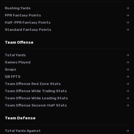
Rushing Yards
→
PPR Fantasy Points
→
Half-PPR Fantasy Points
→
Standard Fantasy Points
→
Team Offense
Total Yards
→
Games Played
→
Snaps
→
QB FPTS
→
Team Offense Red Zone Stats
→
Team Offense While Trailing Stats
→
Team Offense While Leading Stats
→
Team Offense Second-Half Stats
→
Team Defense
Total Yards Against
→