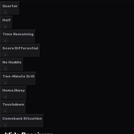
Quarter
Half
Time Remaining
Score Differential
No Huddle
Two-Minute Drill
Home/Away
Touchdown
Comeback Situation