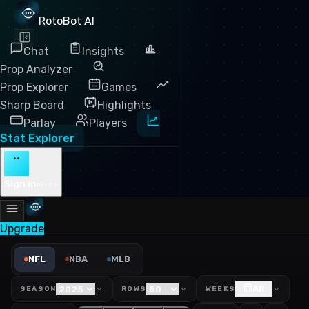
RotoBot AI
Chat
Insights
Prop Analyzer
Prop Explorer
Games
Sharp Board
Highlights
Parlay
Players
Stat Explorer
··
Sign in
Free
Upgrade
NFL Yards Per Target Leade
NFL
NBA
MLB
All
SEASON
ROWS
WEEKS