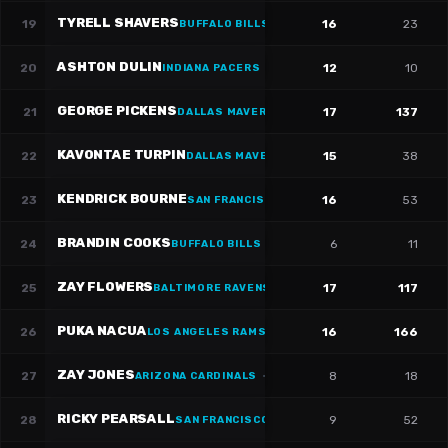
TYRELL SHAVERS
19
16
23
BUFFALO BILLS
·
#
14
ASHTON DULIN
20
12
10
INDIANA PACERS
·
#
16
GEORGE PICKENS
21
17
137
DALLAS MAVERICKS
·
#
3
KAVONTAE TURPIN
22
15
38
DALLAS MAVERICKS
·
#
9
KENDRICK BOURNE
23
16
53
SAN FRANCISCO 49ERS
·
#
84
BRANDIN COOKS
24
6
11
BUFFALO BILLS
·
#
18
ZAY FLOWERS
25
17
117
BALTIMORE RAVENS
·
#
4
PUKA NACUA
26
16
166
LOS ANGELES RAMS
·
#
12
ZAY JONES
27
8
18
ARIZONA CARDINALS
·
#
17
RICKY PEARSALL
28
9
52
SAN FRANCISCO 49ERS
·
#
1