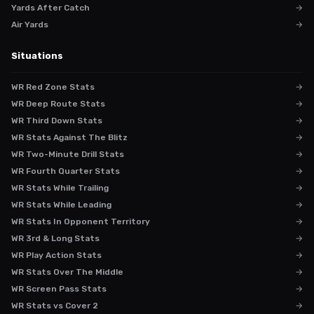
Yards After Catch
→
Air Yards
→
Situations
WR Red Zone Stats
→
WR Deep Route Stats
→
WR Third Down Stats
→
WR Stats Against The Blitz
→
WR Two-Minute Drill Stats
→
WR Fourth Quarter Stats
→
WR Stats While Trailing
→
WR Stats While Leading
→
WR Stats In Opponent Territory
→
WR 3rd & Long Stats
→
WR Play Action Stats
→
WR Stats Over The Middle
→
WR Screen Pass Stats
→
WR Stats vs Cover 2
→