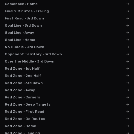
Comeback · Home
→
Final 2 Minutes · Trailing
→
First Read · 3rd Down
→
Goal Line · 3rd Down
→
Goal Line · Away
→
Goal Line · Home
→
No Huddle · 3rd Down
→
Opponent Territory · 3rd Down
→
Over the Middle · 3rd Down
→
Red Zone · 1st Half
→
Red Zone · 2nd Half
→
Red Zone · 3rd Down
→
Red Zone · Away
→
Red Zone · Corners
→
Red Zone · Deep Targets
→
Red Zone · First Read
→
Red Zone · Go Routes
→
Red Zone · Home
→
Red Zone · Leading
→