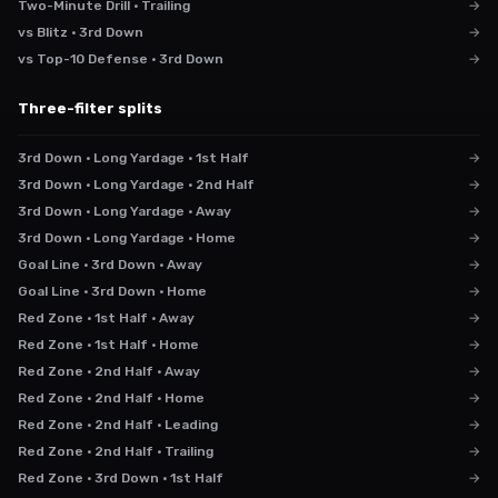
Two-Minute Drill · Trailing
→
vs Blitz · 3rd Down
→
vs Top-10 Defense · 3rd Down
→
Three-filter splits
3rd Down · Long Yardage · 1st Half
→
3rd Down · Long Yardage · 2nd Half
→
3rd Down · Long Yardage · Away
→
3rd Down · Long Yardage · Home
→
Goal Line · 3rd Down · Away
→
Goal Line · 3rd Down · Home
→
Red Zone · 1st Half · Away
→
Red Zone · 1st Half · Home
→
Red Zone · 2nd Half · Away
→
Red Zone · 2nd Half · Home
→
Red Zone · 2nd Half · Leading
→
Red Zone · 2nd Half · Trailing
→
Red Zone · 3rd Down · 1st Half
→