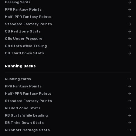
Passing Yards
→
PPR Fantasy Points
→
Half-PPR Fantasy Points
→
Standard Fantasy Points
→
QB Red Zone Stats
→
QBs Under Pressure
→
QB Stats While Trailing
→
QB Third Down Stats
→
Running Backs
Rushing Yards
→
PPR Fantasy Points
→
Half-PPR Fantasy Points
→
Standard Fantasy Points
→
RB Red Zone Stats
→
RB Stats While Leading
→
RB Third Down Stats
→
RB Short-Yardage Stats
→