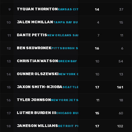
TYQUAN THORNTON
9
14
37
KANSAS CITY CHIEFS
JALEN MCMILLAN
10
4
15
TAMPA BAY BUCCANEERS
·
#
11
DANTE PETTIS
11
7
11
NEW ORLEANS SAINTS
·
#
11
BEN SKOWRONEK
12
16
6
PITTSBURGH STEELERS
·
#
15
CHRISTIAN WATSON
13
10
54
GREEN BAY PACKERS
·
#
9
GUNNER OLSZEWSKI
14
10
13
NEW YORK GIANTS
·
#
80
JAXON SMITH-NJIGBA
15
17
161
SEATTLE SEAHAWKS
·
#
11
TYLER JOHNSON
16
11
18
NEW YORK JETS
·
#
16
LUTHER BURDEN III
17
15
60
CHICAGO BULLS
·
#
10
JAMESON WILLIAMS
18
17
102
DETROIT PISTONS
·
#
1