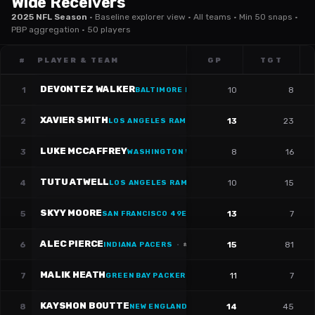
Wide Receivers
2025 NFL Season
·
Baseline explorer view · All teams · Min 50 snaps ·
PBP aggregation · 50 players
#
PLAYER & TEAM
GP
TGT
DEVONTEZ WALKER
1
10
8
BALTIMORE RAVENS
·
#
81
XAVIER SMITH
2
13
23
LOS ANGELES RAMS
·
#
19
LUKE MCCAFFREY
3
8
16
WASHINGTON WIZARDS
TUTU ATWELL
4
10
15
LOS ANGELES RAMS
SKYY MOORE
5
13
7
SAN FRANCISCO 49ERS
·
#
9
ALEC PIERCE
6
15
81
INDIANA PACERS
·
#
14
MALIK HEATH
7
11
7
GREEN BAY PACKERS
·
#
86
KAYSHON BOUTTE
8
14
45
NEW ENGLAND PATRIOTS
·
#
9