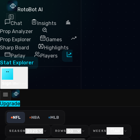
RotoBot AI
Chat
Insights
Prop Analyzer
Prop Explorer
Games
Sharp Board
Highlights
Parlay
Players
Stat Explorer
··
Sign in
Free
Upgrade
NFL Pocket Time Leaders 20
NFL
NBA
MLB
All
SEASON
ROWS
WEEKS