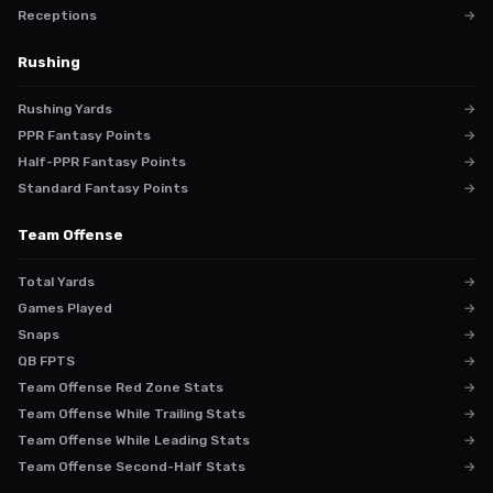
Receptions
→
Rushing
Rushing Yards
→
PPR Fantasy Points
→
Half-PPR Fantasy Points
→
Standard Fantasy Points
→
Team Offense
Total Yards
→
Games Played
→
Snaps
→
QB FPTS
→
Team Offense Red Zone Stats
→
Team Offense While Trailing Stats
→
Team Offense While Leading Stats
→
Team Offense Second-Half Stats
→