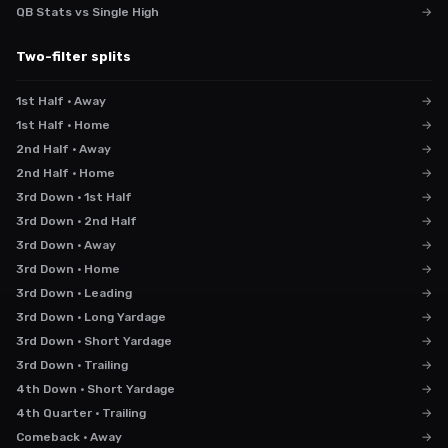
QB Stats vs Single High
→
Two-filter splits
1st Half · Away
→
1st Half · Home
→
2nd Half · Away
→
2nd Half · Home
→
3rd Down · 1st Half
→
3rd Down · 2nd Half
→
3rd Down · Away
→
3rd Down · Home
→
3rd Down · Leading
→
3rd Down · Long Yardage
→
3rd Down · Short Yardage
→
3rd Down · Trailing
→
4th Down · Short Yardage
→
4th Quarter · Trailing
→
Comeback · Away
→