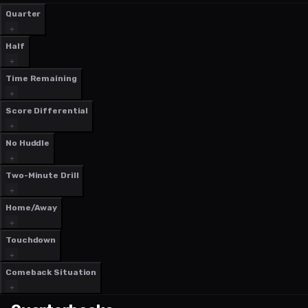
Quarter
Half
Time Remaining
Score Differential
No Huddle
Two-Minute Drill
Home/Away
Touchdown
Comeback Situation