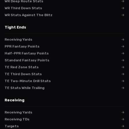
WR Deep Route Stats
→
WR Third Down Stats
→
WR Stats Against The Blitz
→
Tight Ends
Receiving Yards
→
PPR Fantasy Points
→
Half-PPR Fantasy Points
→
Standard Fantasy Points
→
TE Red Zone Stats
→
TE Third Down Stats
→
TE Two-Minute Drill Stats
→
TE Stats While Trailing
→
Receiving
Receiving Yards
→
Receiving TDs
→
Targets
→