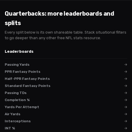
Quarterbacks
: more leaderboards and
splits
Every split below is its own shareable table. Stack situational filters
to go deeper than any other free NFL stats resource.
Leaderboards
Passing Yards
→
PPR Fantasy Points
→
Half-PPR Fantasy Points
→
Standard Fantasy Points
→
Passing TDs
→
Completion %
→
Yards Per Attempt
→
Air Yards
→
Interceptions
→
INT %
→