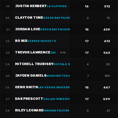
JUSTIN HERBERT
19
16
512
LA CLIPPERS
·
#
10
CLAYTON TUNE
20
2
15
GREEN BAY PACKERS
·
#
6
JORDAN LOVE
21
15
439
GREEN BAY PACKERS
·
#
10
BO NIX
22
17
612
DENVER NUGGETS
TREVOR LAWRENCE
23
17
562
JAC
·
#
16
MITCHELL TRUBISKY
24
4
35
BUFFALO BILLS
·
#
11
JAYDEN DANIELS
25
7
189
WASHINGTON WIZARDS
GENO SMITH
26
15
447
LAS VEGAS RAIDERS
DAK PRESCOTT
27
17
599
DALLAS MAVERICKS
·
#
4
RILEY LEONARD
28
5
67
INDIANA PACERS
·
#
15