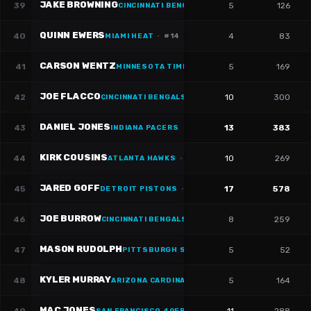
JAKE BROWNING
39
5
126
CINCINNATI BENGALS
·
#
6
QUINN EWERS
40
4
83
MIAMI HEAT
·
#
14
CARSON WENTZ
41
5
169
MINNESOTA TIMBERWOLVES
JOE FLACCO
42
10
300
CINCINNATI BENGALS
·
#
16
DANIEL JONES
43
13
383
INDIANA PACERS
KIRK COUSINS
44
10
269
ATLANTA HAWKS
·
#
18
JARED GOFF
45
17
578
DETROIT PISTONS
·
#
16
JOE BURROW
46
8
259
CINCINNATI BENGALS
·
#
9
MASON RUDOLPH
47
5
52
PITTSBURGH STEELERS
·
#
2
KYLER MURRAY
48
5
164
ARIZONA CARDINALS
MAC JONES