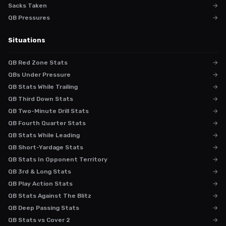
Sacks Taken
→
QB Pressures
→
Situations
QB Red Zone Stats
→
QBs Under Pressure
→
QB Stats While Trailing
→
QB Third Down Stats
→
QB Two-Minute Drill Stats
→
QB Fourth Quarter Stats
→
QB Stats While Leading
→
QB Short-Yardage Stats
→
QB Stats In Opponent Territory
→
QB 3rd & Long Stats
→
QB Play Action Stats
→
QB Stats Against The Blitz
→
QB Deep Passing Stats
→
QB Stats vs Cover 2
→