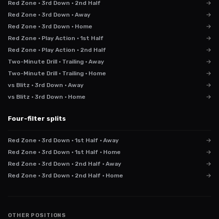
Red Zone · 3rd Down · 2nd Half
→
Red Zone · 3rd Down · Away
→
Red Zone · 3rd Down · Home
→
Red Zone · Play Action · 1st Half
→
Red Zone · Play Action · 2nd Half
→
Two-Minute Drill · Trailing · Away
→
Two-Minute Drill · Trailing · Home
→
vs Blitz · 3rd Down · Away
→
vs Blitz · 3rd Down · Home
→
Four-filter splits
Red Zone · 3rd Down · 1st Half · Away
→
Red Zone · 3rd Down · 1st Half · Home
→
Red Zone · 3rd Down · 2nd Half · Away
→
Red Zone · 3rd Down · 2nd Half · Home
→
OTHER POSITIONS