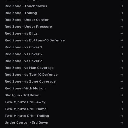
Red Zone · Touchdowns
→
Red Zone · Trailing
→
Red Zone · Under Center
→
Red Zone · Under Pressure
→
Red Zone · vs Blitz
→
Red Zone · vs Bottom-10 Defense
→
Red Zone · vs Cover 1
→
Red Zone · vs Cover 2
→
Red Zone · vs Cover 3
→
Red Zone · vs Man Coverage
→
Red Zone · vs Top-10 Defense
→
Red Zone · vs Zone Coverage
→
Red Zone · With Motion
→
Shotgun · 3rd Down
→
Two-Minute Drill · Away
→
Two-Minute Drill · Home
→
Two-Minute Drill · Trailing
→
Under Center · 3rd Down
→