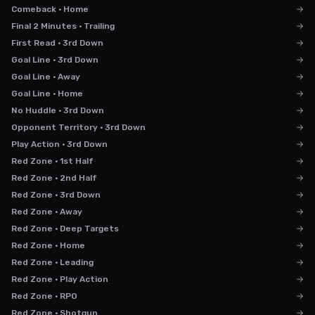
Comeback · Home
→
Final 2 Minutes · Trailing
→
First Read · 3rd Down
→
Goal Line · 3rd Down
→
Goal Line · Away
→
Goal Line · Home
→
No Huddle · 3rd Down
→
Opponent Territory · 3rd Down
→
Play Action · 3rd Down
→
Red Zone · 1st Half
→
Red Zone · 2nd Half
→
Red Zone · 3rd Down
→
Red Zone · Away
→
Red Zone · Deep Targets
→
Red Zone · Home
→
Red Zone · Leading
→
Red Zone · Play Action
→
Red Zone · RPO
→
Red Zone · Shotgun
→