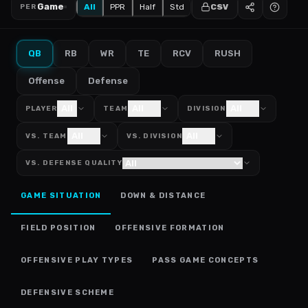
Game
All
PPR
Half
Std
CSV
PER
QB
RB
WR
TE
RCV
RUSH
Offense
Defense
All
All
All
PLAYER
TEAM
DIVISION
All
All
VS. TEAM
VS. DIVISION
VS. DEFENSE QUALITY
GAME SITUATION
DOWN & DISTANCE
FIELD POSITION
OFFENSIVE FORMATION
OFFENSIVE PLAY TYPES
PASS GAME CONCEPTS
DEFENSIVE SCHEME