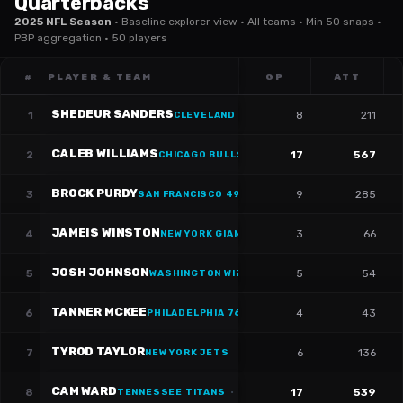
Quarterbacks
2025 NFL Season
·
Baseline explorer view · All teams · Min 50 snaps ·
PBP aggregation · 50 players
#
PLAYER & TEAM
GP
ATT
SHEDEUR SANDERS
1
8
211
CLEVELAND CAVALIERS
·
#
12
CALEB WILLIAMS
2
17
567
CHICAGO BULLS
·
#
18
BROCK PURDY
3
9
285
SAN FRANCISCO 49ERS
·
#
13
JAMEIS WINSTON
4
3
66
NEW YORK GIANTS
·
#
19
JOSH JOHNSON
5
5
54
WASHINGTON WIZARDS
·
#
14
TANNER MCKEE
6
4
43
PHILADELPHIA 76ERS
·
#
16
TYROD TAYLOR
7
6
136
NEW YORK JETS
CAM WARD
8
17
539
TENNESSEE TITANS
·
#
1