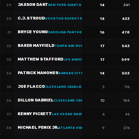
JAXSON DART
29
14
341
NEW YORK GIANTS
·
#
6
C.J. STROUD
30
14
423
HOUSTON ROCKETS
·
#
7
BRYCE YOUNG
31
16
478
CAROLINA PANTHERS
·
#
9
BAKER MAYFIELD
32
17
543
TAMPA BAY BUCCANEERS
·
#
6
MATTHEW STAFFORD
33
17
599
LOS ANGELES RAMS
·
#
9
PATRICK MAHOMES
34
14
503
KANSAS CITY CHIEFS
JOE FLACCO
35
3
116
CLEVELAND CAVALIERS
·
#
16
DILLON GABRIEL
36
10
184
CLEVELAND CAVALIERS
·
#
8
KENNY PICKETT
37
6
46
LAS VEGAS RAIDERS
·
#
15
MICHAEL PENIX JR.
38
9
276
ATLANTA HAWKS