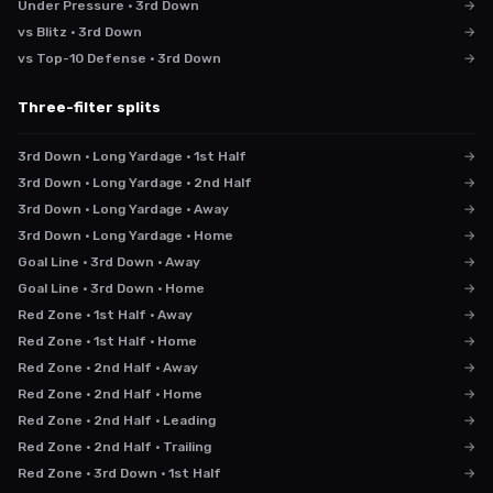
Under Pressure · 3rd Down
→
vs Blitz · 3rd Down
→
vs Top-10 Defense · 3rd Down
→
Three-filter splits
3rd Down · Long Yardage · 1st Half
→
3rd Down · Long Yardage · 2nd Half
→
3rd Down · Long Yardage · Away
→
3rd Down · Long Yardage · Home
→
Goal Line · 3rd Down · Away
→
Goal Line · 3rd Down · Home
→
Red Zone · 1st Half · Away
→
Red Zone · 1st Half · Home
→
Red Zone · 2nd Half · Away
→
Red Zone · 2nd Half · Home
→
Red Zone · 2nd Half · Leading
→
Red Zone · 2nd Half · Trailing
→
Red Zone · 3rd Down · 1st Half
→