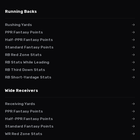
Running Backs
Rushing Yards
→
PPR Fantasy Points
→
Half-PPR Fantasy Points
→
Standard Fantasy Points
→
RB Red Zone Stats
→
RB Stats While Leading
→
RB Third Down Stats
→
RB Short-Yardage Stats
→
Wide Receivers
Receiving Yards
→
PPR Fantasy Points
→
Half-PPR Fantasy Points
→
Standard Fantasy Points
→
WR Red Zone Stats
→