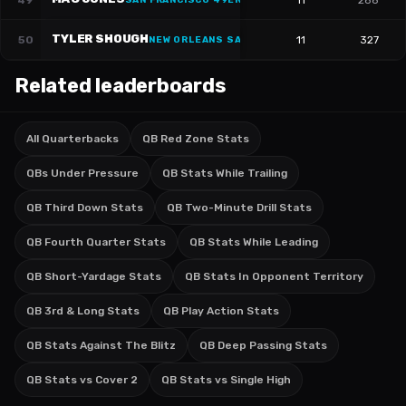
49
11
288
SAN FRANCISCO 49ERS
·
#
10
TYLER SHOUGH
50
11
327
NEW ORLEANS SAINTS
·
#
6
Related leaderboards
All Quarterbacks
QB Red Zone Stats
QBs Under Pressure
QB Stats While Trailing
QB Third Down Stats
QB Two-Minute Drill Stats
QB Fourth Quarter Stats
QB Stats While Leading
QB Short-Yardage Stats
QB Stats In Opponent Territory
QB 3rd & Long Stats
QB Play Action Stats
QB Stats Against The Blitz
QB Deep Passing Stats
QB Stats vs Cover 2
QB Stats vs Single High