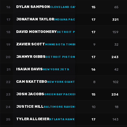
DYLAN SAMPSON
16
15
65
CLEVELAND CAVALIERS
·
#
22
JONATHAN TAYLOR
17
17
321
INDIANA PACERS
·
#
28
DAVID MONTGOMERY
18
17
159
DETROIT PISTONS
·
#
5
ZAVIER SCOTT
19
9
32
MINNESOTA TIMBERWOLVES
·
#
36
JAHMYR GIBBS
20
17
243
DETROIT PISTONS
·
#
0
ISAIAH DAVIS
21
16
42
NEW YORK JETS
CAM SKATTEBO
22
8
102
NEW YORK GIANTS
JOSH JACOBS
23
15
234
GREEN BAY PACKERS
·
#
8
JUSTICE HILL
24
10
18
BALTIMORE RAVENS
TYLER ALLGEIER
25
17
143
ATLANTA HAWKS
·
#
25