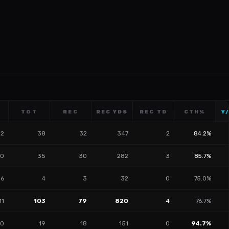
TGT
REC
REC YDS
REC TD
CTH%
Y
12
38
32
347
2
84.2%
0
35
30
282
3
85.7%
6
4
3
32
0
75.0%
11
103
79
820
4
76.7%
10
19
18
151
0
94.7%