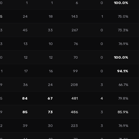
0
1
1
6
0
100.0%
15
24
18
143
1
75.0%
3
45
33
267
0
73.3%
3
13
10
76
0
76.9%
0
12
12
70
0
100.0%
1
17
16
99
0
94.1%
9
36
24
208
3
66.7%
5
84
67
481
4
79.8%
9
85
73
486
3
85.9%
2
39
30
223
3
76.9%