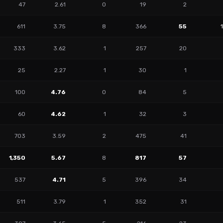
47
2.61
0
19
2
611
3.75
8
366
55
333
3.62
1
257
20
25
2.27
1
30
1
100
4.76
0
84
5
60
4.62
1
32
3
703
3.59
2
475
41
1,350
5.67
8
817
57
537
4.71
5
396
34
511
3.79
1
352
31