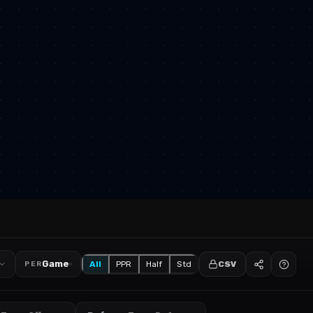
Game
All
PPR
Half
Std
CSV
PER