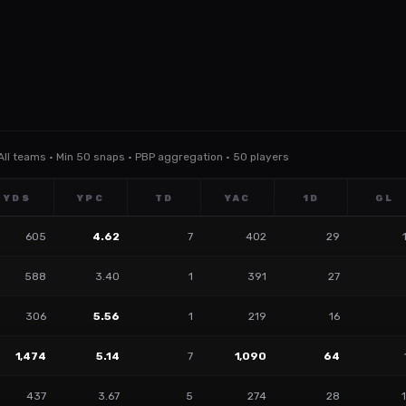
 All teams · Min 50 snaps · PBP aggregation · 50 players
YDS
YPC
TD
YAC
1D
GL
605
4.62
7
402
29
588
3.40
1
391
27
306
5.56
1
219
16
1,474
5.14
7
1,090
64
437
3.67
5
274
28