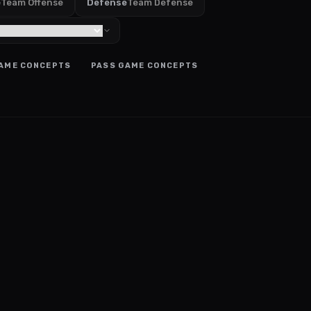
e
Team Offense
Defense
Team Defense
AME CONCEPTS
PASS GAME CONCEPTS