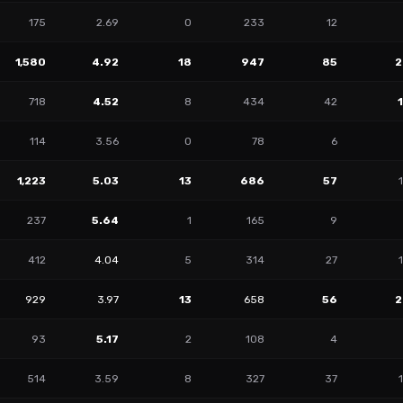
175
2.69
0
233
12
1,580
4.92
18
947
85
2
718
4.52
8
434
42
114
3.56
0
78
6
1,223
5.03
13
686
57
237
5.64
1
165
9
412
4.04
5
314
27
929
3.97
13
658
56
2
93
5.17
2
108
4
514
3.59
8
327
37