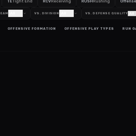
TE
Tight End
RCV
Receiving
RUSH
Rushing
Offens
All
All
TEAM
VS. DIVISION
VS. DEFENSE QUALITY
OFFENSIVE FORMATION
OFFENSIVE PLAY TYPES
RUN G