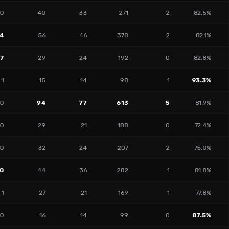
0
40
33
271
2
82.5%
4
56
46
378
2
82.1%
17
29
24
192
0
82.8%
1
15
14
98
1
93.3%
10
94
77
613
5
81.9%
0
29
21
188
0
72.4%
10
32
24
207
2
75.0%
0
44
36
282
1
81.8%
1
27
21
169
1
77.8%
10
16
14
99
0
87.5%