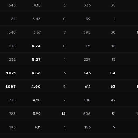
643
4.15
3
336
35
24
3.43
0
39
1
540
3.67
7
395
30
275
4.74
0
171
15
232
5.27
1
229
13
1,071
4.56
6
646
54
1,087
4.90
9
612
63
735
4.20
2
518
42
723
3.99
12
505
51
193
4.11
1
156
9