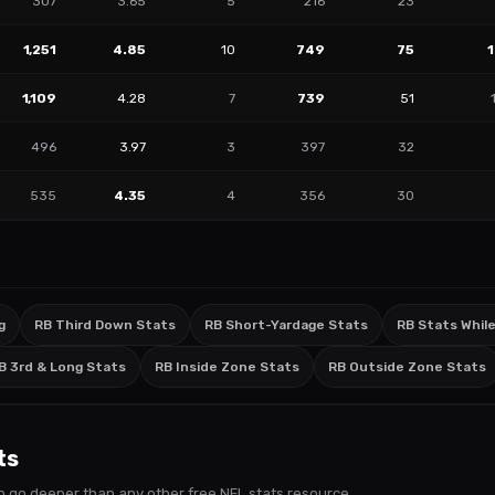
307
3.65
5
216
23
1,251
4.85
10
749
75
1,109
4.28
7
739
51
496
3.97
3
397
32
535
4.35
4
356
30
g
RB Third Down Stats
RB Short-Yardage Stats
RB Stats While
B 3rd & Long Stats
RB Inside Zone Stats
RB Outside Zone Stats
ts
s to go deeper than any other free NFL stats resource.