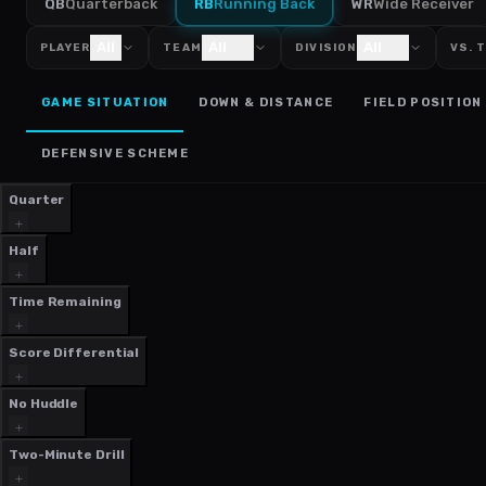
QB
Quarterback
RB
Running Back
WR
Wide Receiver
All
All
All
PLAYER
TEAM
DIVISION
VS. 
GAME SITUATION
DOWN & DISTANCE
FIELD POSITION
DEFENSIVE SCHEME
Quarter
Half
Time Remaining
Score Differential
No Huddle
Two-Minute Drill