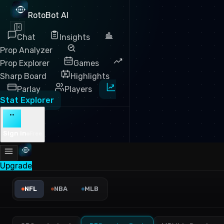
RotoBot AI
Chat
Insights
Prop Analyzer
Prop Explorer
Games
Sharp Board
Highlights
Parlay
Players
Stat Explorer
··
Sign in
Free
Upgrade
NFL Yards Per Target Leader
NFL
NBA
MLB