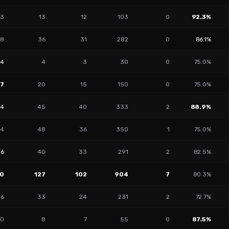
3
13
12
103
0
92.3%
8
36
31
282
0
86.1%
14
4
3
30
0
75.0%
27
20
15
150
0
75.0%
14
45
40
333
2
88.9%
4
48
36
350
1
75.0%
16
40
33
291
2
82.5%
0
127
102
904
7
80.3%
6
33
24
231
2
72.7%
0
8
7
55
0
87.5%