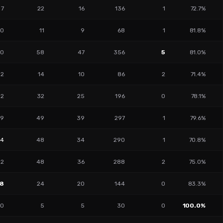
7
22
16
136
1
72.7%
0
11
9
68
1
81.8%
10
58
47
356
5
81.0%
2
14
10
86
2
71.4%
2
32
25
196
0
78.1%
9
49
39
297
1
79.6%
14
48
34
290
1
70.8%
2
48
36
288
2
75.0%
18
24
20
144
0
83.3%
0
5
5
30
0
100.0%