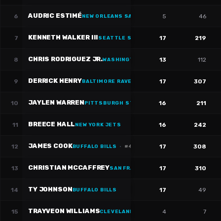
AUDRIC ESTIMÉ
6
5
46
NEW ORLEANS SAINTS
·
#
30
KENNETH WALKER III
7
17
219
SEATTLE SEAHAWKS
·
#
9
CHRIS RODRIGUEZ JR.
8
13
112
WASHINGTON WIZARDS
·
#
36
DERRICK HENRY
9
17
307
BALTIMORE RAVENS
·
#
22
JAYLEN WARREN
10
16
211
PITTSBURGH STEELERS
·
#
30
BREECE HALL
11
16
242
NEW YORK JETS
JAMES COOK
12
17
308
BUFFALO BILLS
·
#
4
CHRISTIAN MCCAFFREY
13
17
310
SAN FRANCISCO 49ERS
·
#
23
TY JOHNSON
14
17
49
BUFFALO BILLS
TRAYVEON WILLIAMS
15
4
7
CLEVELAND CAVALIERS
·
#
38