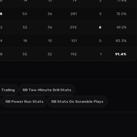
8
14
10
79
2
71.4%
18
50
36
281
3
72.0%
12
52
36
292
6
69.2%
4
18
15
101
0
83.3%
8
35
32
192
1
91.4%
 Trailing
RB Two-Minute Drill Stats
RB Power Run Stats
RB Stats On Scramble Plays