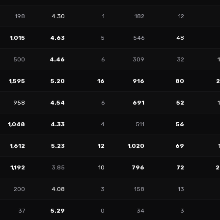
198
4.30
1
182
12
1,015
4.63
5
546
48
500
4.46
6
309
32
1,595
5.20
16
916
80
958
4.54
6
691
52
1,048
4.33
4
511
56
1,612
5.23
12
1,020
69
1,192
3.85
10
796
72
2
200
4.08
3
158
13
37
5.29
0
34
3