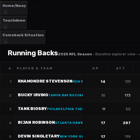
Home/Away
Touchdown
Comeback Situation
Running Backs
2025 NFL Season
·
Baseline explorer view ·
#
PLAYER & TEAM
GP
ATT
RHAMONDRE STEVENSON
1
14
131
NEW ENGLAND PATRIOTS
·
#
38
BUCKY IRVING
2
10
173
TAMPA BAY BUCCANEERS
·
#
7
TANK BIGSBY
3
11
55
PHILADELPHIA 76ERS
·
#
37
BIJAN ROBINSON
4
17
287
ATLANTA HAWKS
·
#
7
DEVIN SINGLETARY
5
17
119
NEW YORK GIANTS
·
#
26