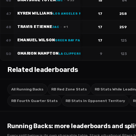
46
15
84
JAC
·
#
33
KYREN WILLIAMS
47
17
258
LOS ANGELES RAMS
·
#
23
TRAVIS ETIENNE
48
17
259
JAC
·
#
1
EMANUEL WILSON
49
17
125
GREEN BAY PACKERS
·
#
23
OMARION HAMPTON
50
9
123
LA CLIPPERS
·
#
8
Related leaderboards
All Running Backs
RB Red Zone Stats
RB Stats While Leadin
RB Fourth Quarter Stats
RB Stats In Opponent Territory
R
Running Backs
: more leaderboards and spli
Every split below is its own shareable table. Stack situational filter