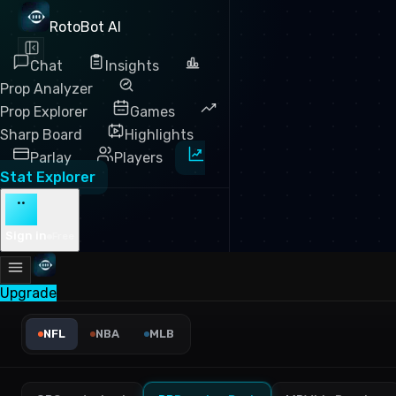
RotoBot AI
Chat
Insights
Prop Analyzer
Prop Explorer
Games
Sharp Board
Highlights
Parlay
Players
Stat Explorer
··
Sign in
Free
Upgrade
NFL Yards Per Carry Leaders
NFL
NBA
MLB