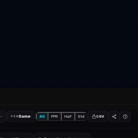
Game
All
PPR
Half
Std
CSV
PER