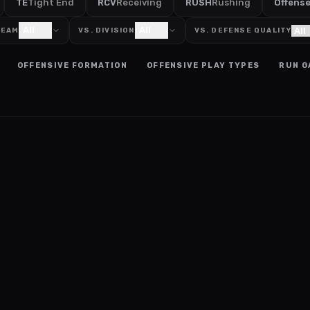
TE
Tight End
RCV
Receiving
RUSH
Rushing
Offens
All
All
TEAM
VS. DIVISION
VS. DEFENSE QUALITY
OFFENSIVE FORMATION
OFFENSIVE PLAY TYPES
RUN G