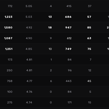
772
5.05
4
415
37
1,223
5.03
13
686
57
1,580
4.92
18
947
85
2
1,087
4.90
9
612
63
1,251
4.85
10
749
75
173
4.81
1
84
7
250
4.81
2
96
12
758
4.77
6
443
45
100
4.76
0
84
5
275
4.74
0
171
15