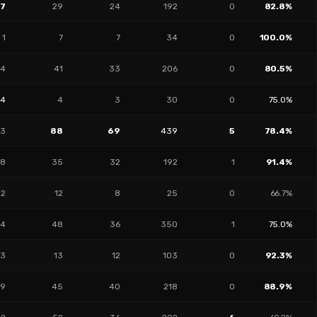
17
29
24
192
0
82.8%
1
7
7
34
0
100.0%
4
41
33
206
0
80.5%
14
4
3
30
0
75.0%
13
88
69
439
5
78.4%
8
35
32
192
1
91.4%
2
12
8
25
0
66.7%
4
48
36
350
1
75.0%
3
13
12
103
0
92.3%
9
45
40
218
0
88.9%