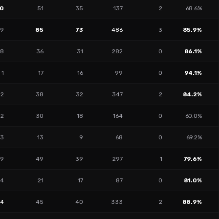
0
51
35
137
2
68.6%
9
85
73
486
3
85.9%
8
36
31
282
0
86.1%
1
17
16
99
0
94.1%
12
38
32
347
2
84.2%
12
30
18
164
0
60.0%
13
13
9
68
0
69.2%
9
49
39
297
1
79.6%
4
21
17
87
0
81.0%
14
45
40
333
2
88.9%