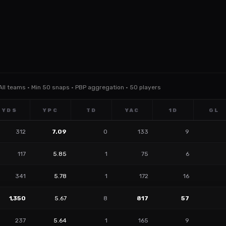
 All teams · Min 50 snaps · PBP aggregation · 50 players
YDS
YPC
TD
YAC
1D
GL
312
7.09
0
133
9
117
5.85
1
75
6
341
5.78
1
172
16
1,350
5.67
8
817
57
237
5.64
1
165
9