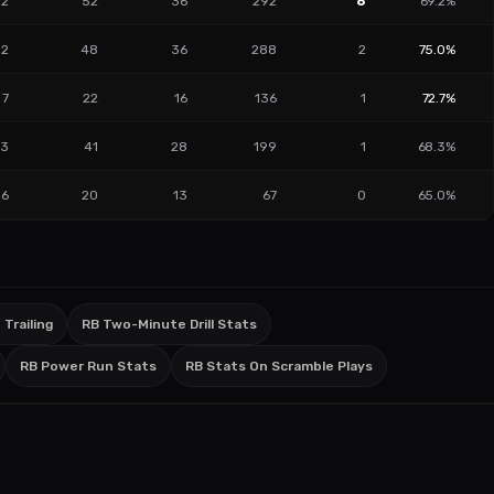
12
52
36
292
6
69.2%
2
48
36
288
2
75.0%
7
22
16
136
1
72.7%
3
41
28
199
1
68.3%
6
20
13
67
0
65.0%
 Trailing
RB Two-Minute Drill Stats
RB Power Run Stats
RB Stats On Scramble Plays