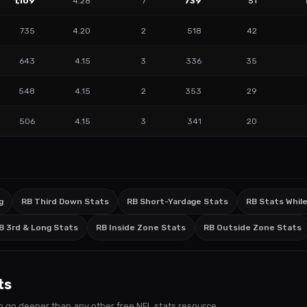
1,109
4.28
7
739
51
735
4.20
2
518
42
643
4.15
3
336
35
548
4.15
2
353
29
506
4.15
3
341
20
g
RB Third Down Stats
RB Short-Yardage Stats
RB Stats While
B 3rd & Long Stats
RB Inside Zone Stats
RB Outside Zone Stats
ts
s to go deeper than any other free NFL stats resource.