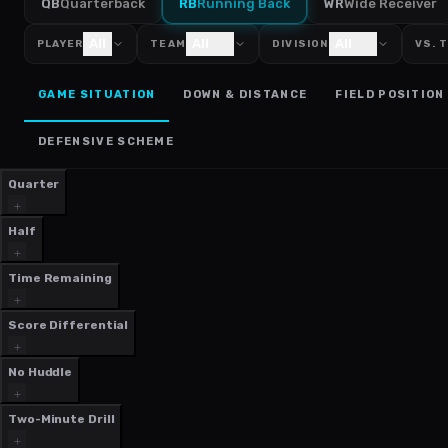
QB
Quarterback
RB
Running Back
WR
Wide Receiver
All
All
All
PLAYER
TEAM
DIVISION
VS. 
GAME SITUATION
DOWN & DISTANCE
FIELD POSITION
DEFENSIVE SCHEME
Quarter
Half
Time Remaining
Score Differential
No Huddle
Two-Minute Drill