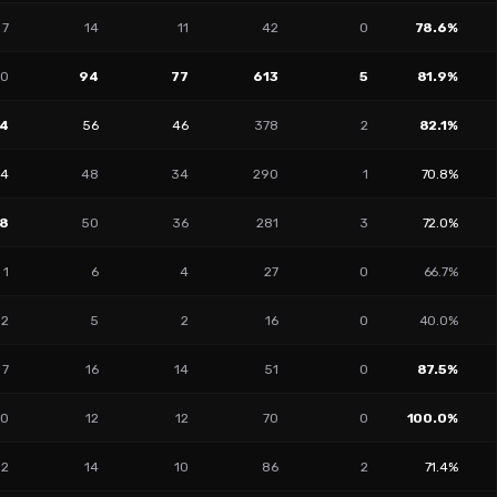
7
14
11
42
0
78.6%
10
94
77
613
5
81.9%
4
56
46
378
2
82.1%
14
48
34
290
1
70.8%
18
50
36
281
3
72.0%
1
6
4
27
0
66.7%
2
5
2
16
0
40.0%
7
16
14
51
0
87.5%
0
12
12
70
0
100.0%
2
14
10
86
2
71.4%