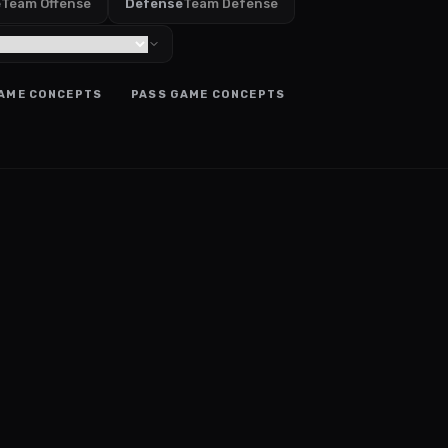
e
Team Offense
Defense
Team Defense
AME CONCEPTS
PASS GAME CONCEPTS