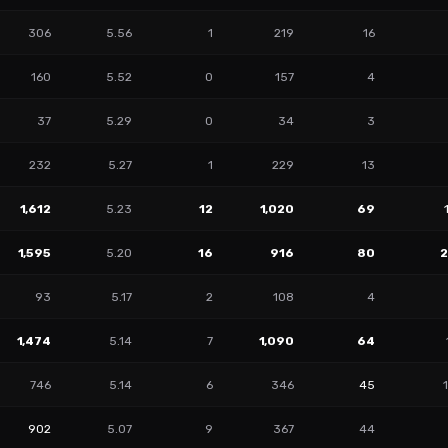
306
5.56
1
219
16
160
5.52
0
157
4
37
5.29
0
34
3
232
5.27
1
229
13
1,612
5.23
12
1,020
69
1,595
5.20
16
916
80
93
5.17
2
108
4
1,474
5.14
7
1,090
64
746
5.14
6
346
45
902
5.07
9
367
44