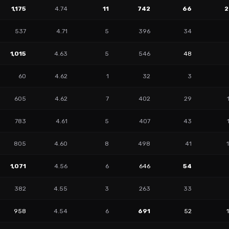
1,175
4.74
11
742
66
2
537
4.71
5
396
34
1,015
4.63
5
546
48
60
4.62
1
32
3
605
4.62
7
402
29
783
4.61
5
407
43
805
4.60
8
498
41
1,071
4.56
6
646
54
382
4.55
3
263
33
958
4.54
6
691
52