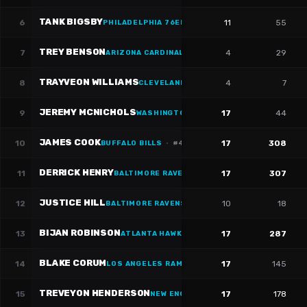
TANK BIGSBY
6
11
55
PHILADELPHIA 76ERS
·
#
37
TREY BENSON
7
4
29
ARIZONA CARDINALS
TRAYVEON WILLIAMS
8
4
7
CLEVELAND CAVALIERS
·
#
38
JEREMY MCNICHOLS
9
17
44
WASHINGTON WIZARDS
·
#
26
JAMES COOK
10
17
308
BUFFALO BILLS
·
#
4
DERRICK HENRY
11
17
307
BALTIMORE RAVENS
·
#
22
JUSTICE HILL
12
10
18
BALTIMORE RAVENS
BIJAN ROBINSON
13
17
287
ATLANTA HAWKS
·
#
7
BLAKE CORUM
14
17
145
LOS ANGELES RAMS
·
#
22
TREVEYON HENDERSON
15
17
178
NEW ENGLAND PATRIOTS
·
#
32