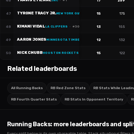
46
17
259
JAC
·
#
1
TYRONE TRACY JR.
47
15
175
NEW YORK GIANTS
·
#
29
KIMANI VIDAL
48
13
155
LA CLIPPERS
·
#
30
AARON JONES
49
12
132
MINNESOTA TIMBERWOLVES
NICK CHUBB
50
15
122
HOUSTON ROCKETS
·
#
21
Related leaderboards
All Running Backs
RB Red Zone Stats
RB Stats While Leadin
RB Fourth Quarter Stats
RB Stats In Opponent Territory
R
Running Backs
: more leaderboards and spli
Every split below is its own shareable table. Stack situational filter