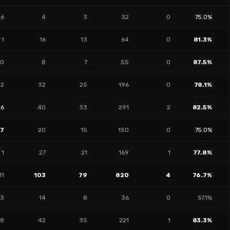
6
4
3
32
0
75.0%
1
16
13
64
0
81.3%
0
8
7
55
0
87.5%
2
32
25
196
0
78.1%
16
40
33
291
2
82.5%
27
20
15
150
0
75.0%
1
27
21
169
1
77.8%
11
103
79
820
4
76.7%
13
14
8
36
0
57.1%
8
42
35
221
1
83.3%