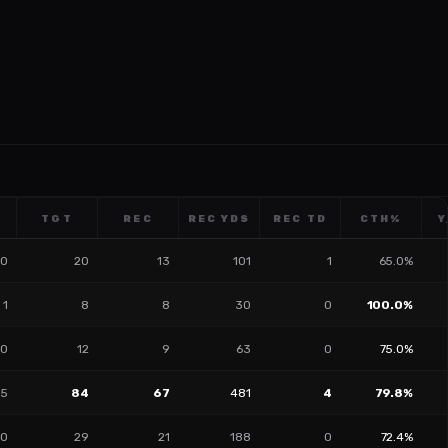
TGT
REC
REC YDS
REC TD
CTH%
Y
0
20
13
101
1
65.0%
1
8
8
30
0
100.0%
0
12
9
63
0
75.0%
5
84
67
481
4
79.8%
0
29
21
188
0
72.4%