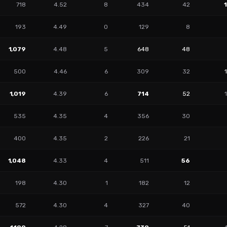
718
4.52
8
434
42
193
4.49
0
129
8
1,079
4.48
5
648
48
500
4.46
6
309
32
1,019
4.39
6
714
52
535
4.35
4
356
30
400
4.35
2
226
21
1,048
4.33
4
511
56
198
4.30
1
182
12
572
4.30
4
327
40