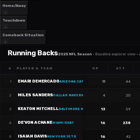
Home/Away
Touchdown
Comeback Situation
Running Backs
2025 NFL Season
·
Baseline explorer view ·
#
PLAYER & TEAM
GP
ATT
EMARI DEMERCADO
1
11
44
ARIZONA CARDINALS
·
#
31
MILES SANDERS
2
4
20
DALLAS MAVERICKS
·
#
24
KEATON MITCHELL
3
13
59
BALTIMORE RAVENS
·
#
34
DE'VON ACHANE
4
16
238
MIAMI HEAT
ISAIAH DAVIS
5
16
42
NEW YORK JETS